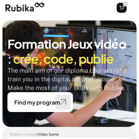
Formation Jeux vidéo
: 
crée, code, publie
The main aim of our diploma courses is to 
train you in the digital art professions. 
Make the most of your skills with Rubika. 
Find my program
Rubika training
/
Video Game