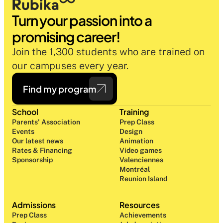
Turn your passion into a 
promising career!
Join the 1,300 students who are trained on 
our campuses every year.
Find my program
School
Training
Parents' Association
Prep Class 
Events
Design 
Our latest news
Animation
Rates & Financing
Video games
Sponsorship
Valenciennes
Montréal
Reunion Island
Admissions
Resources
Prep Class 
Achievements