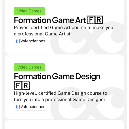
Video Games
Formation Game Art 🇫🇷 
Proven, certified Game Art course to make you 
a professional Game Artist
Valenciennes
Video Games
Formation Game Design  
🇫🇷 
High-level, certified Game Design course to 
turn you into a professional Game Designer
Valenciennes