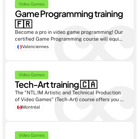
Video Games
Game Programming training 
🇫🇷 
Become a pro in video game programming! Our 
certified Game Programming course will equip 
you with all the skills you need to succeed!
Valenciennes
Video Games
Tech-Art training 🇨🇦
The "NTL.1M Artistic and Technical Production 
of Video Games" (Tech-Art) course offers you 
complete immersion in the world of video 
Montréal
games, combining technical mastery and 
creativity.
Video Games