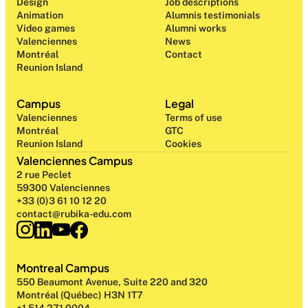
Design 
Job descriptions
Animation
Alumnis testimonials
Video games
Alumni works
Valenciennes
News
Montréal
Contact
Reunion Island
Campus
Legal
Valenciennes
Terms of use
Montréal
GTC
Reunion Island
Cookies
Valenciennes Campus
2 rue Peclet
59300 Valenciennes
+33 (0)3 61 10 12 20
contact@rubika-edu.com
Montreal Campus
550 Beaumont Avenue, Suite 220 and 320
Montréal (Québec) H3N 1T7