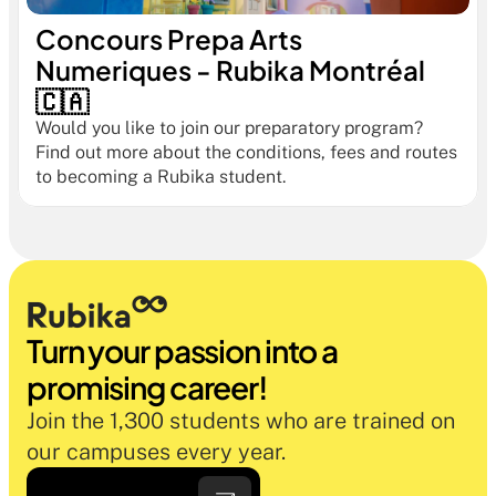
Concours Prepa Arts 
Numeriques - Rubika Montréal 
🇨🇦
Would you like to join our preparatory program? 
Find out more about the conditions, fees and routes 
to becoming a Rubika student.
Turn your passion into a 
promising career!
Join the 1,300 students who are trained on 
our campuses every year.