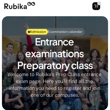
Admission
Examination calendar
Entrance 
examinations 
Preparatory class
Welcome to Rubika's Prep Class entrance 
exam page. Here you'll find all the 
information you need to register and join 
one of our campuses.