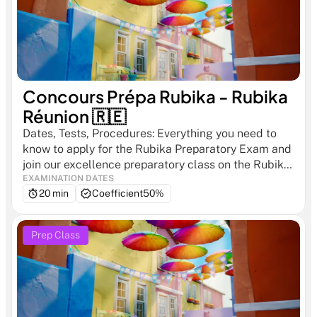
Concours Prépa Rubika - Rubika 
Réunion 🇷🇪
Dates, Tests, Procedures: Everything you need to 
know to apply for the Rubika Preparatory Exam and 
join our excellence preparatory class on the Rubika 
Réunion campus.
EXAMINATION DATES
20 min
Coefficient
50%
Prep Class