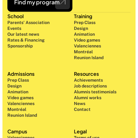
Find my program
School
Training
Parents' Association
Prep Class 
Events
Design 
Our latest news
Animation
Rates & Financing
Video games
Sponsorship
Valenciennes
Montréal
Reunion Island
Admissions
Resources
Prep Class 
Achievements
Design 
Job descriptions
Animation
Alumnis testimonials
Video games
Alumni works
Valenciennes
News
Montréal
Contact
Reunion Island
Campus
Legal
Valenciennes
Terms of use