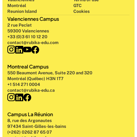
Montréal
GTC
Reunion Island
Cookies
Valenciennes Campus
2 rue Peclet
59300 Valenciennes
+33 (0)3 61 10 12 20
contact@rubika-edu.com
Montreal Campus
550 Beaumont Avenue, Suite 220 and 320
Montréal (Québec) H3N 1T7
+1 514 271 0004
contact@rubika-edu.ca
Campus La Réunion
8, rue des Argonautes
97434 Saint-Gilles-les-bains
(+262) 0262 87 65 07