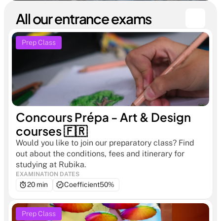
All our entrance exams
Prep Class
Concours Prépa - Art & Design 
courses 🇫🇷
Would you like to join our preparatory class? Find 
out about the conditions, fees and itinerary for 
studying at Rubika.
EXAMINATION DATES
20 min
Coefficient
50%
Prep Class