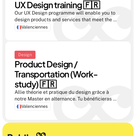
UX Design training 🇫🇷
Our UX Design programme will enable you to 
design products and services that meet the 
real needs of users. Join our course in year 3 or 
Valenciennes
4 and become a key player in innovation.
Design
Product Design / 
Transportation (Work-
study) 🇫🇷 
Allie théorie et pratique du design grâce à 
notre Master en alternance. Tu bénéficieras 
d'une formation de haut niveau tout en 
Valenciennes
acquérant une expérience professionnelle 
concrète en entreprise