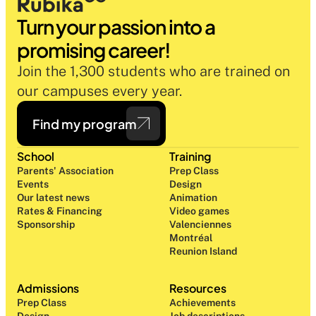
Turn your passion into a 
promising career!
Join the 1,300 students who are trained on 
our campuses every year.
Find my program
School
Training
Parents' Association
Prep Class 
Events
Design 
Our latest news
Animation
Rates & Financing
Video games
Sponsorship
Valenciennes
Montréal
Reunion Island
Admissions
Resources
Prep Class 
Achievements