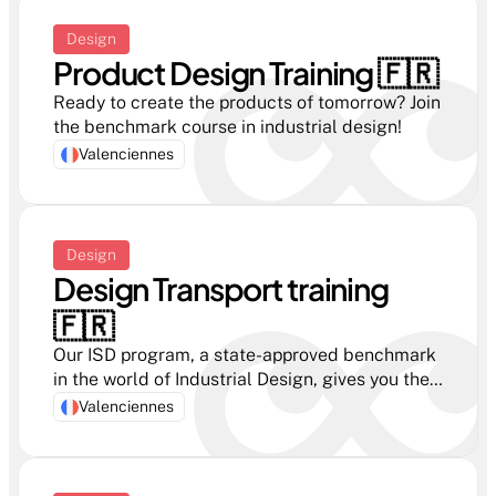
Design
Product Design Training 🇫🇷 
Ready to create the products of tomorrow? Join 
the benchmark course in industrial design!
Valenciennes
Design
Design Transport training 
🇫🇷 
Our ISD program, a state-approved benchmark 
in the world of Industrial Design, gives you the 
key skills you need to become a professional 
Valenciennes
Transport Designer.