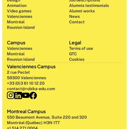
Design 
Job descriptions
Animation
Alumnis testimonials
Video games
Alumni works
Valenciennes
News
Montréal
Contact
Reunion Island
Campus
Legal
Valenciennes
Terms of use
Montréal
GTC
Reunion Island
Cookies
Valenciennes Campus
2 rue Peclet
59300 Valenciennes
+33 (0)3 61 10 12 20
contact@rubika-edu.com
Montreal Campus
550 Beaumont Avenue, Suite 220 and 320
Montréal (Québec) H3N 1T7
+1 514 271 0004