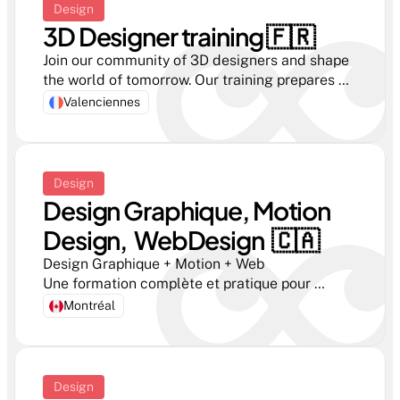
Design
3D Designer training 🇫🇷 
Join our community of 3D designers and shape 
the world of tomorrow. Our training prepares 
you for the challenges of digital design.
Valenciennes
Design
Design Graphique, Motion 
Design,  WebDesign  🇨🇦
Design Graphique + Motion + Web

Une formation complète et pratique pour 
apprendre à créer des identités visuelles, des 
Montréal
interfaces, des animations et des contenus 
créatifs.

Durée : 12 mois — Stage inclus — Diplôme AEC
Design