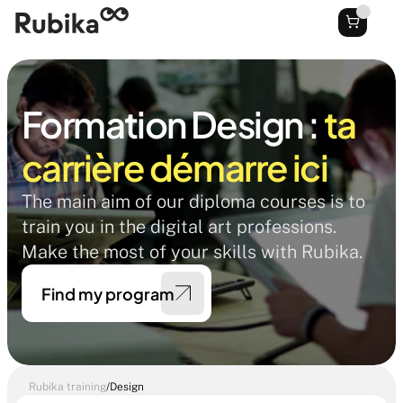
Formation Design : 
ta 
carrière démarre ici
The main aim of our diploma courses is to 
train you in the digital art professions. 
Make the most of your skills with Rubika. 
Find my program
Rubika training
/
Design