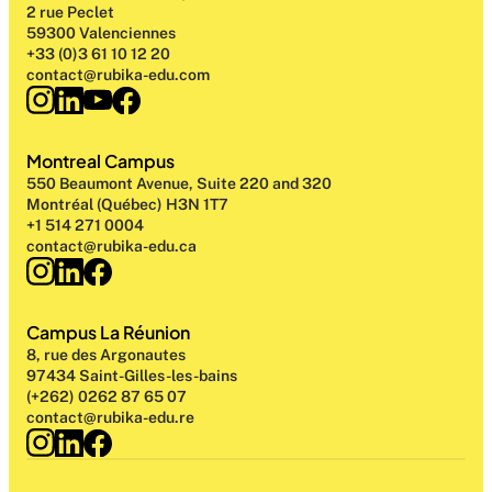
2 rue Peclet
59300 Valenciennes
+33 (0)3 61 10 12 20
contact@rubika-edu.com
Montreal Campus
550 Beaumont Avenue, Suite 220 and 320
Montréal (Québec) H3N 1T7
+1 514 271 0004
contact@rubika-edu.ca
Campus La Réunion
8, rue des Argonautes
97434 Saint-Gilles-les-bains
(+262) 0262 87 65 07
contact@rubika-edu.re