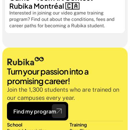
Rubika Montréal 🇨🇦
Interested in joining our video game training 
program? Find out about the conditions, fees and 
career paths for becoming a Rubika student.
Turn your passion into a 
promising career!
Join the 1,300 students who are trained on 
our campuses every year.
Find my program
School
Training