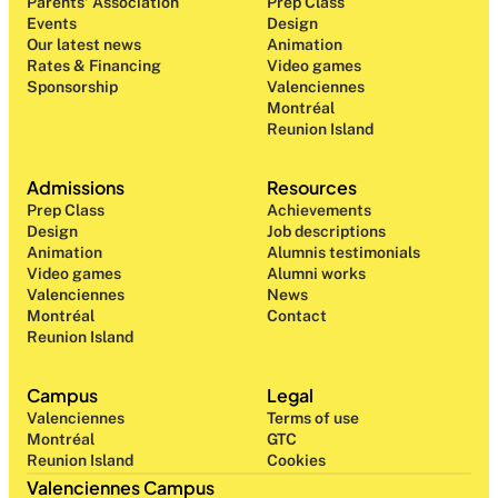
Parents' Association
Prep Class 
Events
Design 
Our latest news
Animation
Rates & Financing
Video games
Sponsorship
Valenciennes
Montréal
Reunion Island
Admissions
Resources
Prep Class 
Achievements
Design 
Job descriptions
Animation
Alumnis testimonials
Video games
Alumni works
Valenciennes
News
Montréal
Contact
Reunion Island
Campus
Legal
Valenciennes
Terms of use
Montréal
GTC
Reunion Island
Cookies
Valenciennes Campus