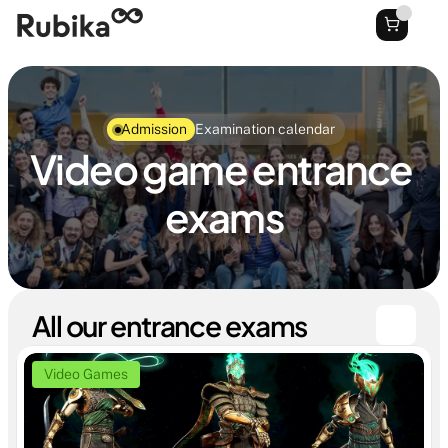
Admission
Examination calendar
Video game entrance 
exams
All our entrance exams
Video Games