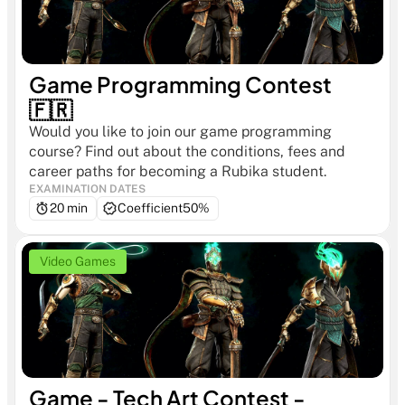
Game Programming Contest 
🇫🇷
Would you like to join our game programming 
course? Find out about the conditions, fees and 
career paths for becoming a Rubika student.
EXAMINATION DATES
20 min
Coefficient
50%
Video Games
Game - Tech Art Contest - 