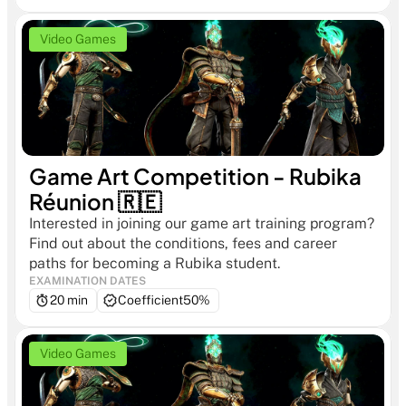
Video Games
Game Art Competition - Rubika 
Réunion 🇷🇪
Interested in joining our game art training program? 
Find out about the conditions, fees and career 
paths for becoming a Rubika student.
EXAMINATION DATES
20 min
Coefficient
50%
Video Games