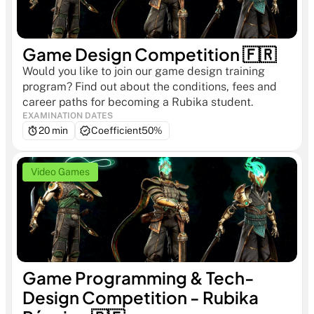
Game Design Competition 🇫🇷
Would you like to join our game design training 
program? Find out about the conditions, fees and 
career paths for becoming a Rubika student.
EXAMINATION DATES
20 min
Coefficient
50%
Video Games
Game Programming & Tech-
Design Competition - Rubika 