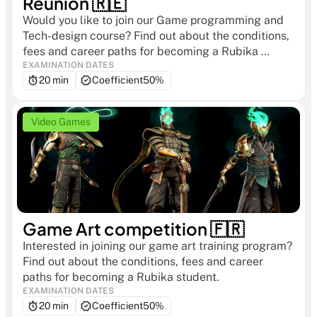
Réunion 🇷🇪
Would you like to join our Game programming and 
Tech-design course? Find out about the conditions, 
fees and career paths for becoming a Rubika 
student.
EXAMINATION DATES
20 min
Coefficient
50%
Video Games
Game Art competition 🇫🇷
Interested in joining our game art training program? 
Find out about the conditions, fees and career 
paths for becoming a Rubika student.
EXAMINATION DATES
20 min
Coefficient
50%