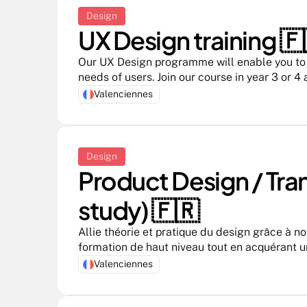
Design
UX Design training 🇫
Our UX Design programme will enable you to d
needs of users. Join our course in year 3 or 4
Valenciennes
Design
Product Design / Tra
study) 🇫🇷 
Allie théorie et pratique du design grâce à no
formation de haut niveau tout en acquérant u
entreprise
Valenciennes