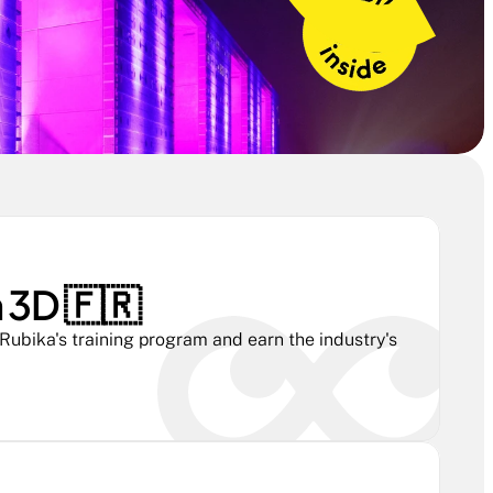
3D 🇫🇷 
ubika's training program and earn the industry's 