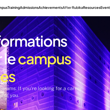
mpus
Training
Admissions
Achievements
After Rubika
Resources
Event
formations 
le 
campus 
nes
grams. If you're looking for a career 
e for you.