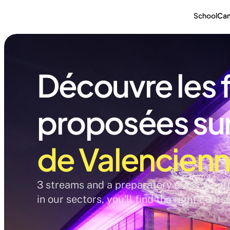
School
Ca
Découvre les 
proposées sur 
de Valencien
3 streams and a preparatory class, 12 pro
in our sectors, you'll find the right cours