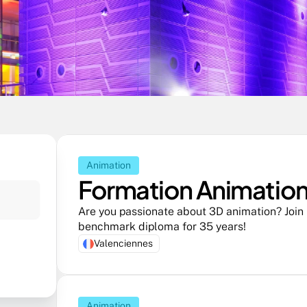
Animation
Formation Animation 
Are you passionate about 3D animation? Join R
benchmark diploma for 35 years! 
Valenciennes
Animation