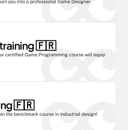
turn you into a professional Game Designer
aining 🇫🇷 
r certified Game Programming course will equip 
ng 🇫🇷 
in the benchmark course in industrial design!