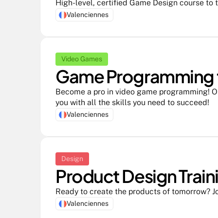
High-level, certified Game Design course to 
Valenciennes
Video Games
Game Programming tr
Become a pro in video game programming! Ou
you with all the skills you need to succeed!
Valenciennes
Design
Product Design Traini
Ready to create the products of tomorrow? Jo
Valenciennes