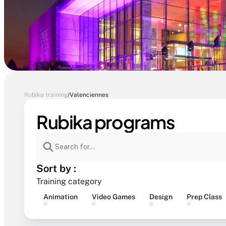
Rubika training
/
Valenciennes
Rubika programs
Sort by :
Training category
Animation
Video Games
Design
Prep Class