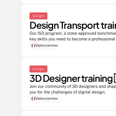
Design
Design Transport trai
Our ISD program, a state-approved benchmark i
key skills you need to become a professional
Valenciennes
Design
3D Designer training 
Join our community of 3D designers and shape
you for the challenges of digital design.
Valenciennes