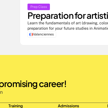
Prep Class
Preparation for artist
Learn the fundamentals of art (drawing, color,
preparation for your future studies in Animat
Valenciennes
 promising career!
n 
Training
Admissions