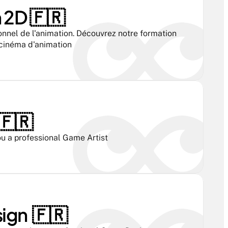
2D 🇫🇷 
onnel de l'animation. Découvrez notre formation 
 cinéma d'animation
🇫🇷 
u a professional Game Artist
gn  🇫🇷 