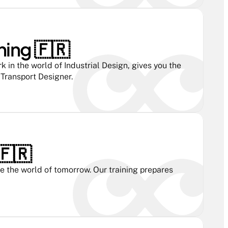
ning 🇫🇷 
n the world of Industrial Design, gives you the 
 Transport Designer.
🇫🇷 
 the world of tomorrow. Our training prepares 