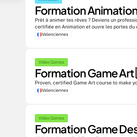
Formation Animation 
Prêt à animer tes rêves ? Deviens un professi
certifiée en Animation et ouvre les portes du
Valenciennes
Video Games
Formation Game Art 
Proven, certified Game Art course to make yo
Valenciennes
Video Games
Formation Game Desi