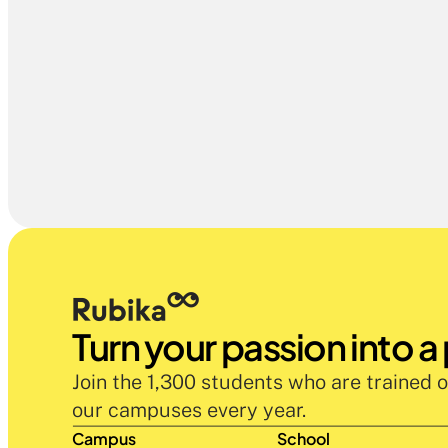
Turn your passion into a
Join the 1,300 students who are trained o
our campuses every year.
Campus
School