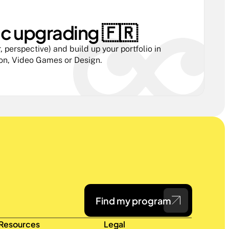
ic upgrading 🇫🇷 
 perspective) and build up your portfolio in 
ion, Video Games or Design.
Find my program
Resources
Legal