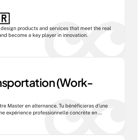
🇷
esign products and services that meet the real 
 and become a key player in innovation.
nsportation (Work-
tre Master en alternance. Tu bénéficieras d'une 
ne expérience professionnelle concrète en 