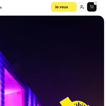
Je veux
s