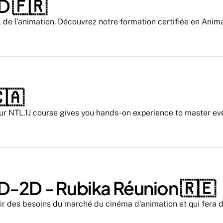
 🇫🇷 
l de l'animation. Découvrez notre formation certifiée en Anim
🇦
ur NTL.1J course gives you hands-on experience to master ever
D-2D - Rubika Réunion 🇷🇪
ir des besoins du marché du cinéma d'animation et qui fera de