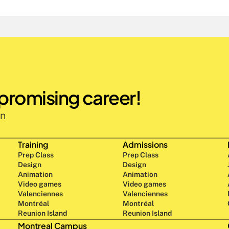
 promising career!
n 
Training
Admissions
Prep Class 
Prep Class 
Design 
Design 
Animation
Animation
Video games
Video games
Valenciennes
Valenciennes
Montréal
Montréal
Reunion Island
Reunion Island
Montreal Campus