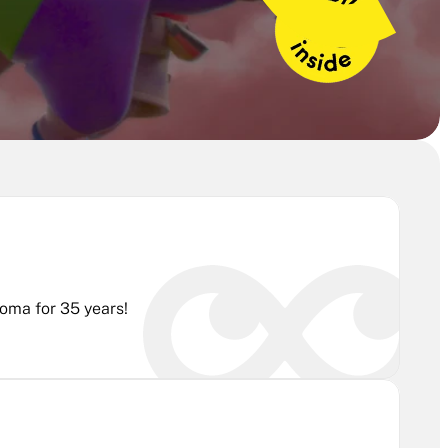
Are you passionate about 3D animation? Join Rubika's training program and earn the industry's benchmark diploma for 35 years! 