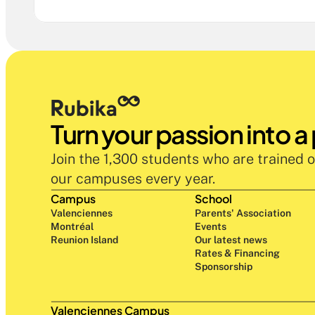
Turn your passion into a
Join the 1,300 students who are trained o
our campuses every year.
Campus
School
Valenciennes
Parents' Association
Montréal
Events
Reunion Island
Our latest news
Rates & Financing
Sponsorship
Valenciennes Campus