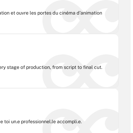
ation et ouvre les portes du cinéma d'animation
y stage of production, from script to final cut.
 toi un.e professionnel.le accompli.e.