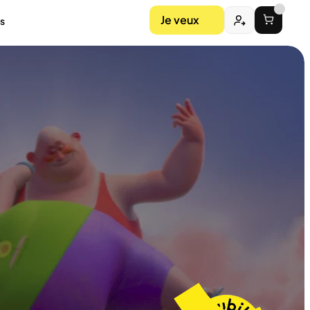
Je veux
s