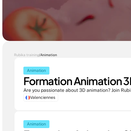
Rubika training
/
Animation
Animation
Formation Animation 3D
Valenciennes
Animation