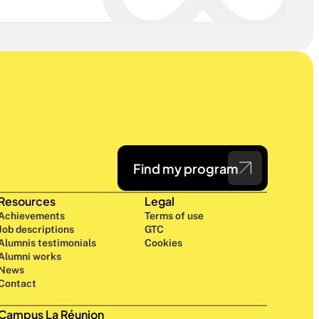
Find my program
Resources
Legal
Achievements
Terms of use
Job descriptions
GTC
Alumnis testimonials
Cookies
Alumni works
News
Contact
Campus La Réunion