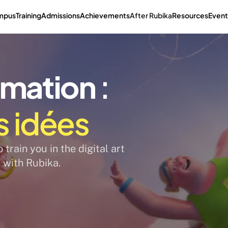
mpus
Training
Admissions
Achievements
After Rubika
Resources
Event
imation
 : 
s idées
train you in the digital art 
 with Rubika. 