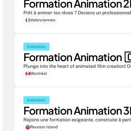
Formation Animation 2D
Prêt à animer tes rêves ? Deviens un professionne
Valenciennes
Animation
Formation Animation  
Plunge into the heart of animated film creation! O
Montréal
Animation
Formation Animation 3
Rejoins une formation exigeante, construite à part
Reunion Island