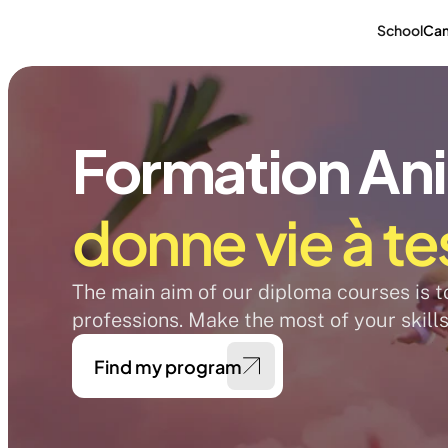
School
Ca
Formation An
donne vie à te
The main aim of our diploma courses is to 
professions. Make the most of your skills
Find my program