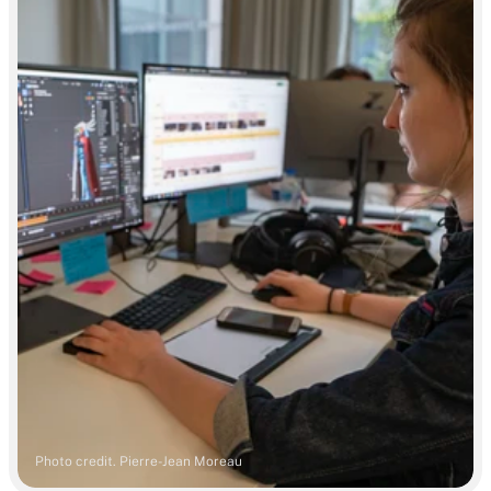
Photo credit. Pierre-Jean Moreau