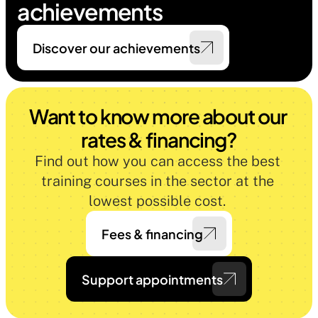
achievements
Discover our achievements
Want to know more about our 
rates & financing?
Find out how you can access the best 
training courses in the sector at the 
lowest possible cost. 
Fees & financing
Support appointments