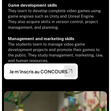
Game development skills
They learn to develop complete video games using 
game engines such as Unity and Unreal Engine. 
They also acquire skills in version control, project 
management, and planning.
Management and marketing skills
The students learn to manage video game 
development projects and promote their games to 
the public. They study management, marketing, law, 
and human resources.
Je m'inscris au CONCOURS