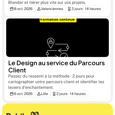
Blender et itérer plus vite sur vos projets.
8 oct. 2026
Valenciennes
2 jours · 14 heures
Le Design au service du Parcours 
Client
Passez du ressenti à la méthode : 2 jours pour 
cartographier votre parcours client et identifier les 
leviers d'enchantement.
6 oct. 2026
Lille
2 jours · 14 heures