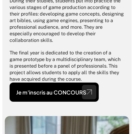
During their studies, students put into practice the 
various stages of game production according to 
their profiles: developing game concepts, designing 
art bibles, using game engines, presenting to a 
professional audience, and more. They are 
especially encouraged to develop their 
collaboration skills.
The final year is dedicated to the creation of a 
game prototype by a multidisciplinary team, which 
is presented before a panel of professionals. This 
project allows students to apply all the skills they 
have acquired during the course.
Je m'inscris au CONCOURS