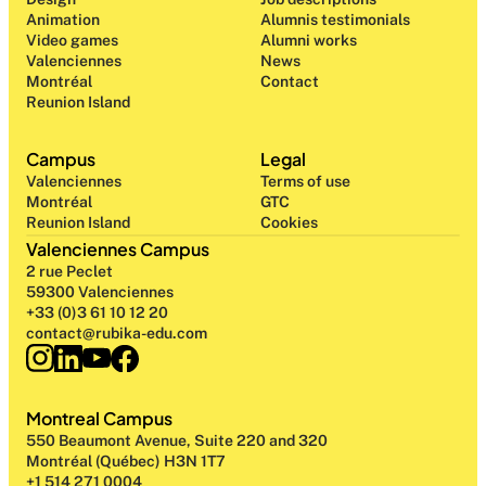
Animation
Alumnis testimonials
Video games
Alumni works
Valenciennes
News
Montréal
Contact
Reunion Island
Campus
Legal
Valenciennes
Terms of use
Montréal
GTC
Reunion Island
Cookies
Valenciennes Campus
2 rue Peclet
59300 Valenciennes
+33 (0)3 61 10 12 20
contact@rubika-edu.com
Montreal Campus
550 Beaumont Avenue, Suite 220 and 320
Montréal (Québec) H3N 1T7
+1 514 271 0004