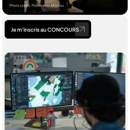
Photo credit. Pierre Jean Moreau
Je m'inscris au CONCOURS