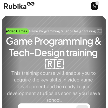
Video Games
Game Programming & Tech-Design training 🇷🇪
Game Programming & 
Tech-Design training 
🇷🇪
This training course will enable you to 
acquire the key skills in video game 
development and be ready to join 
development studios as soon as you leave 
school.