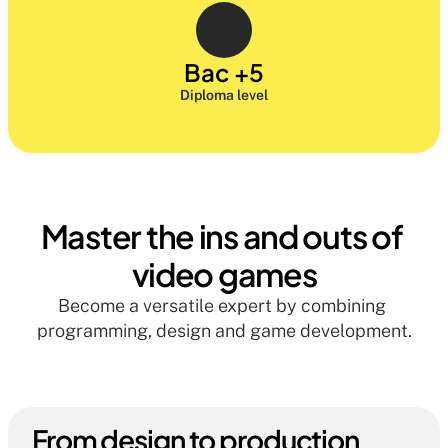
Bac +5
Diploma level
Master the ins and outs of 
video games
Become a versatile expert by combining 
programming, design and game development.
From design to production 