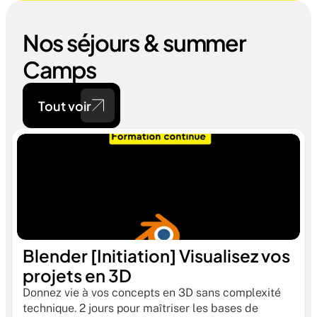
Nos séjours & summer 
Camps
Tout voir
Blender [Initiation] Visualisez vos 
projets en 3D
Donnez vie à vos concepts en 3D sans complexité 
technique. 2 jours pour maîtriser les bases de 