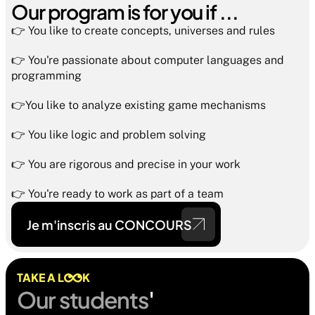
Our program is for you if ...
👉 You like to create concepts, universes and rules
👉 You're passionate about computer languages and 
programming
👉You like to analyze existing game mechanisms
👉 You like logic and problem solving
👉 You are rigorous and precise in your work
👉 You're ready to work as part of a team
Je m'inscris au CONCOURS
TAKE A L
K
Our students
' 