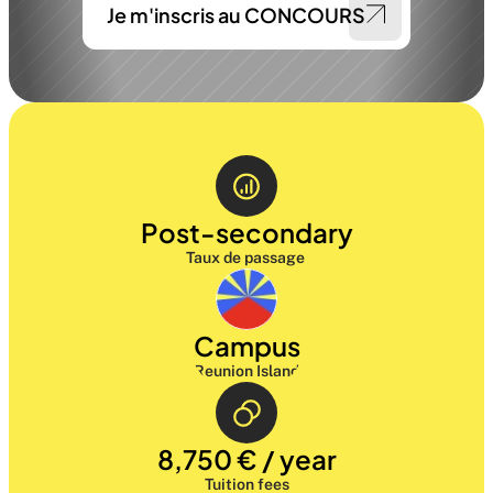
Je m'inscris au CONCOURS
Post-secondary
Taux de passage 
Campus
Reunion Island
8,750 € / year
Tuition fees