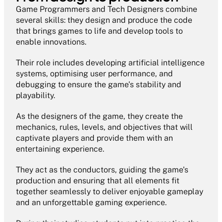
Game Programmers and Tech Designers combine 
several skills: they design and produce the code 
that brings games to life and develop tools to 
enable innovations.
Their role includes developing artificial intelligence 
systems, optimising user performance, and 
debugging to ensure the game's stability and 
playability.
As the designers of the game, they create the 
mechanics, rules, levels, and objectives that will 
captivate players and provide them with an 
entertaining experience.
They act as the conductors, guiding the game's 
production and ensuring that all elements fit 
together seamlessly to deliver enjoyable gameplay 
and an unforgettable gaming experience.