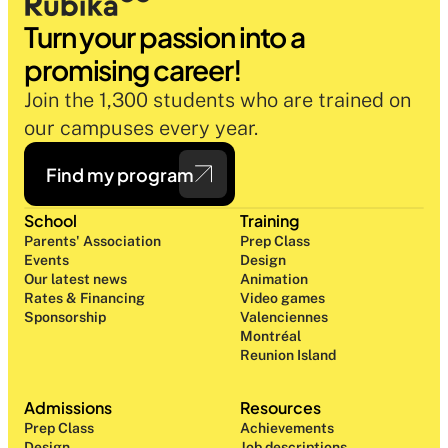
Turn your passion into a 
promising career!
Join the 1,300 students who are trained on 
our campuses every year.
Find my program
School
Training
Parents' Association
Prep Class 
Events
Design 
Our latest news
Animation
Rates & Financing
Video games
Sponsorship
Valenciennes
Montréal
Reunion Island
Admissions
Resources
Prep Class 
Achievements
Design 
Job descriptions