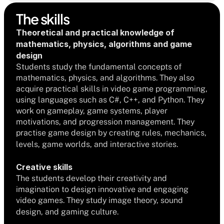
The skills
Theoretical and practical knowledge of 
mathematics, physics, algorithms and game 
design
Students study the fundamental concepts of 
mathematics, physics, and algorithms. They also 
acquire practical skills in video game programming, 
using languages such as C#, C++, and Python. They 
work on gameplay, game systems, player 
motivations, and progression management. They 
practise game design by creating rules, mechanics, 
levels, game worlds, and interactive stories.
Creative skills
The students develop their creativity and 
imagination to design innovative and engaging 
video games. They study image theory, sound 
design, and gaming culture.