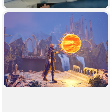
Spellgazer . 5th year video game