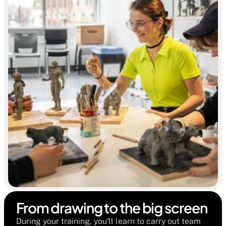
From drawing to the big screen 
During your training, you'll learn to carry out team 