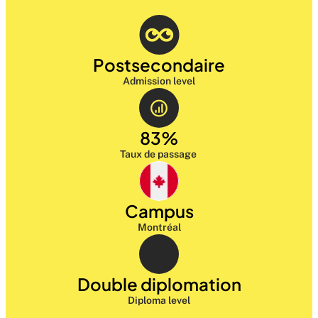
Postsecondaire
Admission level
83%
Taux de passage 
Campus
Montréal
Double diplomation
Diploma level