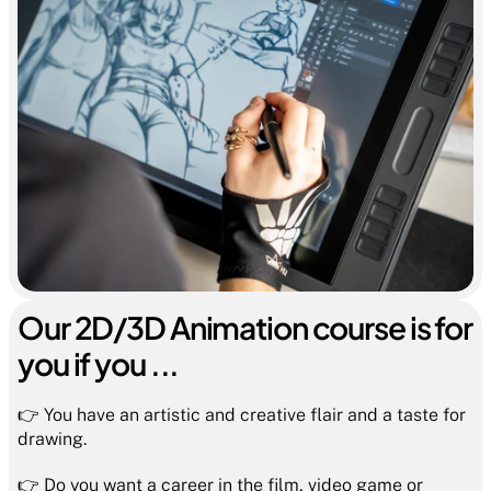
Our 2D/3D Animation course is for 
you if you ...
👉 You have an artistic and creative flair and a taste for 
drawing.
👉 Do you want a career in the film, video game or 