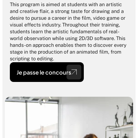
This program is aimed at students with an artistic 
and creative flair, a strong taste for drawing and a 
desire to pursue a career in the film, video game or 
visual effects industry. Throughout their training, 
students learn the artistic fundamentals of real-
world observation while using 2D/3D software. This 
hands-on approach enables them to discover every 
stage in the production of an animated film, from 
scripting to editing. 
Je passe le concours