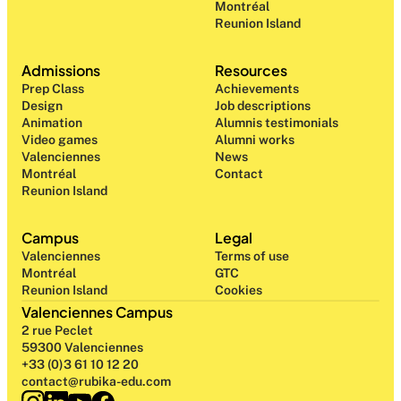
Montréal
Reunion Island
Admissions
Resources
Prep Class 
Achievements
Design 
Job descriptions
Animation
Alumnis testimonials
Video games
Alumni works
Valenciennes
News
Montréal
Contact
Reunion Island
Campus
Legal
Valenciennes
Terms of use
Montréal
GTC
Reunion Island
Cookies
Valenciennes Campus
2 rue Peclet
59300 Valenciennes
+33 (0)3 61 10 12 20
contact@rubika-edu.com