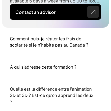
available 5 days a week from 08:00 to 18:00.
Contact an advisor
Comment puis-je régler les frais de 
scolarité si je n’habite pas au Canada ?
À qui s’adresse cette formation ?
Quelle est la différence entre l’animation 
2D et 3D ? Est-ce qu’on apprend les deux 
?