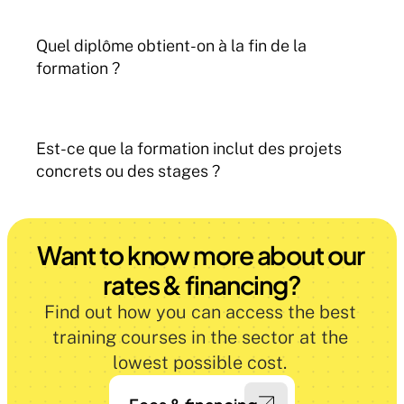
Quel diplôme obtient-on à la fin de la 
formation ?
Est-ce que la formation inclut des projets 
concrets ou des stages ?
Want to know more about our 
rates & financing?
Find out how you can access the best 
training courses in the sector at the 
lowest possible cost. 