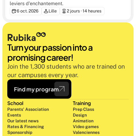
leviers d'enchantement.
6 oct. 2026
Lille
2 jours · 14 heures
Turn your passion into a 
promising career!
Join the 1,300 students who are trained on 
our campuses every year.
Find my program
School
Training
Parents' Association
Prep Class 
Events
Design 
Our latest news
Animation
Rates & Financing
Video games
Sponsorship
Valenciennes