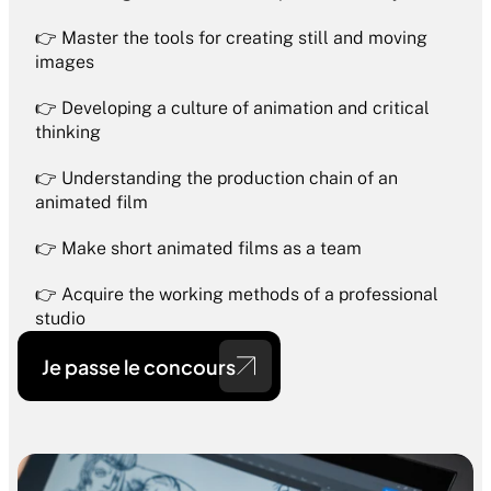
👉 Master the tools for creating still and moving 
images
👉 Developing a culture of animation and critical 
thinking
👉 Understanding the production chain of an 
animated film
👉 Make short animated films as a team
👉 Acquire the working methods of a professional 
studio
Je passe le concours