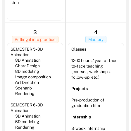
strip
3
4
Putting it into practice
Mastery
SEMESTER 5 - 3D 
Classes
Animation 
3D Animation
1200 hours / year of face-
CharaDesign 
to-face teaching 
3D modeling
(courses, workshops, 
Image composition
follow-up, etc.)
Art Direction
Scenario
Projects
Rendering
Pre-production of 
SEMESTER 6 - 3D 
graduation film
Animation
3D Animation
Internship
3D modeling
Rendering
8-week internship 