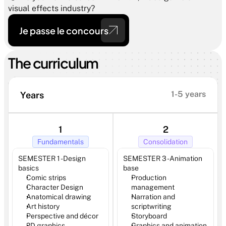
visual effects industry?
Je passe le concours
The curriculum
1-5 years
Years
1
2
Fundamentals
Consolidation
SEMESTER 1 - Design 
SEMESTER 3 - Animation 
basics
base
Comic strips
Production 
Character Design 
management
Anatomical drawing 
Narration and 
Art history
scriptwriting
Perspective and décor
Storyboard
2D graphics
Graphics and animation