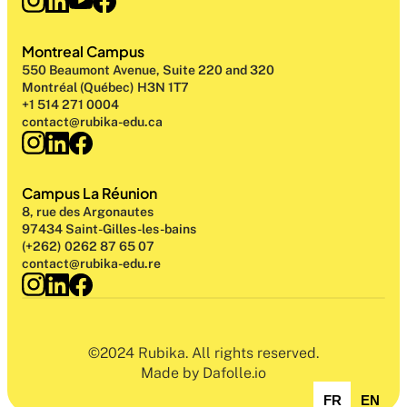
Montreal Campus
550 Beaumont Avenue, Suite 220 and 320
Montréal (Québec) H3N 1T7
+1 514 271 0004
contact@rubika-edu.ca
Campus La Réunion
8, rue des Argonautes
97434 Saint-Gilles-les-bains
(+262) 0262 87 65 07
contact@rubika-edu.re
©2024 Rubika. All rights reserved.
Made by Dafolle.io
FR
EN