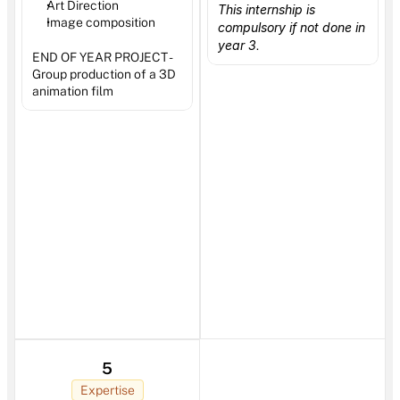
Art Direction 
This internship is 
Image composition 
compulsory if not done in 
year 3
.
END OF YEAR PROJECT - 
Group production of a 3D 
animation film
5
Expertise