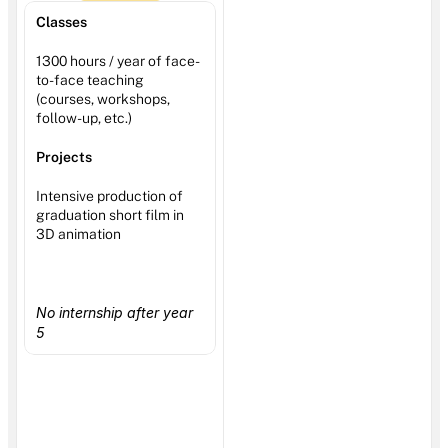
Classes
1300 hours / year of face-
to-face teaching 
(courses, workshops, 
follow-up, etc.)
Projects
Intensive production of 
graduation short film in 
3D animation
No internship after year 
5