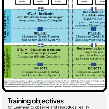
Training objectives  
👉 Learning to observe and reproduce reality