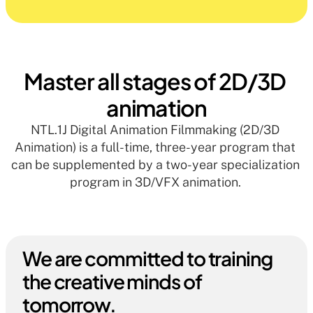
Master all stages of 2D/3D 
animation
NTL.1J Digital Animation Filmmaking (2D/3D 
Animation) is a full-time, three-year program that 
can be supplemented by a two-year specialization 
program in 3D/VFX animation. 
We are committed to training 
the creative minds of 
tomorrow.