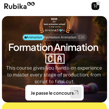
Animation
Formation Animation  🇨🇦
Formation Animation  
🇨🇦
This course gives you hands-on experience 
to master every stage of production, from 
script to final cut.
Je passe le concours