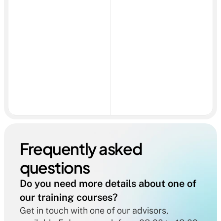
Frequently asked 
questions
Do you need more details about one of 
our training courses?
Get in touch with one of our advisors, 