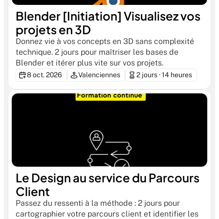
Blender [Initiation] Visualisez vos 
projets en 3D
Donnez vie à vos concepts en 3D sans complexité 
technique. 2 jours pour maîtriser les bases de 
Blender et itérer plus vite sur vos projets.
8 oct. 2026
Valenciennes
2 jours · 14 heures
Le Design au service du Parcours 
Client
Passez du ressenti à la méthode : 2 jours pour 
cartographier votre parcours client et identifier les 