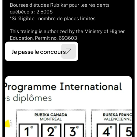
Bourses d’études Rubika* pour les résidents 
québécois : 2 500$
*Si éligible – nombre de places limités
This training is authorized by the Ministry of Higher 
Education. Permit no. 693603
Je passe le concours