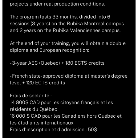
projects under real production conditions.
The program lasts 33 months, divided into 6 
sessions (3 years) on the Rubika Montreal campus 
and 2 years on the Rubika Valenciennes campus.
At the end of your training, you will obtain a double 
diploma and European recognition:
- 3-year AEC (Quebec) + 180 ECTS credits
- French state-approved diploma at master's degree 
level + 120 ECTS credits
Frais de scolarité :
14 800$ CAD pour les citoyens français et les 
résidents du Québec
16 000 $ CAD pour les Canadiens hors Québec et 
les étudiants internationaux
Frais d’inscription et d’admission : 50$