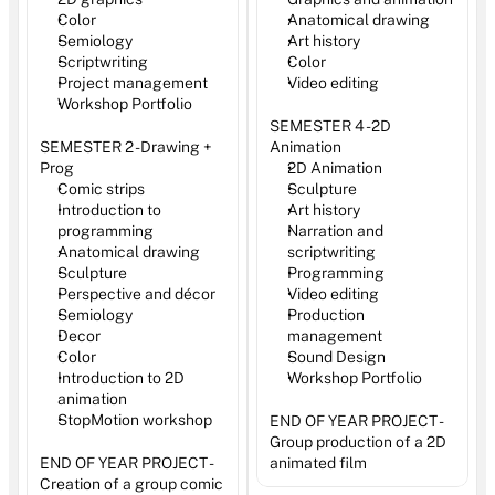
Color 
Anatomical drawing
Semiology
Art history
Scriptwriting
Color
Project management
Video editing
Workshop Portfolio
SEMESTER 4 - 2D 
SEMESTER 2 - Drawing + 
Animation
Prog
2D Animation
Comic strips
Sculpture
Introduction to 
Art history
programming
Narration and 
Anatomical drawing
scriptwriting
Sculpture
Programming
Perspective and décor
Video editing 
Semiology
Production 
Decor 
management
Color
Sound Design
Introduction to 2D 
Workshop Portfolio
animation
StopMotion workshop
END OF YEAR PROJECT - 
Group production of a 2D 
END OF YEAR PROJECT - 
animated film
Creation of a group comic 