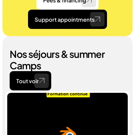
Fees & financing
Support appointments
Nos séjours & summer 
Camps
Tout voir