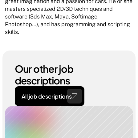
great imagination and a passion for cars. He or she 
masters specialized 2D/3D techniques and 
software (3ds Max, Maya, Softimage, 
Photoshop...), and has programming and scripting 
skills. 
Our other job 
descriptions
All job descriptions