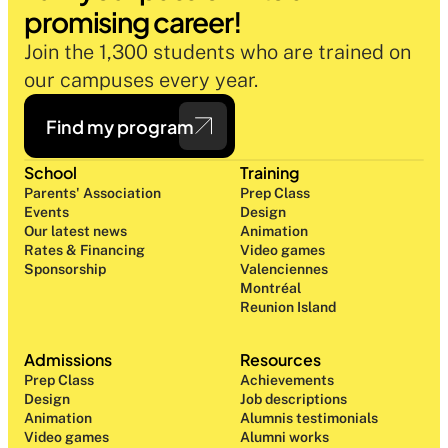
promising career!
Join the 1,300 students who are trained on 
our campuses every year.
Find my program
School
Training
Parents' Association
Prep Class 
Events
Design 
Our latest news
Animation
Rates & Financing
Video games
Sponsorship
Valenciennes
Montréal
Reunion Island
Admissions
Resources
Prep Class 
Achievements
Design 
Job descriptions
Animation
Alumnis testimonials
Video games
Alumni works