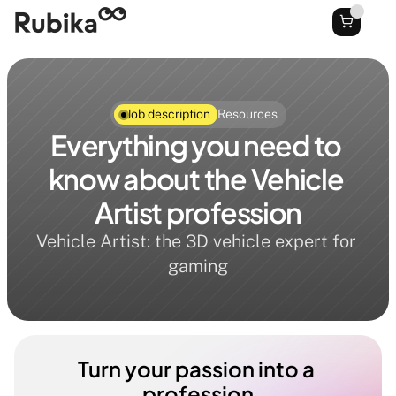
Job description
Resources
Everything you need to 
know about the Vehicle 
Artist profession
Vehicle Artist: the 3D vehicle expert for 
gaming
Turn your passion into a 
profession