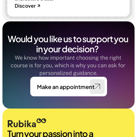
Discover
Would you like us to support you 
in your decision?  
We know how important choosing the right 
course is for you, which is why you can ask for 
personalized guidance.
Make an appointment
Turn your passion into a 