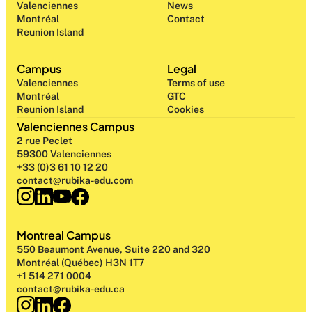
Valenciennes
News
Montréal
Contact
Reunion Island
Campus
Legal
Valenciennes
Terms of use
Montréal
GTC
Reunion Island
Cookies
Valenciennes Campus
2 rue Peclet
59300 Valenciennes
+33 (0)3 61 10 12 20
contact@rubika-edu.com
Montreal Campus
550 Beaumont Avenue, Suite 220 and 320
Montréal (Québec) H3N 1T7
+1 514 271 0004
contact@rubika-edu.ca