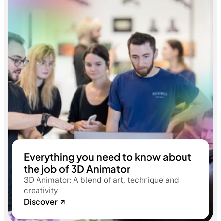
Everything you need to know about
the job of 3D Animator
3D Animator: A blend of art, technique and
creativity
Discover