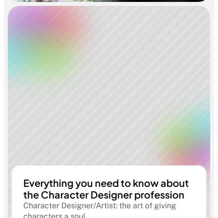
Everything you need to know about
the Character Designer profession
Character Designer/Artist: the art of giving
characters a soul