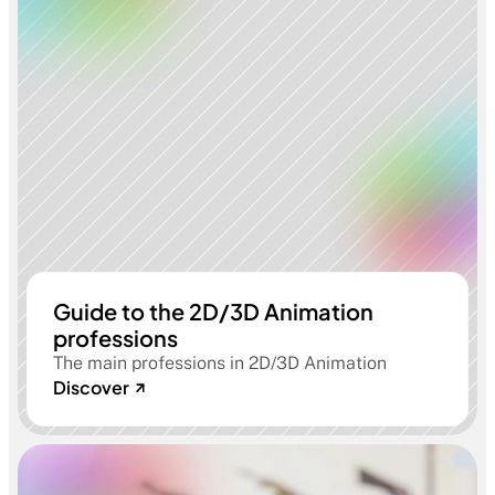
Guide to the 2D/3D Animation
professions
The main professions in 2D/3D Animation
Discover