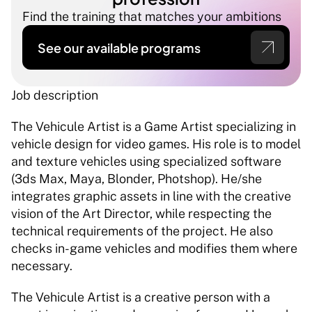
Find the training that matches your ambitions
See our available programs
Job description 
The Vehicule Artist is a Game Artist specializing in 
vehicle design for video games. His role is to model 
and texture vehicles using specialized software 
(3ds Max, Maya, Blonder, Photshop). He/she 
integrates graphic assets in line with the creative 
vision of the Art Director, while respecting the 
technical requirements of the project. He also 
checks in-game vehicles and modifies them where 
necessary. 
The Vehicule Artist is a creative person with a 