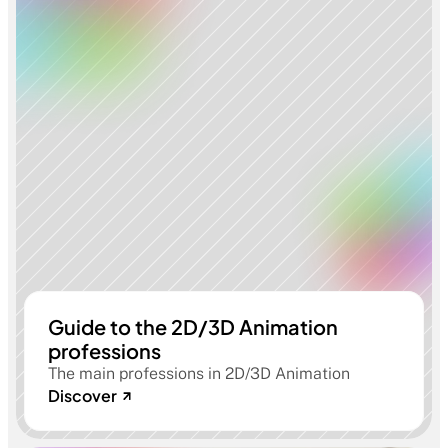
Guide to the 2D/3D Animation
professions
The main professions in 2D/3D Animation
Discover