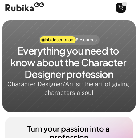
Job description
Resources
Everything you need to 
know about the Character 
Designer profession
Character Designer/Artist: the art of giving 
characters a soul
Turn your passion into a 
profession