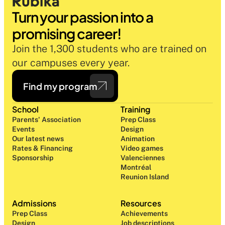
Turn your passion into a 
promising career!
Join the 1,300 students who are trained on 
our campuses every year.
Find my program
School
Training
Parents' Association
Prep Class 
Events
Design 
Our latest news
Animation
Rates & Financing
Video games
Sponsorship
Valenciennes
Montréal
Reunion Island
Admissions
Resources
Prep Class 
Achievements
Design 
Job descriptions