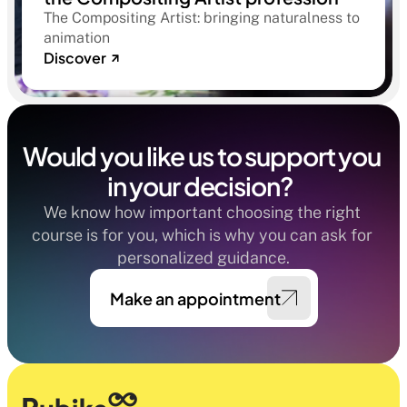
The Compositing Artist: bringing naturalness to
animation
Discover
Would you like us to support you 
in your decision?  
We know how important choosing the right 
course is for you, which is why you can ask for 
personalized guidance.
Make an appointment