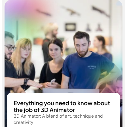
Everything you need to know about
the job of 3D Animator
3D Animator: A blend of art, technique and
creativity