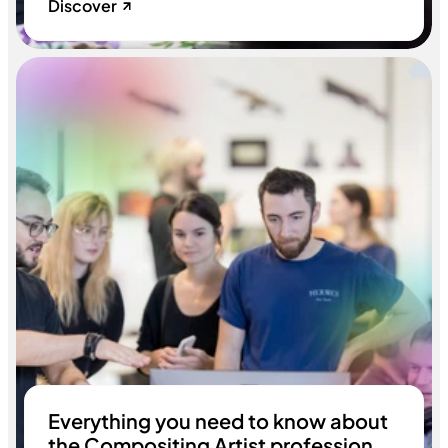
Discover
Everything you need to know about
the Compositing Artist profession