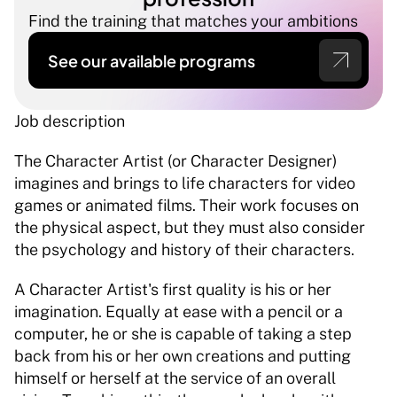
Find the training that matches your ambitions
See our available programs
Job description 
The Character Artist (or Character Designer) 
imagines and brings to life characters for video 
games or animated films. Their work focuses on 
the physical aspect, but they must also consider 
the psychology and history of their characters. 
A Character Artist's first quality is his or her 
imagination. Equally at ease with a pencil or a 
computer, he or she is capable of taking a step 
back from his or her own creations and putting 
himself or herself at the service of an overall 