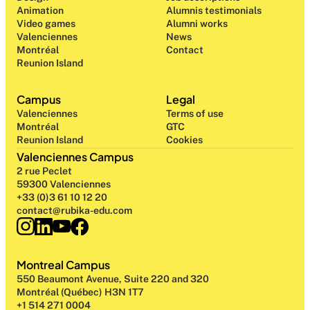
Animation
Alumnis testimonials
Video games
Alumni works
Valenciennes
News
Montréal
Contact
Reunion Island
Campus
Legal
Valenciennes
Terms of use
Montréal
GTC
Reunion Island
Cookies
Valenciennes Campus
2 rue Peclet
59300 Valenciennes
+33 (0)3 61 10 12 20
contact@rubika-edu.com
Montreal Campus
550 Beaumont Avenue, Suite 220 and 320
Montréal (Québec) H3N 1T7
+1 514 271 0004