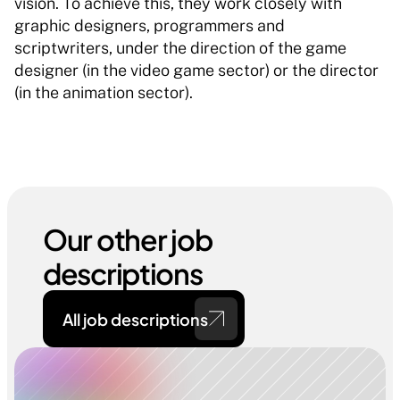
vision. To achieve this, they work closely with 
graphic designers, programmers and 
scriptwriters, under the direction of the game 
designer (in the video game sector) or the director 
(in the animation sector). 
Our other job 
descriptions
All job descriptions