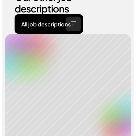
descriptions
All job descriptions