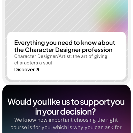
Everything you need to know about
the Character Designer profession
Character Designer/Artist: the art of giving
characters a soul
Discover
Would you like us to support you 
in your decision?  
We know how important choosing the right 
course is for you, which is why you can ask for 