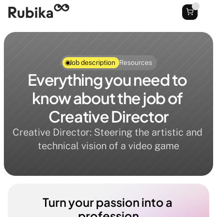
Job description
Resources
Everything you need to 
know about the job of 
Creative Director
Creative Director: Steering the artistic and 
technical vision of a video game
Turn your passion into a 
profession