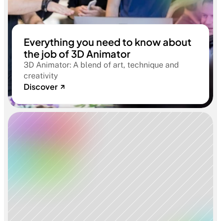
Everything you need to know about
the job of 3D Animator
3D Animator: A blend of art, technique and
creativity
Discover