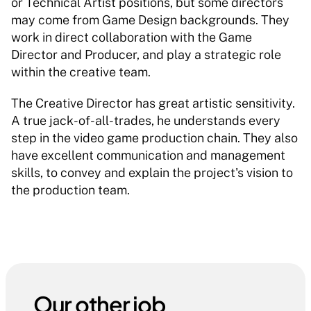
or Technical Artist positions, but some directors 
may come from Game Design backgrounds. They 
work in direct collaboration with the Game 
Director and Producer, and play a strategic role 
within the creative team. 
The Creative Director has great artistic sensitivity. 
A true jack-of-all-trades, he understands every 
step in the video game production chain. They also 
have excellent communication and management 
skills, to convey and explain the project's vision to 
the production team. 
Our other job 