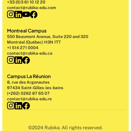
+33 (0)3 61 10 12 20
contact@rubika-edu.com
Montreal Campus
550 Beaumont Avenue, Suite 220 and 320
Montréal (Québec) H3N 1T7
+1 514 271 0004
contact@rubika-edu.ca
Campus La Réunion
8, rue des Argonautes
97434 Saint-Gilles-les-bains
(+262) 0262 87 65 07
contact@rubika-edu.re
©2024 Rubika. All rights reserved.