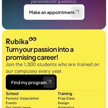
personalized guidance.
Make an appointment
Turn your passion into a 
promising career!
Join the 1,300 students who are trained on 
our campuses every year.
Find my program
School
Training
Parents' Association
Prep Class 
Events
Design 
Our latest news
Animation