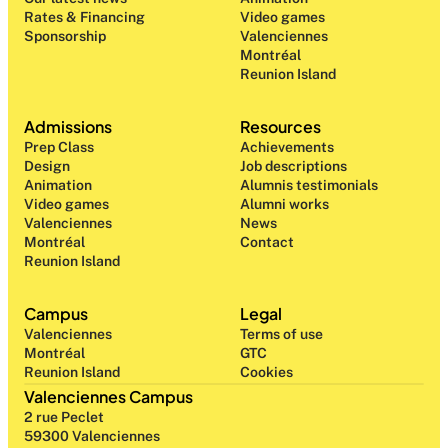
Rates & Financing
Video games
Sponsorship
Valenciennes
Montréal
Reunion Island
Admissions
Resources
Prep Class 
Achievements
Design 
Job descriptions
Animation
Alumnis testimonials
Video games
Alumni works
Valenciennes
News
Montréal
Contact
Reunion Island
Campus
Legal
Valenciennes
Terms of use
Montréal
GTC
Reunion Island
Cookies
Valenciennes Campus
2 rue Peclet
59300 Valenciennes