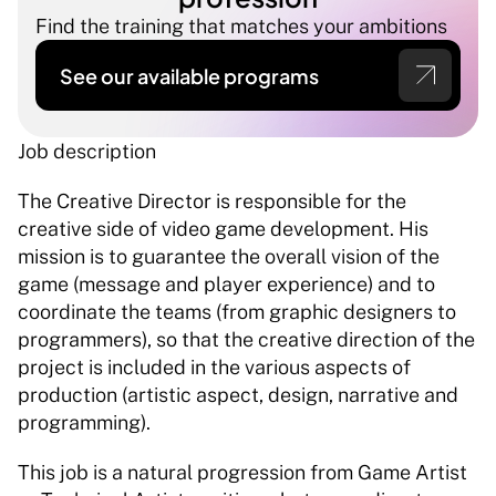
Find the training that matches your ambitions
See our available programs
Job description 
The Creative Director is responsible for the 
creative side of video game development. His 
mission is to guarantee the overall vision of the 
game (message and player experience) and to 
coordinate the teams (from graphic designers to 
programmers), so that the creative direction of the 
project is included in the various aspects of 
production (artistic aspect, design, narrative and 
programming). 
This job is a natural progression from Game Artist 