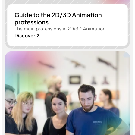
Guide to the 2D/3D Animation
professions
The main professions in 2D/3D Animation
Discover