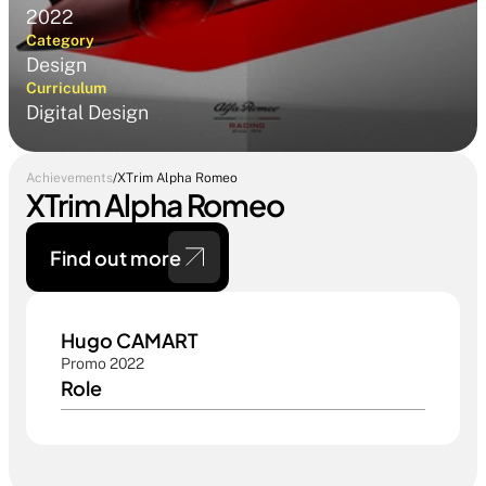
2022
Category
Design
Curriculum
Digital Design
Achievements
/
XTrim Alpha Romeo
XTrim Alpha Romeo
Find out more 
Hugo CAMART
Promo 2022
Role