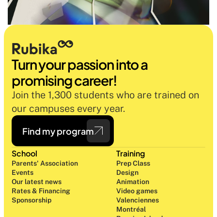
Turn your passion into a 
promising career!
Join the 1,300 students who are trained on 
our campuses every year.
Find my program
School
Training
Parents' Association
Prep Class 
Events
Design 
Our latest news
Animation
Rates & Financing
Video games
Sponsorship
Valenciennes
Montréal