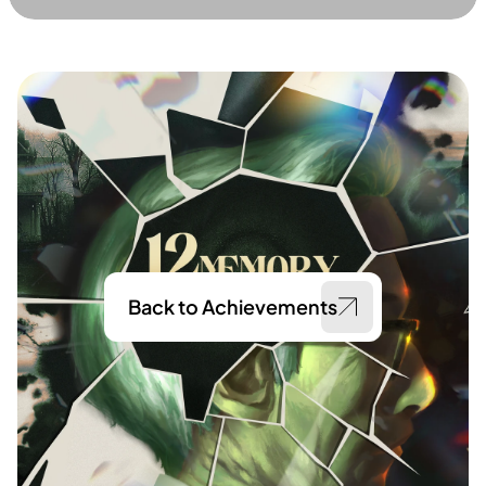
Back to Achievements