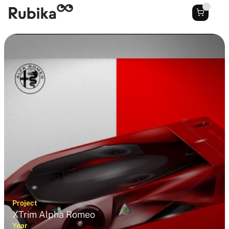
Project
XTrim Alpha Romeo
Year