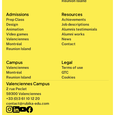
Reunion Island
Admissions
Resources
Prep Class 
Achievements
Design 
Job descriptions
Animation
Alumnis testimonials
Video games
Alumni works
Valenciennes
News
Montréal
Contact
Reunion Island
Campus
Legal
Valenciennes
Terms of use
Montréal
GTC
Reunion Island
Cookies
Valenciennes Campus
2 rue Peclet
59300 Valenciennes
+33 (0)3 61 10 12 20
contact@rubika-edu.com