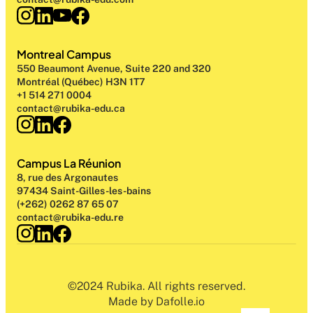
Montreal Campus
550 Beaumont Avenue, Suite 220 and 320
Montréal (Québec) H3N 1T7
+1 514 271 0004
contact@rubika-edu.ca
Campus La Réunion
8, rue des Argonautes
97434 Saint-Gilles-les-bains
(+262) 0262 87 65 07
contact@rubika-edu.re
©2024 Rubika. All rights reserved.
Made by Dafolle.io