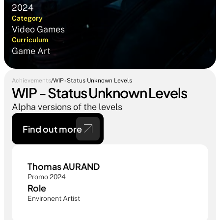
2024
Category
Video Games
Curriculum
Game Art
Achievements
/
WIP - Status Unknown Levels
WIP - Status Unknown Levels
Alpha versions of the levels
Find out more 
Thomas AURAND 
Promo 2024
Role
Environent Artist