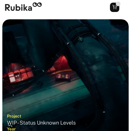
Project
WIP - Status Unknown Levels
Year