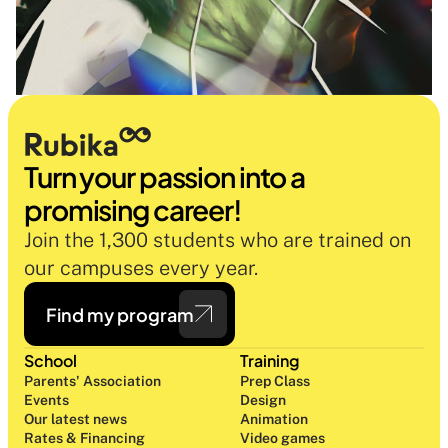
Turn your passion into a 
promising career!
Join the 1,300 students who are trained on 
our campuses every year.
Find my program
School
Training
Parents' Association
Prep Class 
Events
Design 
Our latest news
Animation
Rates & Financing
Video games