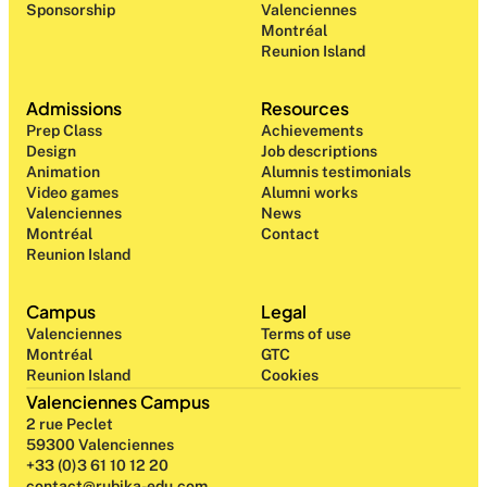
Sponsorship
Valenciennes
Montréal
Reunion Island
Admissions
Resources
Prep Class 
Achievements
Design 
Job descriptions
Animation
Alumnis testimonials
Video games
Alumni works
Valenciennes
News
Montréal
Contact
Reunion Island
Campus
Legal
Valenciennes
Terms of use
Montréal
GTC
Reunion Island
Cookies
Valenciennes Campus
2 rue Peclet
59300 Valenciennes
+33 (0)3 61 10 12 20
contact@rubika-edu.com