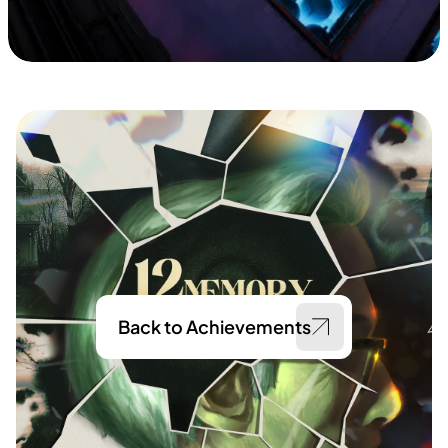
Back to Achievements