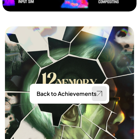
Back to Achievements