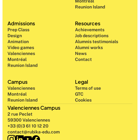
Montréal
Reunion Island
Admissions
Resources
Prep Class 
Achievements
Design 
Job descriptions
Animation
Alumnis testimonials
Video games
Alumni works
Valenciennes
News
Montréal
Contact
Reunion Island
Campus
Legal
Valenciennes
Terms of use
Montréal
GTC
Reunion Island
Cookies
Valenciennes Campus
2 rue Peclet
59300 Valenciennes
+33 (0)3 61 10 12 20
contact@rubika-edu.com