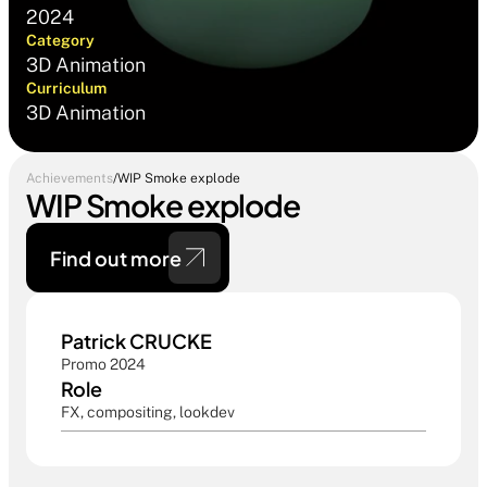
2024
Category
3D Animation
Curriculum
3D Animation
Achievements
/
WIP Smoke explode
WIP Smoke explode
Find out more 
Patrick CRUCKE
Promo 2024
Role
FX, compositing, lookdev