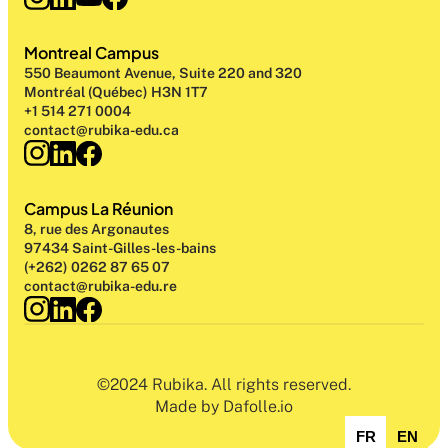
Montreal Campus
550 Beaumont Avenue, Suite 220 and 320
Montréal (Québec) H3N 1T7
+1 514 271 0004
contact@rubika-edu.ca
Campus La Réunion
8, rue des Argonautes
97434 Saint-Gilles-les-bains
(+262) 0262 87 65 07
contact@rubika-edu.re
©2024 Rubika. All rights reserved.
Made by Dafolle.io
FR
EN