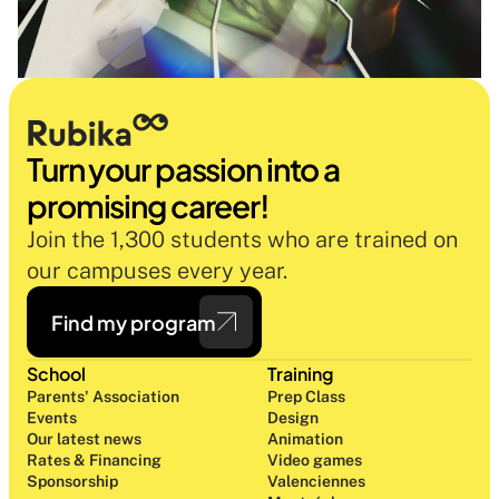
Turn your passion into a 
promising career!
Join the 1,300 students who are trained on 
our campuses every year.
Find my program
School
Training
Parents' Association
Prep Class 
Events
Design 
Our latest news
Animation
Rates & Financing
Video games
Sponsorship
Valenciennes