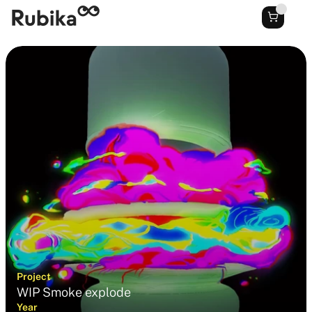
Project
WIP Smoke explode
Year