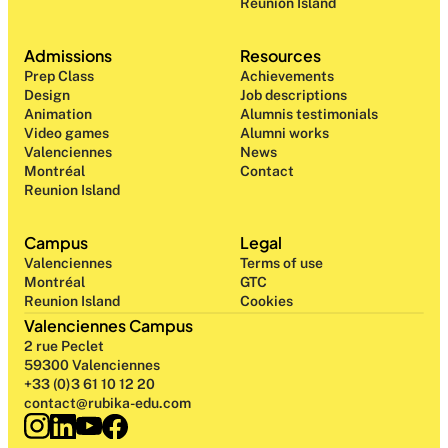
Reunion Island
Admissions
Resources
Prep Class 
Achievements
Design 
Job descriptions
Animation
Alumnis testimonials
Video games
Alumni works
Valenciennes
News
Montréal
Contact
Reunion Island
Campus
Legal
Valenciennes
Terms of use
Montréal
GTC
Reunion Island
Cookies
Valenciennes Campus
2 rue Peclet
59300 Valenciennes
+33 (0)3 61 10 12 20
contact@rubika-edu.com