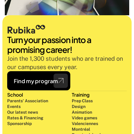
Turn your passion into a 
promising career!
Join the 1,300 students who are trained on 
our campuses every year.
Find my program
School
Training
Parents' Association
Prep Class 
Events
Design 
Our latest news
Animation
Rates & Financing
Video games
Sponsorship
Valenciennes
Montréal