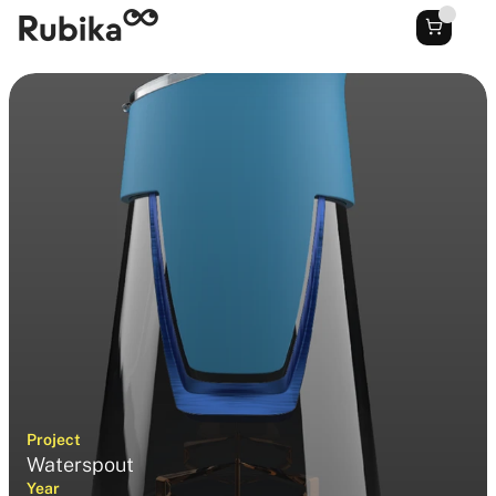
Project
Waterspout
Year