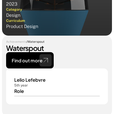
2023
Category
Design
Curriculum
Product Design
Achievements
/
Waterspout
Waterspout
Find out more 
Lelio Lefebvre 
5th year
Role