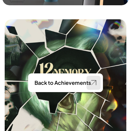
Back to Achievements