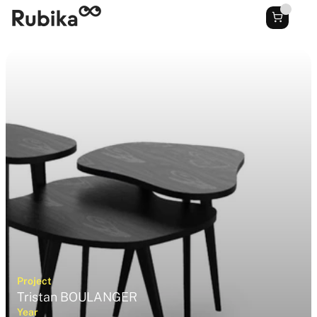
Project
Tristan BOULANGER
Year