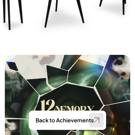
Back to Achievements