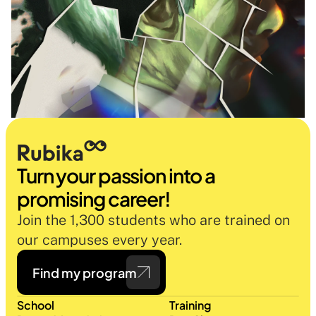
Turn your passion into a 
promising career!
Join the 1,300 students who are trained on 
our campuses every year.
Find my program
School
Training