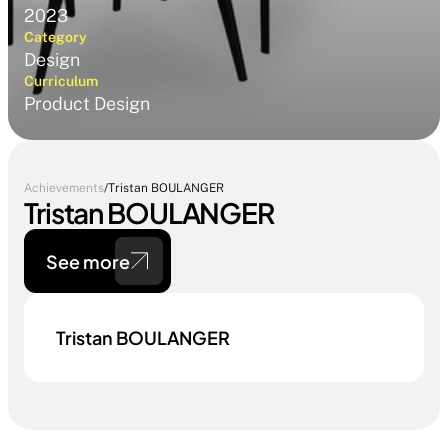
2023
Category
Design
Curriculum
Product Design
Achievements
/
Tristan BOULANGER
Tristan BOULANGER
See more
Tristan BOULANGER