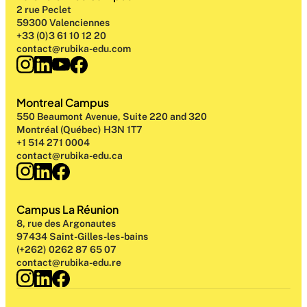
2 rue Peclet
59300 Valenciennes
+33 (0)3 61 10 12 20
contact@rubika-edu.com
Montreal Campus
550 Beaumont Avenue, Suite 220 and 320
Montréal (Québec) H3N 1T7
+1 514 271 0004
contact@rubika-edu.ca
Campus La Réunion
8, rue des Argonautes
97434 Saint-Gilles-les-bains
(+262) 0262 87 65 07
contact@rubika-edu.re