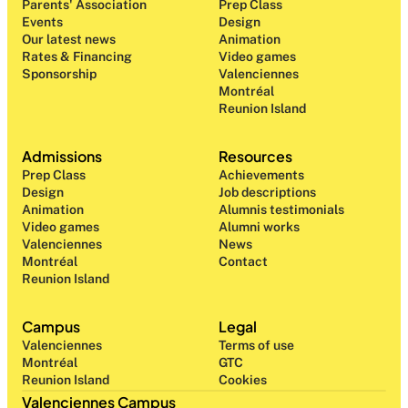
Parents' Association
Prep Class 
Events
Design 
Our latest news
Animation
Rates & Financing
Video games
Sponsorship
Valenciennes
Montréal
Reunion Island
Admissions
Resources
Prep Class 
Achievements
Design 
Job descriptions
Animation
Alumnis testimonials
Video games
Alumni works
Valenciennes
News
Montréal
Contact
Reunion Island
Campus
Legal
Valenciennes
Terms of use
Montréal
GTC
Reunion Island
Cookies
Valenciennes Campus