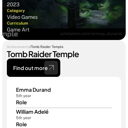
2023
Category
Video Games
Curriculum
Game Art
Achievements
/
Tomb Raider Temple
Tomb Raider Temple
Find out more 
Emma Durand
5th year
Role
William Adelé
5th year
Role