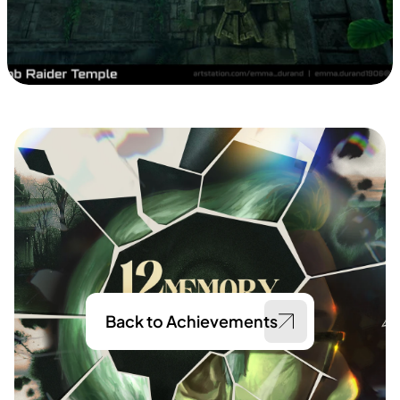
Back to Achievements