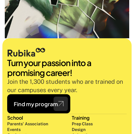
Turn your passion into a 
promising career!
Join the 1,300 students who are trained on 
our campuses every year.
Find my program
School
Training
Parents' Association
Prep Class 
Events
Design 