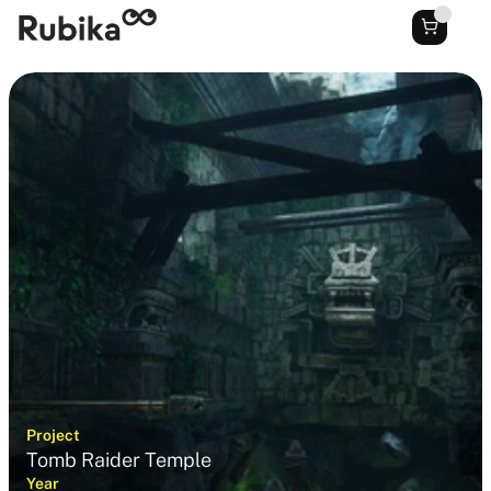
Project
Tomb Raider Temple
Year