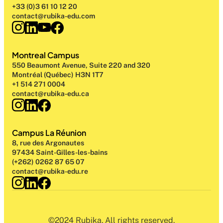
+33 (0)3 61 10 12 20
contact@rubika-edu.com
Montreal Campus
550 Beaumont Avenue, Suite 220 and 320
Montréal (Québec) H3N 1T7
+1 514 271 0004
contact@rubika-edu.ca
Campus La Réunion
8, rue des Argonautes
97434 Saint-Gilles-les-bains
(+262) 0262 87 65 07
contact@rubika-edu.re
©2024 Rubika. All rights reserved.