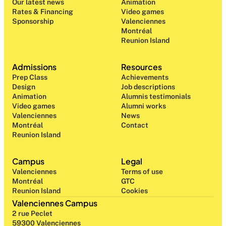
Our latest news
Animation
Rates & Financing
Video games
Sponsorship
Valenciennes
Montréal
Reunion Island
Admissions
Resources
Prep Class 
Achievements
Design 
Job descriptions
Animation
Alumnis testimonials
Video games
Alumni works
Valenciennes
News
Montréal
Contact
Reunion Island
Campus
Legal
Valenciennes
Terms of use
Montréal
GTC
Reunion Island
Cookies
Valenciennes Campus
2 rue Peclet
59300 Valenciennes