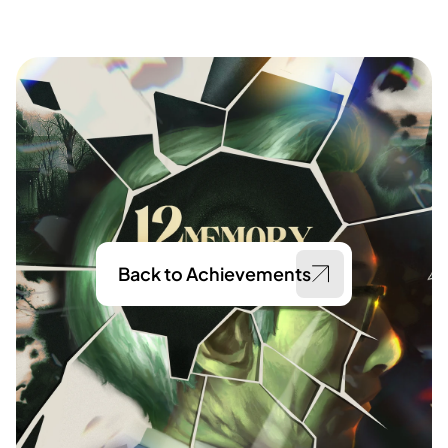
Back to Achievements