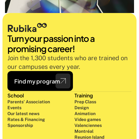
Turn your passion into a 
promising career!
Join the 1,300 students who are trained on 
our campuses every year.
Find my program
School
Training
Parents' Association
Prep Class 
Events
Design 
Our latest news
Animation
Rates & Financing
Video games
Sponsorship
Valenciennes
Montréal
Reunion Island