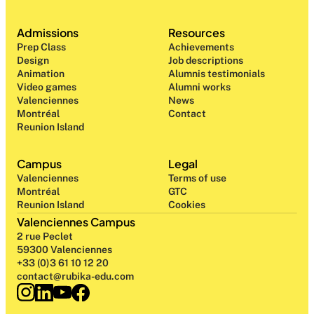
Admissions
Resources
Prep Class 
Achievements
Design 
Job descriptions
Animation
Alumnis testimonials
Video games
Alumni works
Valenciennes
News
Montréal
Contact
Reunion Island
Campus
Legal
Valenciennes
Terms of use
Montréal
GTC
Reunion Island
Cookies
Valenciennes Campus
2 rue Peclet
59300 Valenciennes
+33 (0)3 61 10 12 20
contact@rubika-edu.com