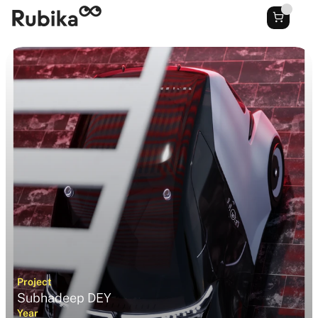
Project
Subhadeep DEY
Year