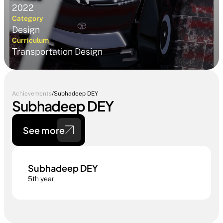
2022
Category
Design
Curriculum
Transportation Design 
Achievements
/
Subhadeep DEY
Subhadeep DEY
See more
Subhadeep DEY
5th year