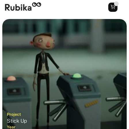
Project
Stick Up
Year