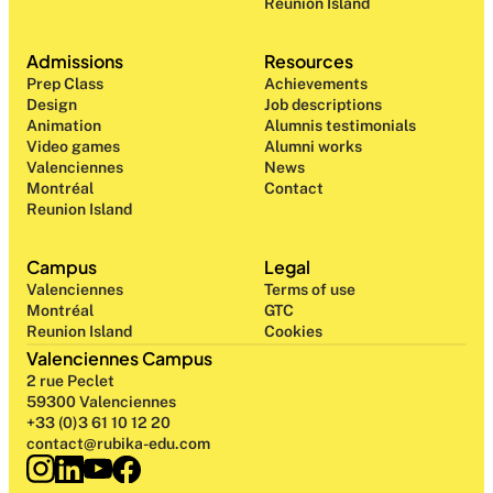
Reunion Island
Admissions
Resources
Prep Class 
Achievements
Design 
Job descriptions
Animation
Alumnis testimonials
Video games
Alumni works
Valenciennes
News
Montréal
Contact
Reunion Island
Campus
Legal
Valenciennes
Terms of use
Montréal
GTC
Reunion Island
Cookies
Valenciennes Campus
2 rue Peclet
59300 Valenciennes
+33 (0)3 61 10 12 20
contact@rubika-edu.com