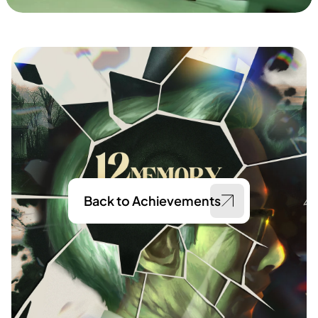
Back to Achievements