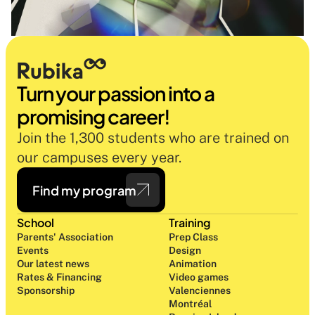
Turn your passion into a 
promising career!
Join the 1,300 students who are trained on 
our campuses every year.
Find my program
School
Training
Parents' Association
Prep Class 
Events
Design 
Our latest news
Animation
Rates & Financing
Video games
Sponsorship
Valenciennes
Montréal