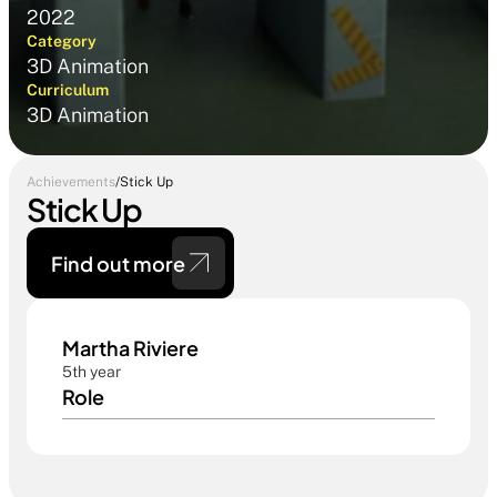
2022
Category
3D Animation
Curriculum
3D Animation
Achievements
/
Stick Up
Stick Up
Find out more 
Martha Riviere
5th year
Role