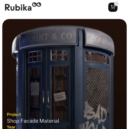
Project
Shop Facade Material
Year