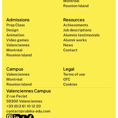
Montréal
Reunion Island
Admissions
Resources
Prep Class 
Achievements
Design 
Job descriptions
Animation
Alumnis testimonials
Video games
Alumni works
Valenciennes
News
Montréal
Contact
Reunion Island
Campus
Legal
Valenciennes
Terms of use
Montréal
GTC
Reunion Island
Cookies
Valenciennes Campus
2 rue Peclet
59300 Valenciennes
+33 (0)3 61 10 12 20
contact@rubika-edu.com