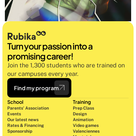
Turn your passion into a 
promising career!
Join the 1,300 students who are trained on 
our campuses every year.
Find my program
School
Training
Parents' Association
Prep Class 
Events
Design 
Our latest news
Animation
Rates & Financing
Video games
Sponsorship
Valenciennes