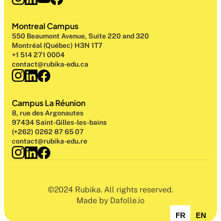
Montreal Campus
550 Beaumont Avenue, Suite 220 and 320
Montréal (Québec) H3N 1T7
+1 514 271 0004
contact@rubika-edu.ca
Campus La Réunion
8, rue des Argonautes
97434 Saint-Gilles-les-bains
(+262) 0262 87 65 07
contact@rubika-edu.re
©2024 Rubika. All rights reserved.
Made by Dafolle.io
FR
EN