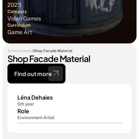
2023
Category
Video Games
Curriculum
Game Art
Achievements
/
Shop Facade Material
Shop Facade Material
Find out more 
Léna Dehaies
5th year
Role
Environment Artist