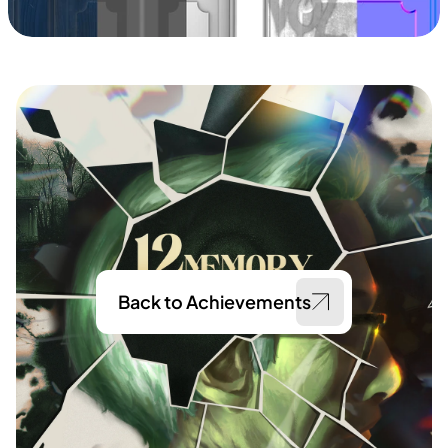
Back to Achievements