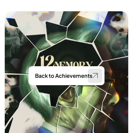
Back to Achievements