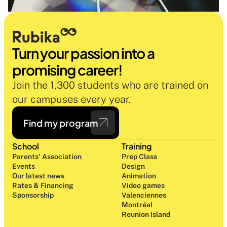
Turn your passion into a 
promising career!
Join the 1,300 students who are trained on 
our campuses every year.
Find my program
School
Training
Parents' Association
Prep Class 
Events
Design 
Our latest news
Animation
Rates & Financing
Video games
Sponsorship
Valenciennes
Montréal
Reunion Island