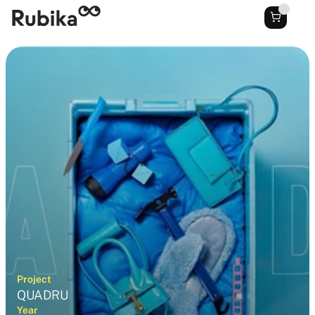
Project
QUADRU
Year