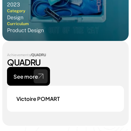
2023
Category
Design
Curriculum
Product Design
Achievements
/
QUADRU
QUADRU
See more
Victoire POMART