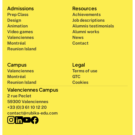
Admissions
Resources
Prep Class 
Achievements
Design 
Job descriptions
Animation
Alumnis testimonials
Video games
Alumni works
Valenciennes
News
Montréal
Contact
Reunion Island
Campus
Legal
Valenciennes
Terms of use
Montréal
GTC
Reunion Island
Cookies
Valenciennes Campus
2 rue Peclet
59300 Valenciennes
+33 (0)3 61 10 12 20
contact@rubika-edu.com