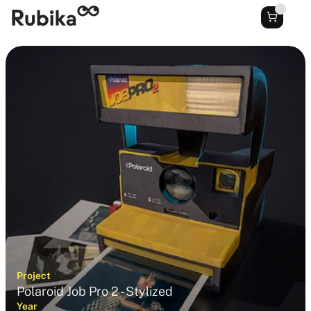
Project
Polaroid Job Pro 2 - Stylized
Year