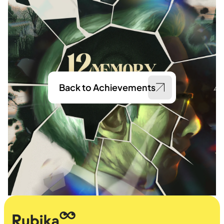
Back to Achievements