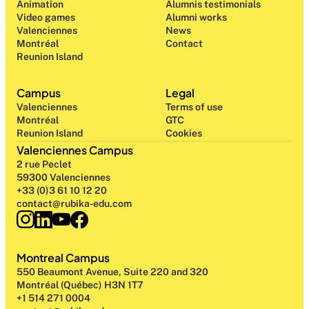
Animation
Alumnis testimonials
Video games
Alumni works
Valenciennes
News
Montréal
Contact
Reunion Island
Campus
Legal
Valenciennes
Terms of use
Montréal
GTC
Reunion Island
Cookies
Valenciennes Campus
2 rue Peclet
59300 Valenciennes
+33 (0)3 61 10 12 20
contact@rubika-edu.com
Montreal Campus
550 Beaumont Avenue, Suite 220 and 320
Montréal (Québec) H3N 1T7
+1 514 271 0004