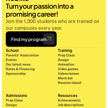
Turn your passion into a 
promising career!
Join the 1,300 students who are trained on 
our campuses every year.
Find my program
School
Training
Parents' Association
Prep Class 
Events
Design 
Our latest news
Animation
Rates & Financing
Video games
Sponsorship
Valenciennes
Montréal
Reunion Island
Admissions
Resources
Prep Class 
Achievements
Design 
Job descriptions