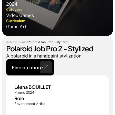
2024
Category
Video Games
Curriculum
Game Art
Achievements
/
Polaroid Job Pro 2 - Stylized
Polaroid Job Pro 2 - Stylized
A polaroid in a handpaint stylization.
Find out more 
Léana BOUILLET
Promo 2024
Role
Environment Artist