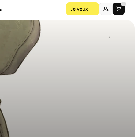
Je veux
s