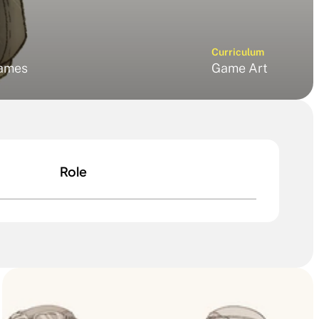
Curriculum
ames
Game Art
Role