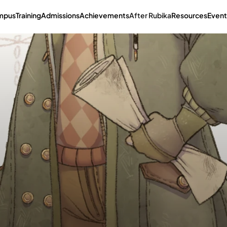
mpus
Training
Admissions
Achievements
After Rubika
Resources
Event