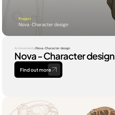
Project
Nova - Character design
Achievements
/
Nova - Character design
Nova - Character design
Find out more 