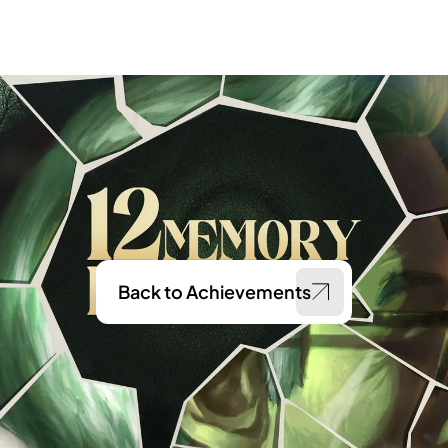
Back to Achievements