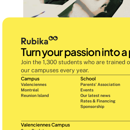
Turn your passion into a
Join the 1,300 students who are trained o
our campuses every year.
Campus
School
Valenciennes
Parents' Association
Montréal
Events
Reunion Island
Our latest news
Rates & Financing
Sponsorship
Valenciennes Campus