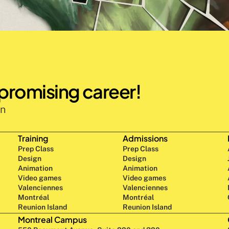
 promising career!
n 
Training
Admissions
Prep Class 
Prep Class 
Design 
Design 
Animation
Animation
Video games
Video games
Valenciennes
Valenciennes
Montréal
Montréal
Reunion Island
Reunion Island
Montreal Campus