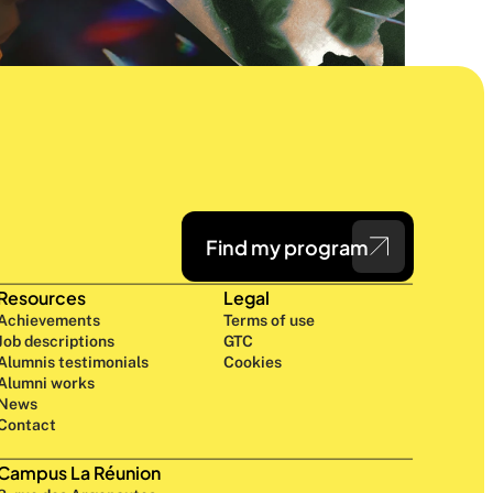
Find my program
Resources
Legal
Achievements
Terms of use
Job descriptions
GTC
Alumnis testimonials
Cookies
Alumni works
News
Contact
Campus La Réunion