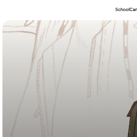
School
Ca