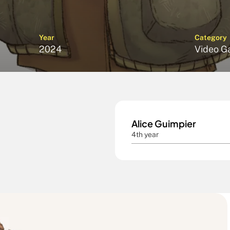
Year
Category
2024
Video G
Alice Guimpier
4th year