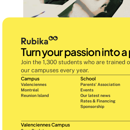
Turn your passion into a
Join the 1,300 students who are trained o
our campuses every year.
Campus
School
Valenciennes
Parents' Association
Montréal
Events
Reunion Island
Our latest news
Rates & Financing
Sponsorship
Valenciennes Campus