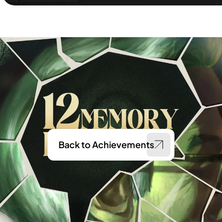
Back to Achievements