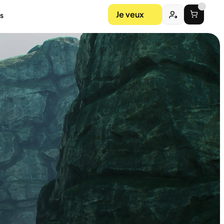
Je veux
s