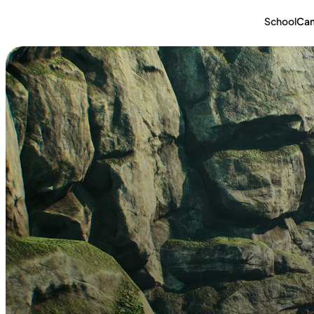
School
Ca