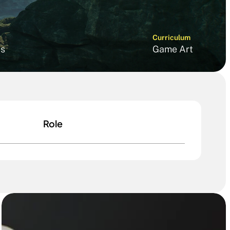
Curriculum
s
Game Art
Role