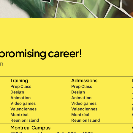
 promising career!
n 
Training
Admissions
Prep Class 
Prep Class 
Design 
Design 
Animation
Animation
Video games
Video games
Valenciennes
Valenciennes
Montréal
Montréal
Reunion Island
Reunion Island
Montreal Campus