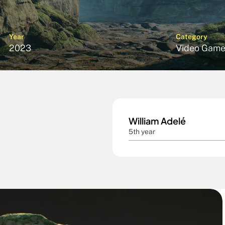
Year
Category
2023
Video Game
William Adelé
5th year