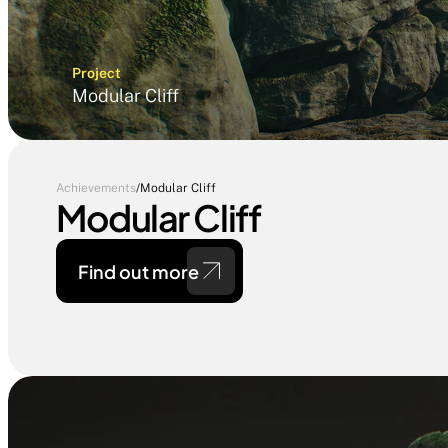
Project
Modular Cliff
Achievements
/
Modular Cliff
Modular Cliff
Find out more 