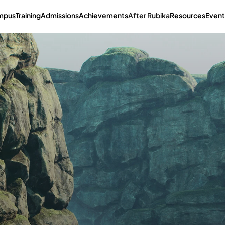
mpus
Training
Admissions
Achievements
After Rubika
Resources
Event