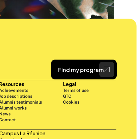
Find my program
Resources
Legal
Achievements
Terms of use
Job descriptions
GTC
Alumnis testimonials
Cookies
Alumni works
News
Contact
Campus La Réunion