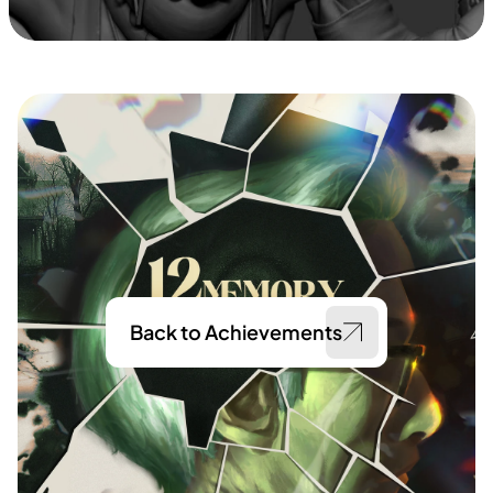
Back to Achievements