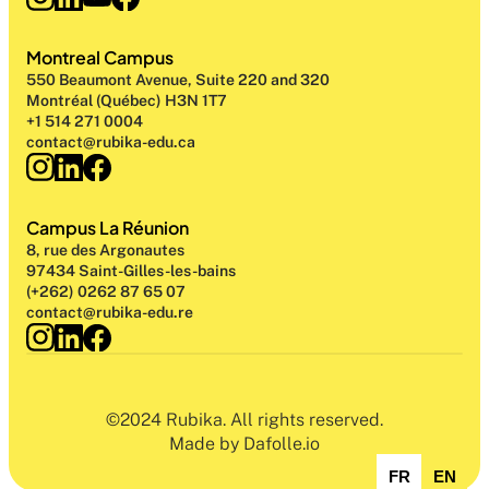
Montreal Campus
550 Beaumont Avenue, Suite 220 and 320
Montréal (Québec) H3N 1T7
+1 514 271 0004
contact@rubika-edu.ca
Campus La Réunion
8, rue des Argonautes
97434 Saint-Gilles-les-bains
(+262) 0262 87 65 07
contact@rubika-edu.re
©2024 Rubika. All rights reserved.
Made by Dafolle.io
FR
EN