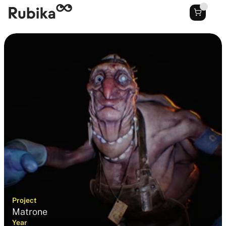
Project
Matrone
Year