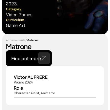
2023
Category
Video Games
Curriculum
Game Art
Achievements
/
Matrone
Matrone
Find out more 
Victor AUFRERE
Promo 2024
Role
Character Artist, Animator