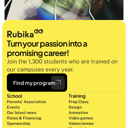
Turn your passion into a 
promising career!
Join the 1,300 students who are trained on 
our campuses every year.
Find my program
School
Training
Parents' Association
Prep Class 
Events
Design 
Our latest news
Animation
Rates & Financing
Video games
Sponsorship
Valenciennes