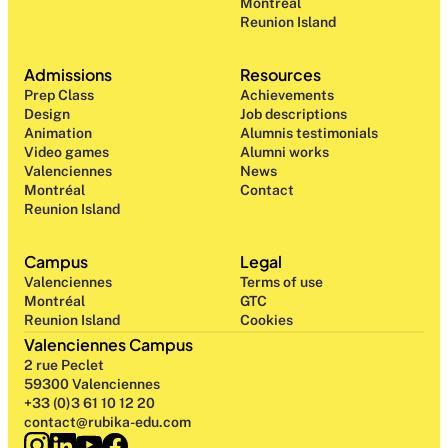
Montréal
Reunion Island
Admissions
Resources
Prep Class 
Achievements
Design 
Job descriptions
Animation
Alumnis testimonials
Video games
Alumni works
Valenciennes
News
Montréal
Contact
Reunion Island
Campus
Legal
Valenciennes
Terms of use
Montréal
GTC
Reunion Island
Cookies
Valenciennes Campus
2 rue Peclet
59300 Valenciennes
+33 (0)3 61 10 12 20
contact@rubika-edu.com