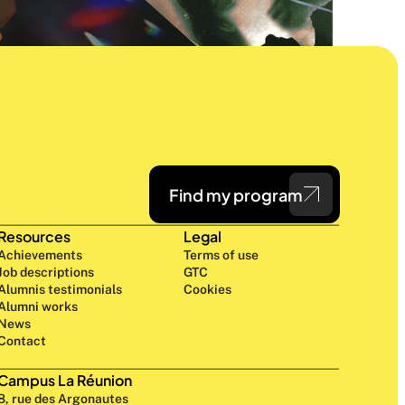
Find my program
Resources
Legal
Achievements
Terms of use
Job descriptions
GTC
Alumnis testimonials
Cookies
Alumni works
News
Contact
Campus La Réunion
8, rue des Argonautes