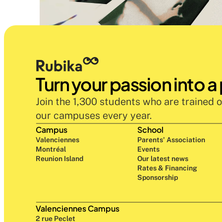
Turn your passion into a
Join the 1,300 students who are trained o
our campuses every year.
Campus
School
Valenciennes
Parents' Association
Montréal
Events
Reunion Island
Our latest news
Rates & Financing
Sponsorship
Valenciennes Campus
2 rue Peclet