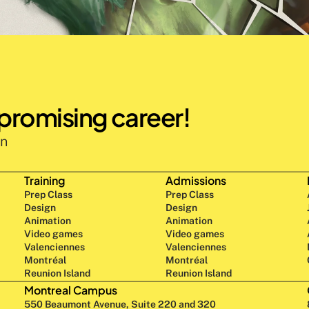
 promising career!
n 
Training
Admissions
Prep Class 
Prep Class 
Design 
Design 
Animation
Animation
Video games
Video games
Valenciennes
Valenciennes
Montréal
Montréal
Reunion Island
Reunion Island
Montreal Campus
550 Beaumont Avenue, Suite 220 and 320