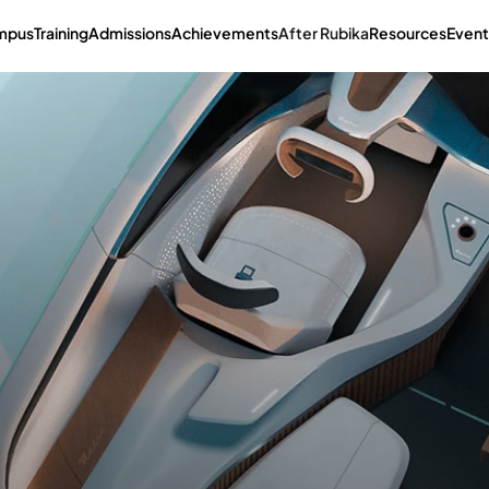
mpus
Training
Admissions
Achievements
After Rubika
Resources
Event