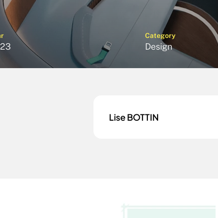
ar
Category
23
Design
Lise BOTTIN