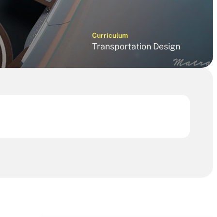
Curriculum
Transportation Design 