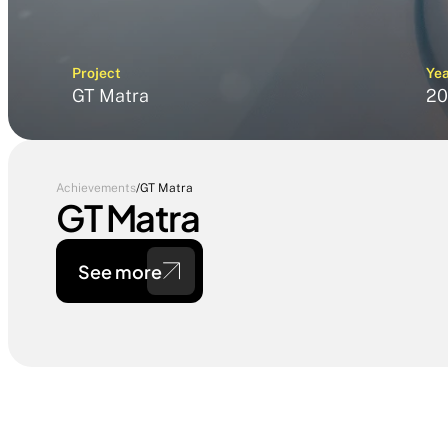
Project
Ye
GT Matra
20
Achievements
/
GT Matra
GT Matra
See more