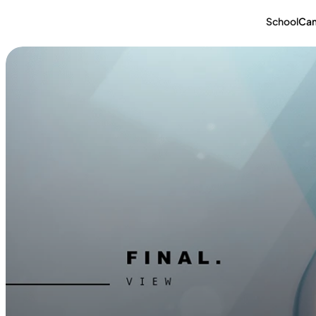
School
Ca