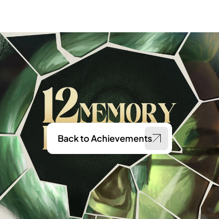
Back to Achievements