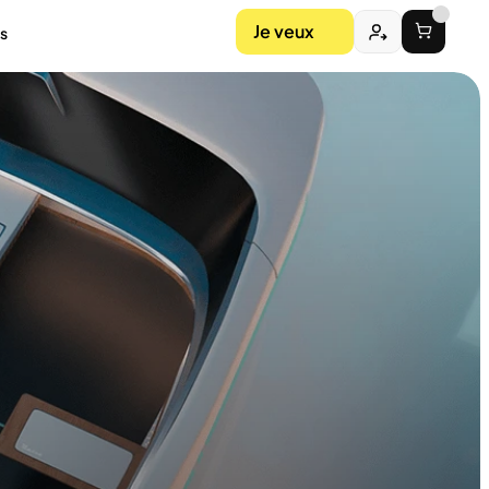
Je veux
s