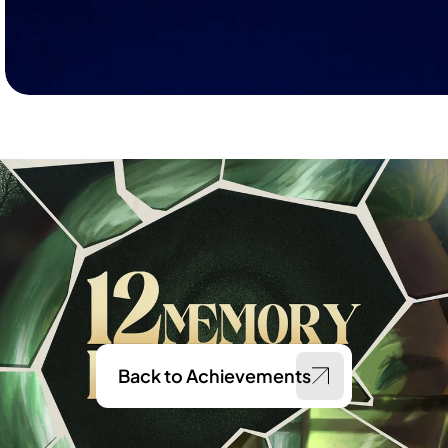
Back to Achievements