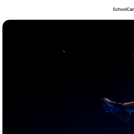
School
Ca