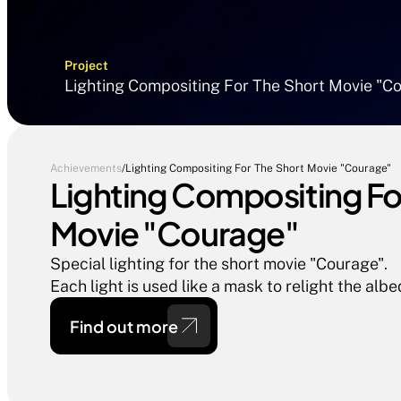
Project
Lighting Compositing For The Short Movie "C
Achievements
/
Lighting Compositing For The Short Movie "Courage"
Lighting Compositing For
Movie "Courage"
Special lighting for the short movie "Courage".

Each light is used like a mask to relight the albe
Find out more 