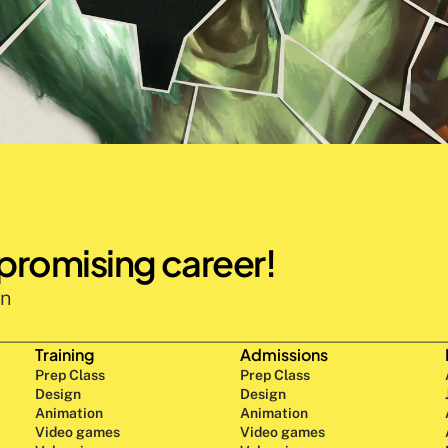
 promising career!
n 
Training
Admissions
Prep Class 
Prep Class 
Design 
Design 
Animation
Animation
Video games
Video games