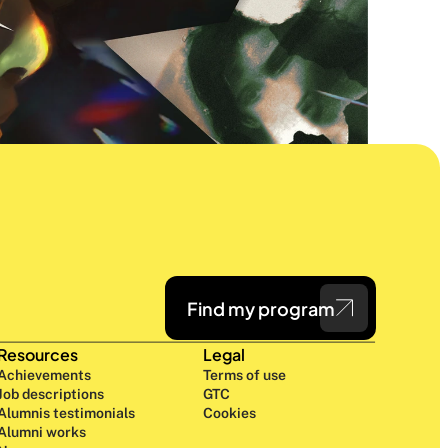
Find my program
Resources
Legal
Achievements
Terms of use
Job descriptions
GTC
Alumnis testimonials
Cookies
Alumni works