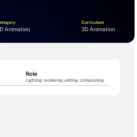
ategory
Curriculum
D Animation
3D Animation
Role
Lighting, rendering, editing, compositing