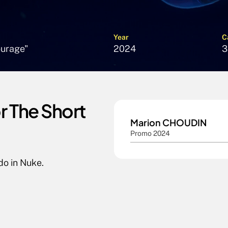
Year
C
ourage"
2024
3
 The Short 
Marion CHOUDIN
Promo 2024
do in Nuke.