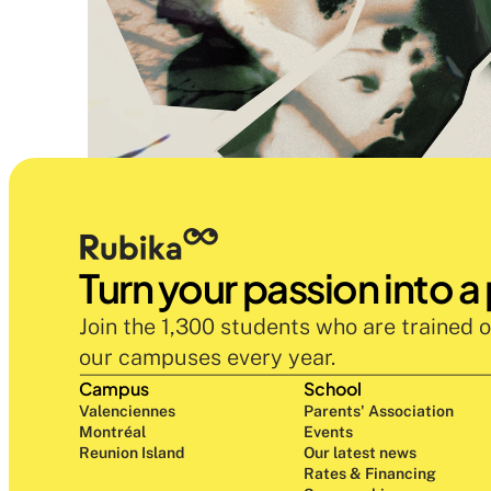
Turn your passion into a
Join the 1,300 students who are trained o
our campuses every year.
Campus
School
Valenciennes
Parents' Association
Montréal
Events
Reunion Island
Our latest news
Rates & Financing