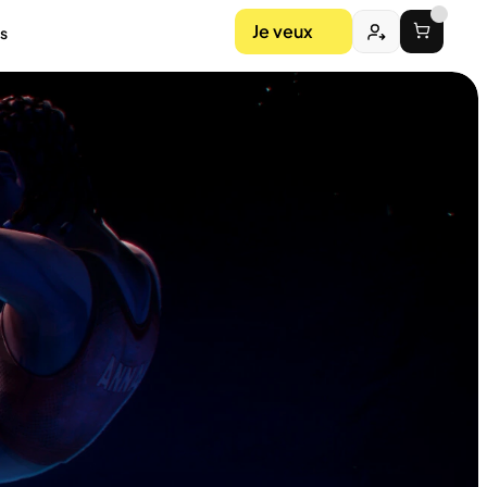
Je veux
s