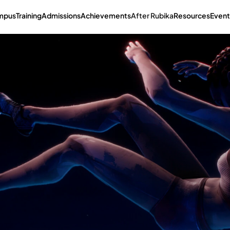
mpus
Training
Admissions
Achievements
After Rubika
Resources
Event