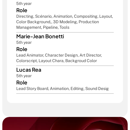
5th year
Role
Directing, Scénario, Animation, Compositing, Layout, 
Color Background,, 3D Modeling, Production 
Management, Pipeline, Tools
Marie-Jean Bonetti
5th year
Role
Lead Animator, Character Design, Art Director, 
Colorscript, Layout Chara, Backgroud Color
Lucas Rea
5th year
Role
Lead Story Board, Animation, Editing, Sound Desig