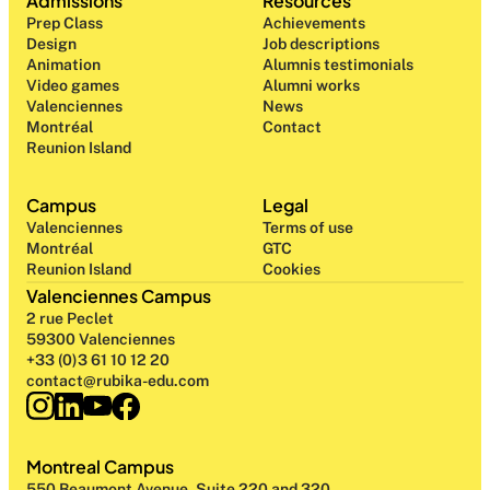
Admissions
Resources
Prep Class 
Achievements
Design 
Job descriptions
Animation
Alumnis testimonials
Video games
Alumni works
Valenciennes
News
Montréal
Contact
Reunion Island
Campus
Legal
Valenciennes
Terms of use
Montréal
GTC
Reunion Island
Cookies
Valenciennes Campus
2 rue Peclet
59300 Valenciennes
+33 (0)3 61 10 12 20
contact@rubika-edu.com
Montreal Campus
550 Beaumont Avenue, Suite 220 and 320