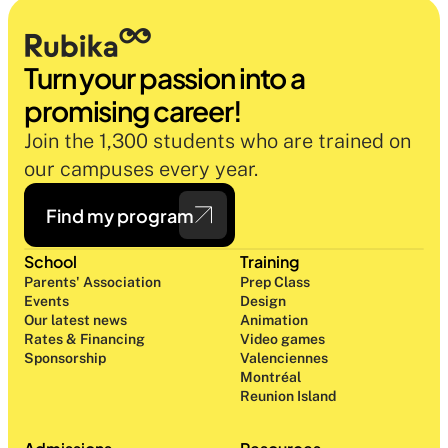
Turn your passion into a 
promising career!
Join the 1,300 students who are trained on 
our campuses every year.
Find my program
School
Training
Parents' Association
Prep Class 
Events
Design 
Our latest news
Animation
Rates & Financing
Video games
Sponsorship
Valenciennes
Montréal
Reunion Island