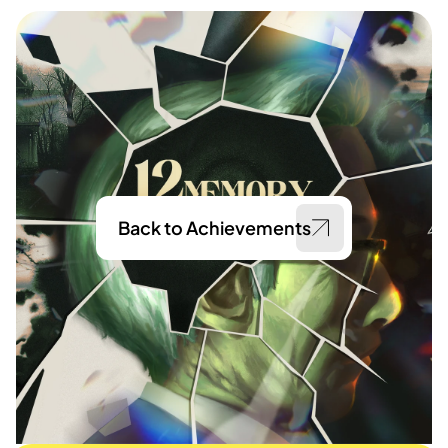
Back to Achievements