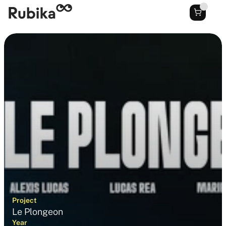
Project
Le Plongeon
Year