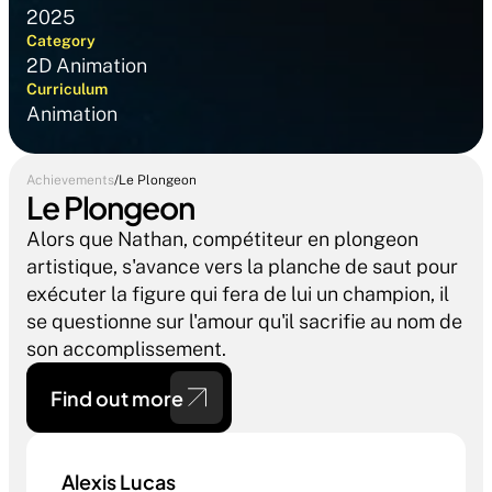
2025
Category
2D Animation
Curriculum
Animation 
Achievements
/
Le Plongeon
Le Plongeon
Alors que Nathan, compétiteur en plongeon 
artistique, s'avance vers la planche de saut pour 
exécuter la figure qui fera de lui un champion, il 
se questionne sur l'amour qu'il sacrifie au nom de 
son accomplissement.
Find out more 
Alexis Lucas