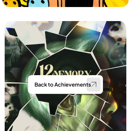
Back to Achievements