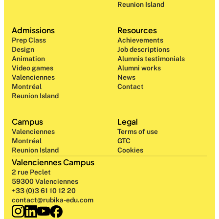
Reunion Island
Admissions
Resources
Prep Class 
Achievements
Design 
Job descriptions
Animation
Alumnis testimonials
Video games
Alumni works
Valenciennes
News
Montréal
Contact
Reunion Island
Campus
Legal
Valenciennes
Terms of use
Montréal
GTC
Reunion Island
Cookies
Valenciennes Campus
2 rue Peclet
59300 Valenciennes
+33 (0)3 61 10 12 20
contact@rubika-edu.com