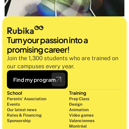
Turn your passion into a 
promising career!
Join the 1,300 students who are trained on 
our campuses every year.
Find my program
School
Training
Parents' Association
Prep Class 
Events
Design 
Our latest news
Animation
Rates & Financing
Video games
Sponsorship
Valenciennes
Montréal