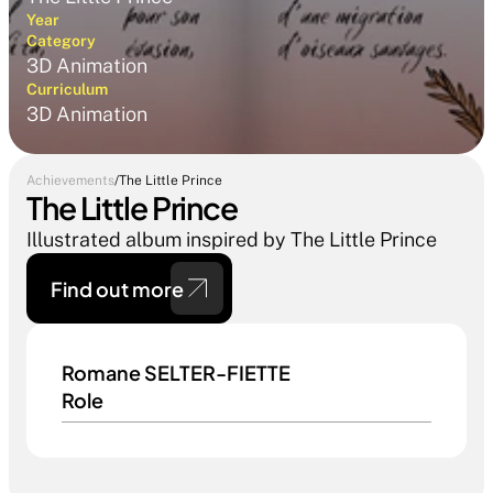
Year
Category
3D Animation
Curriculum
3D Animation
Achievements
/
The Little Prince
The Little Prince
Illustrated album inspired by The Little Prince
Find out more 
Romane SELTER-FIETTE
Role