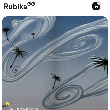
Project
The Little Prince