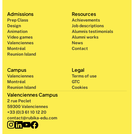
Admissions
Resources
Prep Class 
Achievements
Design 
Job descriptions
Animation
Alumnis testimonials
Video games
Alumni works
Valenciennes
News
Montréal
Contact
Reunion Island
Campus
Legal
Valenciennes
Terms of use
Montréal
GTC
Reunion Island
Cookies
Valenciennes Campus
2 rue Peclet
59300 Valenciennes
+33 (0)3 61 10 12 20
contact@rubika-edu.com