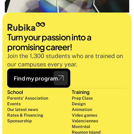
Turn your passion into a 
promising career!
Join the 1,300 students who are trained on 
our campuses every year.
Find my program
School
Training
Parents' Association
Prep Class 
Events
Design 
Our latest news
Animation
Rates & Financing
Video games
Sponsorship
Valenciennes
Montréal
Reunion Island