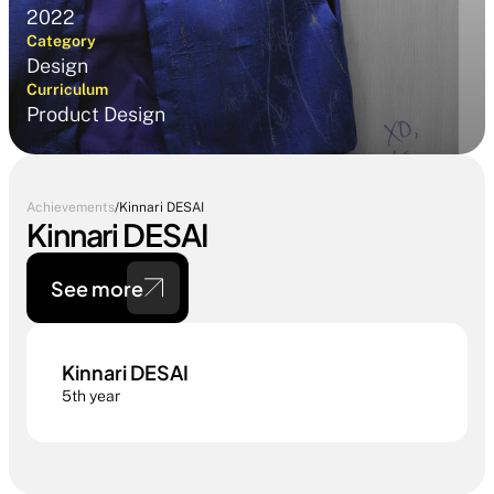
2022
Category
Design
Curriculum
Product Design
Achievements
/
Kinnari DESAI
Kinnari DESAI
See more
Kinnari DESAI
5th year