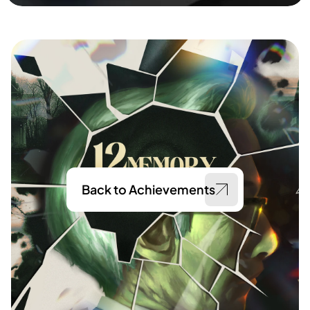
Back to Achievements