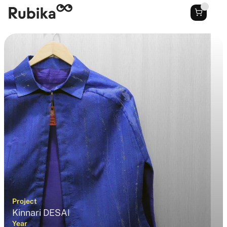
Project
Kinnari DESAI
Year