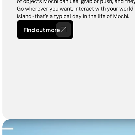
of objects Mochi can use, grab or push, and they 
Go wherever you want, interact with your world
island - that's a typical day in the life of Mochi.
Find out more 