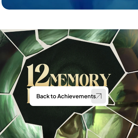
Back to Achievements