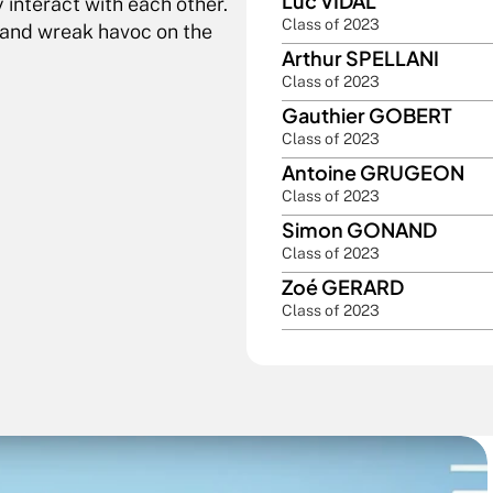
Luc VIDAL
interact with each other. 
Class of 2023
 and wreak havoc on the 
Arthur SPELLANI
Class of 2023
Gauthier GOBERT
Class of 2023
Antoine GRUGEON
Class of 2023
Simon GONAND
Class of 2023
Zoé GERARD
Class of 2023