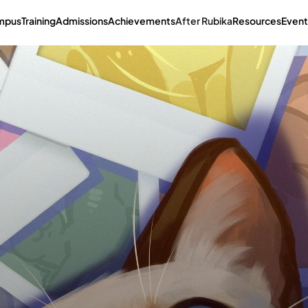
mpus
Training
Admissions
Achievements
After Rubika
Resources
Event