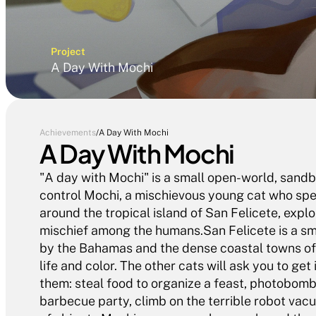
Project
A Day With Mochi
Achievements
/
A Day With Mochi
A Day With Mochi
"A day with Mochi" is a small open-world, sandb
control Mochi, a mischievous young cat who spe
around the tropical island of San Felicete, explor
mischief among the humans.San Felicete is a smal
by the Bahamas and the dense coastal towns of t
life and color. The other cats will ask you to get 
them: steal food to organize a feast, photobomb 
barbecue party, climb on the terrible robot vacu