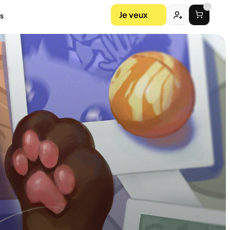
Je veux
s