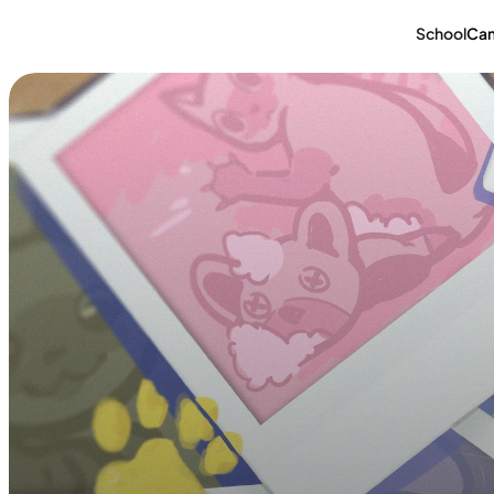
School
Ca