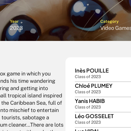
Year
Category
2023
Video Game
Inès POUILLE
ox game in which you 
Class of 2023
nds his time wandering 
Chloé PLUMEY
ing and getting into 
Class of 2023
l tropical island inspired 
Yanis HABIB
he Caribbean Sea, full of 
Class of 2023
into mischief to entertain 
Léo GOSSELET
tourists, sabotage a 
Class of 2023
um cleaner...There are lots 