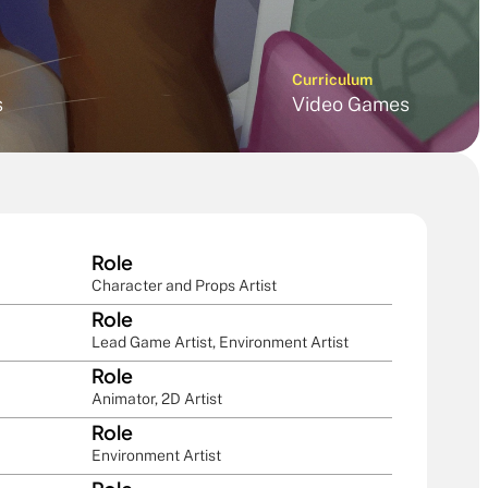
Curriculum
s
Video Games
Role
Character and Props Artist
Role
Lead Game Artist, Environment Artist
Role
Animator, 2D Artist
Role
Environment Artist