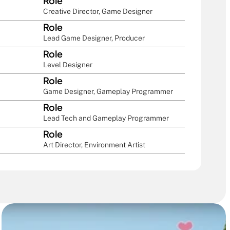
Role
Creative Director, Game Designer
Role
Lead Game Designer, Producer
Role
Level Designer
Role
Game Designer, Gameplay Programmer
Role
Lead Tech and Gameplay Programmer
Role
Art Director, Environment Artist