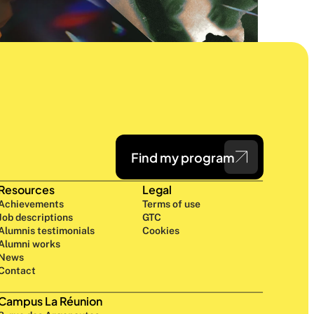
Find my program
Resources
Legal
Achievements
Terms of use
Job descriptions
GTC
Alumnis testimonials
Cookies
Alumni works
News
Contact
Campus La Réunion