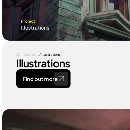
Project
Illustrations
Achievements
/
Illustrations
Illustrations
Find out more 