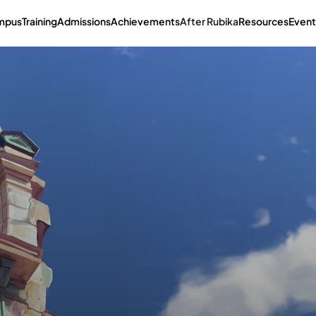
mpus
Training
Admissions
Achievements
After Rubika
Resources
Event