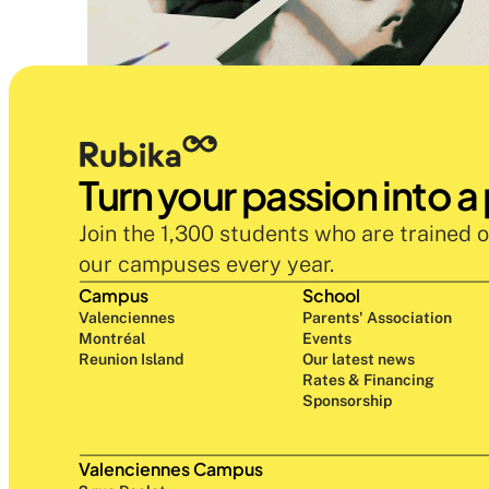
Turn your passion into a
Join the 1,300 students who are trained o
our campuses every year.
Campus
School
Valenciennes
Parents' Association
Montréal
Events
Reunion Island
Our latest news
Rates & Financing
Sponsorship
Valenciennes Campus