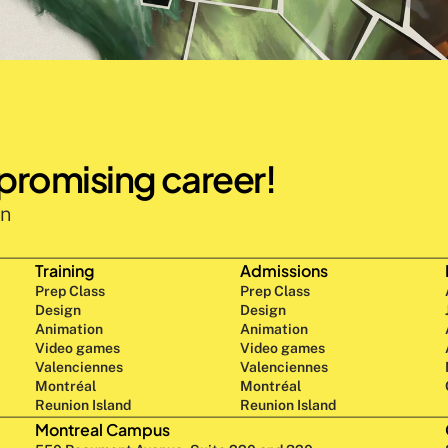
 promising career!
n 
Training
Admissions
Prep Class 
Prep Class 
Design 
Design 
Animation
Animation
Video games
Video games
Valenciennes
Valenciennes
Montréal
Montréal
Reunion Island
Reunion Island
Montreal Campus