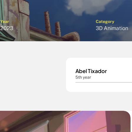
Year
Category
2023
3D Animation
Abel Tixador 
5th year