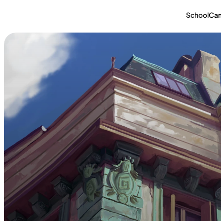
School
Ca