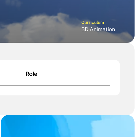
Curriculum
3D Animation
Role