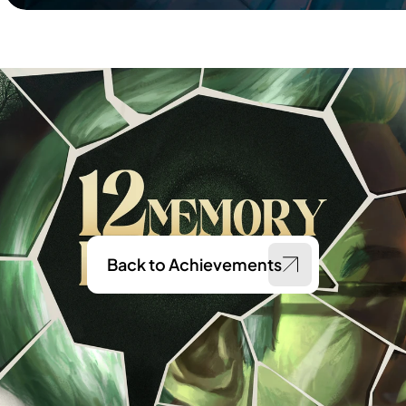
Back to Achievements