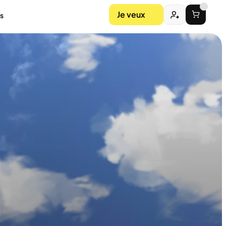
Je veux
s