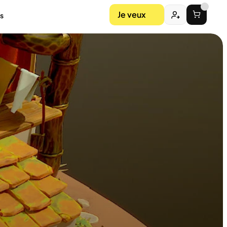
Je veux
s