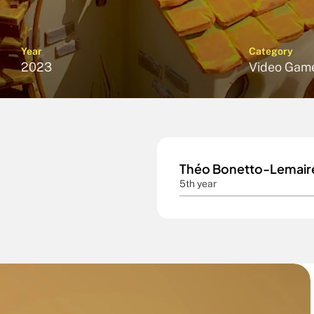
Year
Category
2023
Video Gam
Théo Bonetto-Lemair
5th year