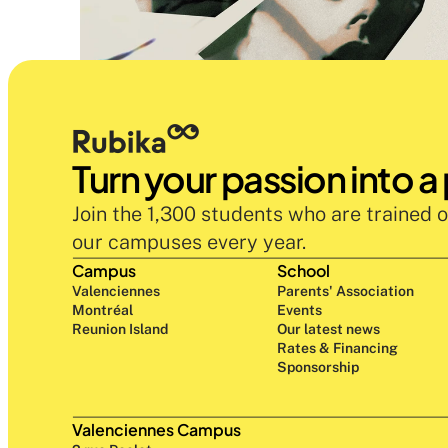
Turn your passion into a
Join the 1,300 students who are trained o
our campuses every year.
Campus
School
Valenciennes
Parents' Association
Montréal
Events
Reunion Island
Our latest news
Rates & Financing
Sponsorship
Valenciennes Campus