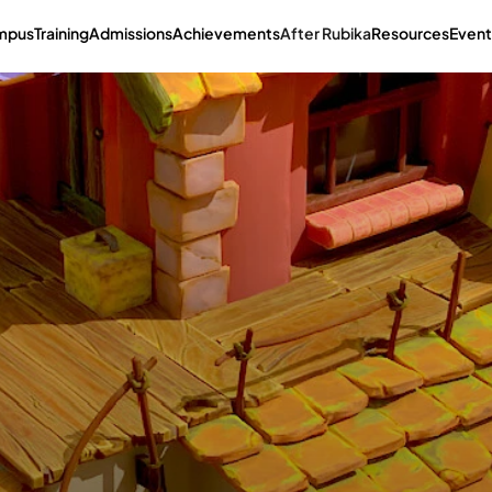
mpus
Training
Admissions
Achievements
After Rubika
Resources
Event