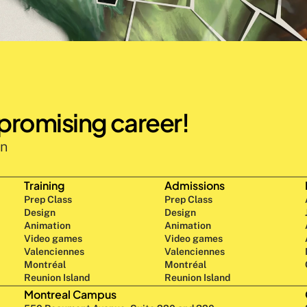
 promising career!
n 
Training
Admissions
Prep Class 
Prep Class 
Design 
Design 
Animation
Animation
Video games
Video games
Valenciennes
Valenciennes
Montréal
Montréal
Reunion Island
Reunion Island
Montreal Campus