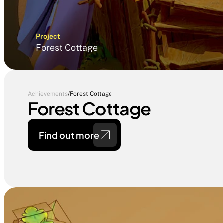
Project
Forest Cottage
Achievements
/
Forest Cottage
Forest Cottage
Find out more 