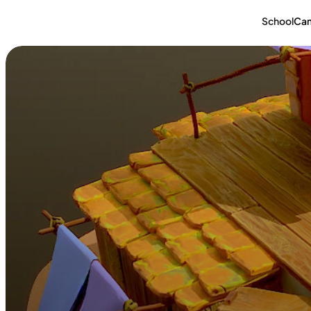
School
Ca