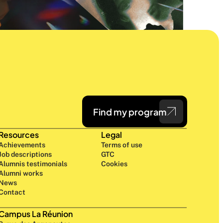
Find my program
Resources
Legal
Achievements
Terms of use
Job descriptions
GTC
Alumnis testimonials
Cookies
Alumni works
News
Contact
Campus La Réunion