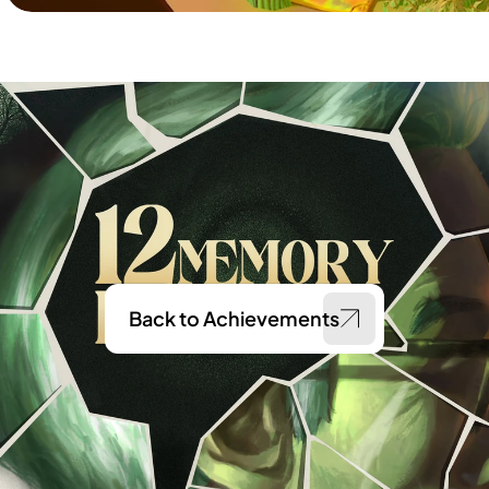
Back to Achievements