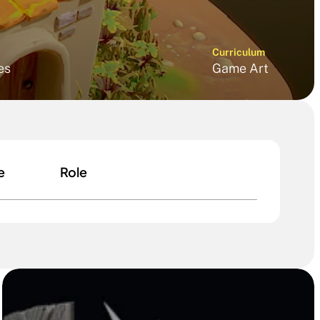
Curriculum
es
Game Art
e
Role