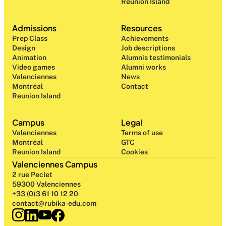
Reunion Island
Admissions
Resources
Prep Class 
Achievements
Design 
Job descriptions
Animation
Alumnis testimonials
Video games
Alumni works
Valenciennes
News
Montréal
Contact
Reunion Island
Campus
Legal
Valenciennes
Terms of use
Montréal
GTC
Reunion Island
Cookies
Valenciennes Campus
2 rue Peclet
59300 Valenciennes
+33 (0)3 61 10 12 20
contact@rubika-edu.com