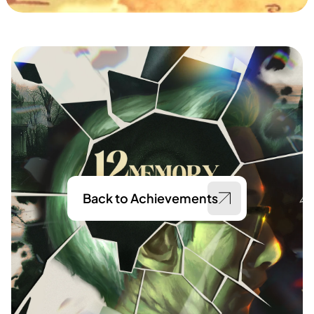
Back to Achievements