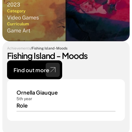
2023
Category
Video Games
Curriculum
Game Art
Achievements
/
Fishing Island - Moods
Fishing Island - Moods
Find out more 
Ornella Giauque
5th year
Role