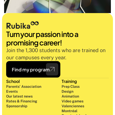
Turn your passion into a 
promising career!
Join the 1,300 students who are trained on 
our campuses every year.
Find my program
School
Training
Parents' Association
Prep Class 
Events
Design 
Our latest news
Animation
Rates & Financing
Video games
Sponsorship
Valenciennes
Montréal