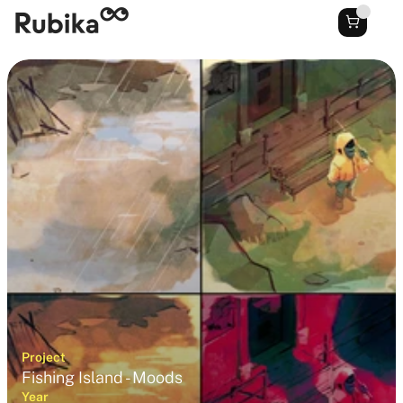
Project
Fishing Island - Moods
Year