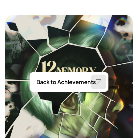
Back to Achievements