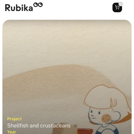
Project
Shellfish and crustaceans
Year