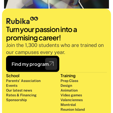
Turn your passion into a 
promising career!
Join the 1,300 students who are trained on 
our campuses every year.
Find my program
School
Training
Parents' Association
Prep Class 
Events
Design 
Our latest news
Animation
Rates & Financing
Video games
Sponsorship
Valenciennes
Montréal
Reunion Island