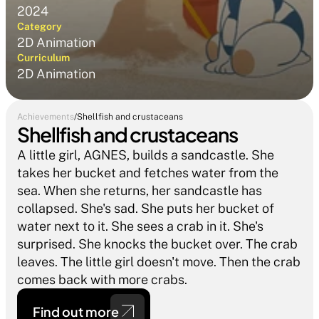
2024
Category
2D Animation
Curriculum
2D Animation
Achievements
/
Shellfish and crustaceans
Shellfish and crustaceans
A little girl, AGNES, builds a sandcastle. She 
takes her bucket and fetches water from the 
sea. When she returns, her sandcastle has 
collapsed. She's sad. She puts her bucket of 
water next to it. She sees a crab in it. She's 
surprised. She knocks the bucket over. The crab 
leaves. The little girl doesn't move. Then the crab 
comes back with more crabs.
Find out more 