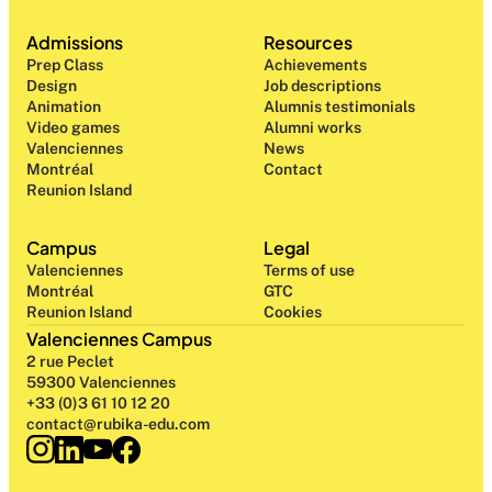
Admissions
Resources
Prep Class 
Achievements
Design 
Job descriptions
Animation
Alumnis testimonials
Video games
Alumni works
Valenciennes
News
Montréal
Contact
Reunion Island
Campus
Legal
Valenciennes
Terms of use
Montréal
GTC
Reunion Island
Cookies
Valenciennes Campus
2 rue Peclet
59300 Valenciennes
+33 (0)3 61 10 12 20
contact@rubika-edu.com