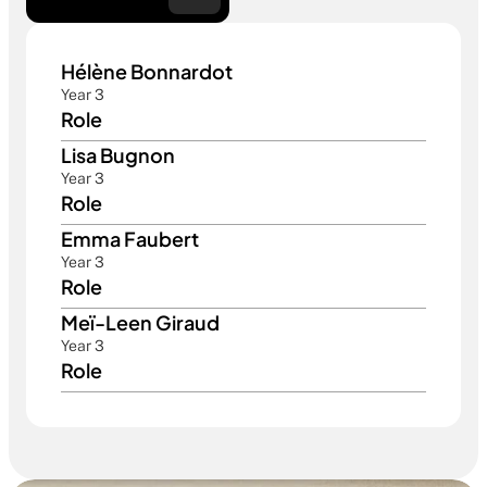
Hélène Bonnardot 
Year 3
Role
Lisa Bugnon
Year 3
Role
Emma Faubert 
Year 3
Role
Meï-Leen Giraud
Year 3
Role