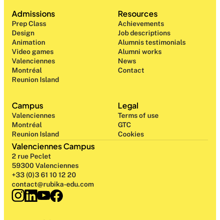
Admissions
Resources
Prep Class 
Achievements
Design 
Job descriptions
Animation
Alumnis testimonials
Video games
Alumni works
Valenciennes
News
Montréal
Contact
Reunion Island
Campus
Legal
Valenciennes
Terms of use
Montréal
GTC
Reunion Island
Cookies
Valenciennes Campus
2 rue Peclet
59300 Valenciennes
+33 (0)3 61 10 12 20
contact@rubika-edu.com