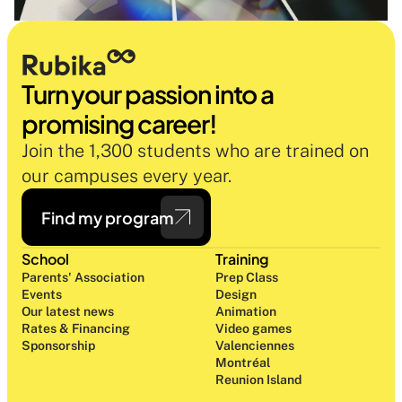
Turn your passion into a 
promising career!
Join the 1,300 students who are trained on 
our campuses every year.
Find my program
School
Training
Parents' Association
Prep Class 
Events
Design 
Our latest news
Animation
Rates & Financing
Video games
Sponsorship
Valenciennes
Montréal
Reunion Island