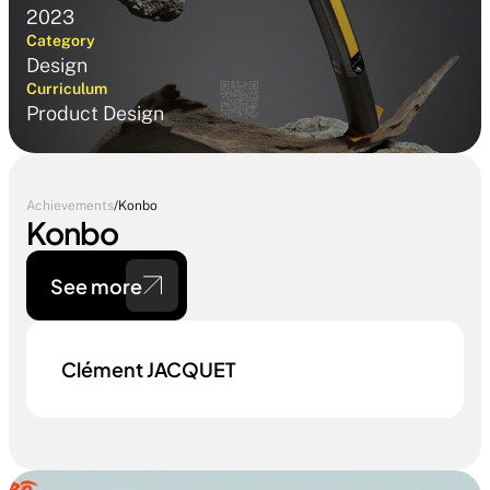
2023
Category
Design
Curriculum
Product Design
Achievements
/
Konbo
Konbo
See more
Clément JACQUET