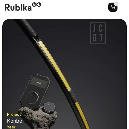
Project
Konbo
Year