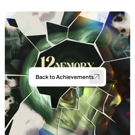
Back to Achievements