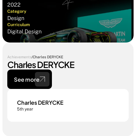
2022
Category
Design
Curriculum
Digital Design
Achievements
/
Charles DERYCKE
Charles DERYCKE
See more
Charles DERYCKE
5th year