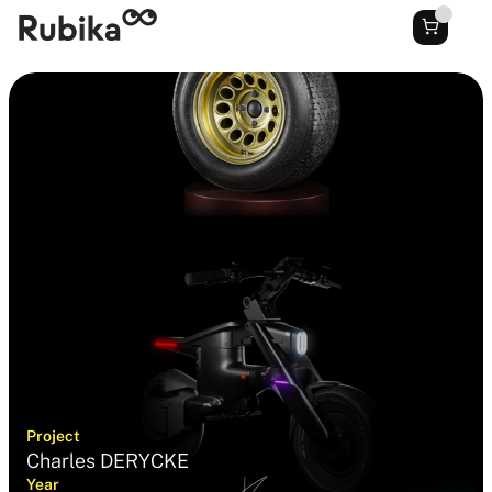
Project
Charles DERYCKE
Year