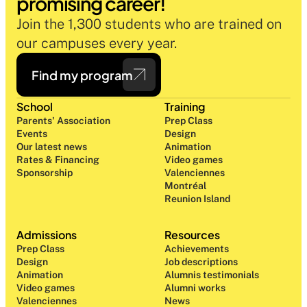
promising career!
Join the 1,300 students who are trained on 
our campuses every year.
Find my program
School
Training
Parents' Association
Prep Class 
Events
Design 
Our latest news
Animation
Rates & Financing
Video games
Sponsorship
Valenciennes
Montréal
Reunion Island
Admissions
Resources
Prep Class 
Achievements
Design 
Job descriptions
Animation
Alumnis testimonials
Video games
Alumni works
Valenciennes
News