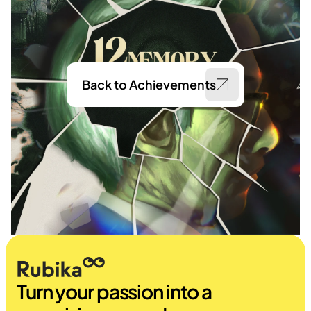
Back to Achievements
Turn your passion into a 