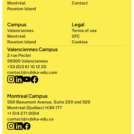
Montréal
Contact
Reunion Island
Campus
Legal
Valenciennes
Terms of use
Montréal
GTC
Reunion Island
Cookies
Valenciennes Campus
2 rue Peclet
59300 Valenciennes
+33 (0)3 61 10 12 20
contact@rubika-edu.com
Montreal Campus
550 Beaumont Avenue, Suite 220 and 320
Montréal (Québec) H3N 1T7
+1 514 271 0004
contact@rubika-edu.ca