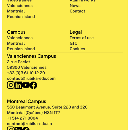
Video games
Alumni works
Valenciennes
News
Montréal
Contact
Reunion Island
Campus
Legal
Valenciennes
Terms of use
Montréal
GTC
Reunion Island
Cookies
Valenciennes Campus
2 rue Peclet
59300 Valenciennes
+33 (0)3 61 10 12 20
contact@rubika-edu.com
Montreal Campus
550 Beaumont Avenue, Suite 220 and 320
Montréal (Québec) H3N 1T7
+1 514 271 0004
contact@rubika-edu.ca