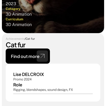
2023
Category
3D Animation
Curriculum
3D Animation
Achievements
/
Cat fur
Cat fur
Find out more 
Lise DELCROIX
Promo 2024
Role
Rigging, blendshapes, sound design, FX