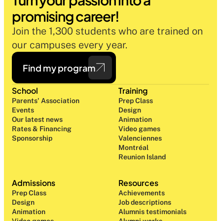
promising career!
Join the 1,300 students who are trained on 
our campuses every year.
Find my program
School
Training
Parents' Association
Prep Class 
Events
Design 
Our latest news
Animation
Rates & Financing
Video games
Sponsorship
Valenciennes
Montréal
Reunion Island
Admissions
Resources
Prep Class 
Achievements
Design 
Job descriptions
Animation
Alumnis testimonials