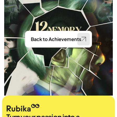
Back to Achievements
Turn your passion into a 