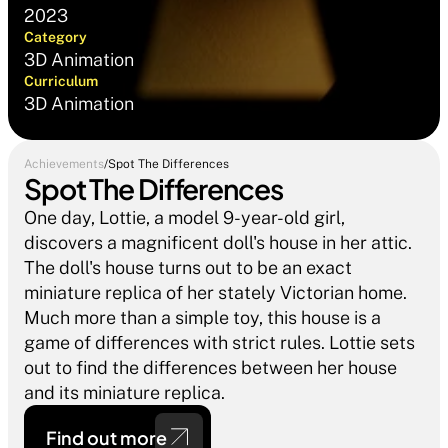
2023
Category
3D Animation
Curriculum
3D Animation
Achievements
/
Spot The Differences
Spot The Differences
One day, Lottie, a model 9-year-old girl, 
discovers a magnificent doll's house in her attic. 
The doll's house turns out to be an exact 
miniature replica of her stately Victorian home. 
Much more than a simple toy, this house is a 
game of differences with strict rules. Lottie sets 
out to find the differences between her house 
and its miniature replica.
Find out more 