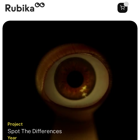
Project
Spot The Differences
Year