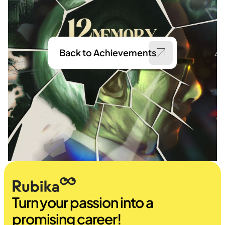
Back to Achievements
Turn your passion into a 
promising career!