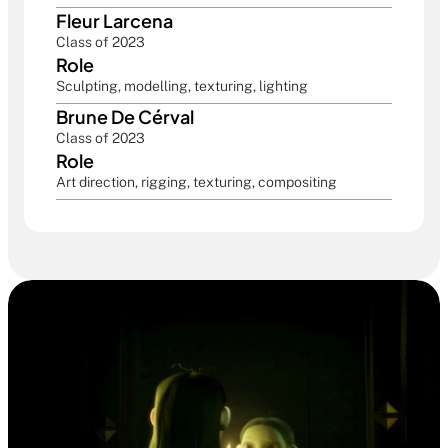
Fleur Larcena
Class of 2023
Role
Sculpting, modelling, texturing, lighting
Brune De Cérval
Class of 2023
Role
Art direction, rigging, texturing, compositing