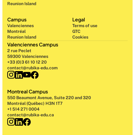
Reunion Island
Campus
Legal
Valenciennes
Terms of use
Montréal
GTC
Reunion Island
Cookies
Valenciennes Campus
2 rue Peclet
59300 Valenciennes
+33 (0)3 61 10 12 20
contact@rubika-edu.com
Montreal Campus
550 Beaumont Avenue, Suite 220 and 320
Montréal (Québec) H3N 1T7
+1 514 271 0004
contact@rubika-edu.ca