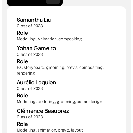
Samantha Liu
Class of 2023
Role
Modelling, Animation, compositing
Yohan Gameiro
Class of 2023
Role
FX, storyboard, grooming, previs, compositing, 
rendering
Aurélie Lequien
Class of 2023
Role
Modelling, texturing, grooming, sound design
Clémence Beauprez
Class of 2023
Role
Modelling, animation, previz, layout