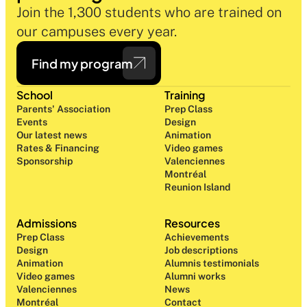
Join the 1,300 students who are trained on 
our campuses every year.
Find my program
School
Training
Parents' Association
Prep Class 
Events
Design 
Our latest news
Animation
Rates & Financing
Video games
Sponsorship
Valenciennes
Montréal
Reunion Island
Admissions
Resources
Prep Class 
Achievements
Design 
Job descriptions
Animation
Alumnis testimonials
Video games
Alumni works
Valenciennes
News
Montréal
Contact