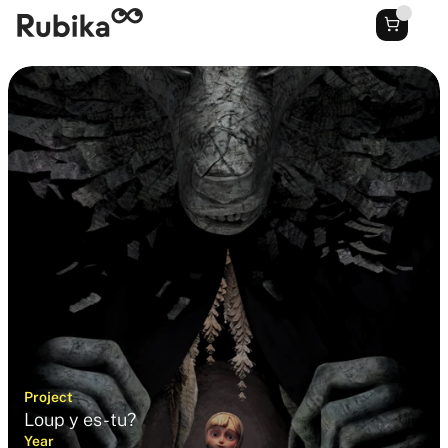
Project
Loup y es-tu?
Year