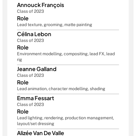
Annouck François
Class of 2023
Role
Lead texture, grooming, matte painting
Célina Lebon
Class of 2023
Role
Environment modelling, compositing, lead FX, lead 
rig
Jeanne Galland
Class of 2023
Role
Lead animation, character modelling, shading
Emma Fessart
Class of 2023
Role
Lead lighting, rendering, production management, 
layout/set dressing
Alizée Van De Valle