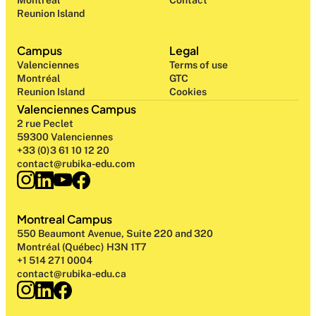
Montréal
Contact
Reunion Island
Campus
Legal
Valenciennes
Terms of use
Montréal
GTC
Reunion Island
Cookies
Valenciennes Campus
2 rue Peclet
59300 Valenciennes
+33 (0)3 61 10 12 20
contact@rubika-edu.com
Montreal Campus
550 Beaumont Avenue, Suite 220 and 320
Montréal (Québec) H3N 1T7
+1 514 271 0004
contact@rubika-edu.ca