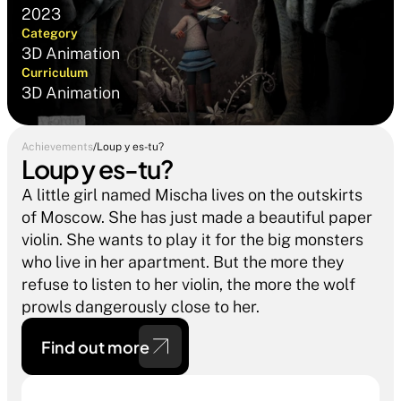
2023
Category
3D Animation
Curriculum
3D Animation
Achievements
/
Loup y es-tu?
Loup y es-tu?
A little girl named Mischa lives on the outskirts 
of Moscow. She has just made a beautiful paper 
violin. She wants to play it for the big monsters 
who live in her apartment. But the more they 
refuse to listen to her violin, the more the wolf 
prowls dangerously close to her.
Find out more 