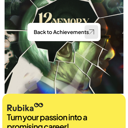
Back to Achievements
Turn your passion into a 
promising career!