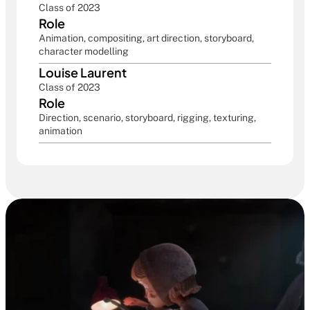
Class of 2023
Role
Animation, compositing, art direction, storyboard, 
character modelling
Louise Laurent
Class of 2023
Role
Direction, scenario, storyboard, rigging, texturing, 
animation