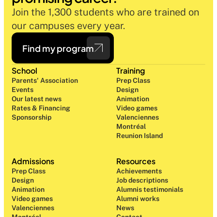
Join the 1,300 students who are trained on 
our campuses every year.
Find my program
School
Training
Parents' Association
Prep Class 
Events
Design 
Our latest news
Animation
Rates & Financing
Video games
Sponsorship
Valenciennes
Montréal
Reunion Island
Admissions
Resources
Prep Class 
Achievements
Design 
Job descriptions
Animation
Alumnis testimonials
Video games
Alumni works
Valenciennes
News