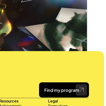
Find my program
Resources
Legal
Achievements
Terms of use