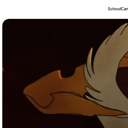
School
Ca