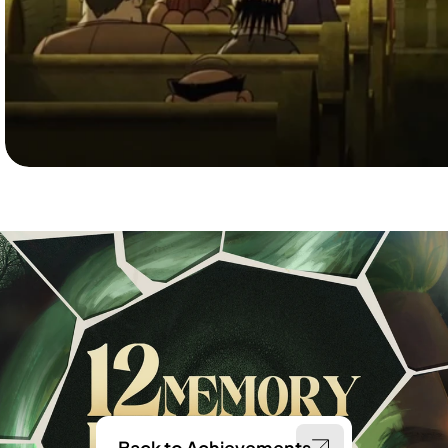
Back to Achievements