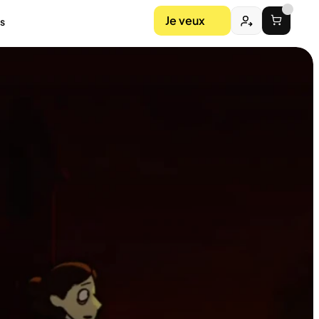
Je veux
s