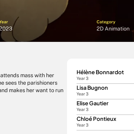
Year
Category
2023
2D Animation
Hélène Bonnardot 
 attends mass with her 
Year 3
e sees the parishioners 
Lisa Bugnon
 and makes her want to run 
Year 3
Elise Gautier
Year 3
Chloé Pontieux
Year 3