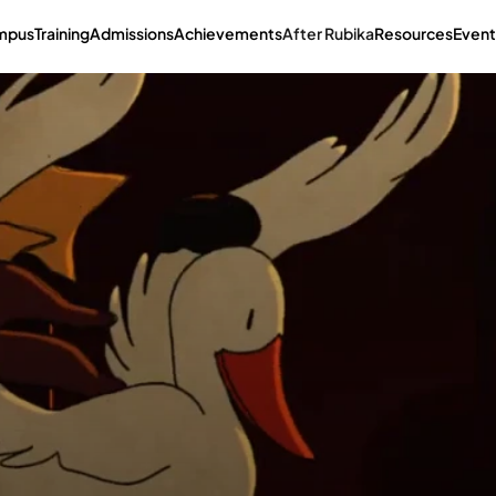
mpus
Training
Admissions
Achievements
After Rubika
Resources
Event