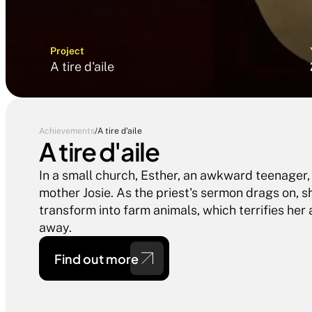
Project
A tire d'aile
Achievements
/
A tire d'aile
A tire d'aile
In a small church, Esther, an awkward teenager,
mother Josie. As the priest's sermon drags on, sh
transform into farm animals, which terrifies her
Find out more 