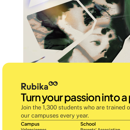
Turn your passion into a
Join the 1,300 students who are trained o
our campuses every year.
Campus
School
Valenciennes
Parents' Association