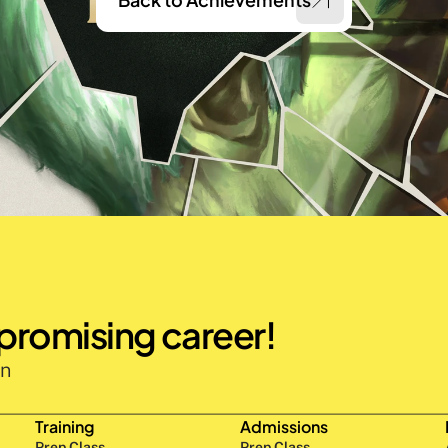
 promising career!
n 
Training
Admissions
Prep Class 
Prep Class 