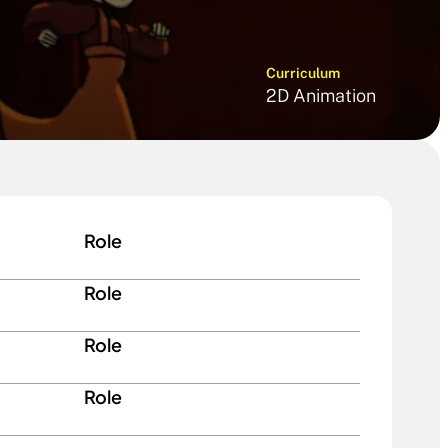
Curriculum
2D Animation
Role
Role
Role
Role