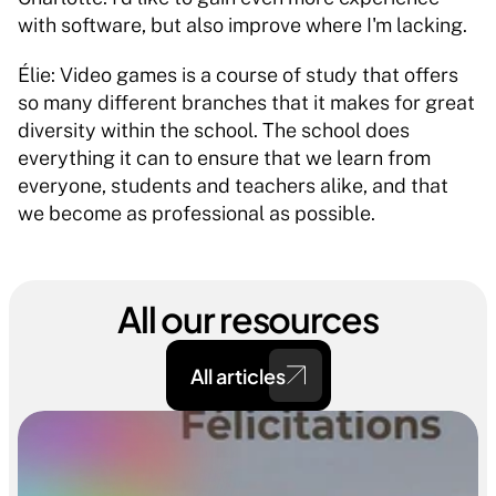
with software, but also improve where I'm lacking. 
Élie: Video games is a course of study that offers 
so many different branches that it makes for great 
diversity within the school. The school does 
everything it can to ensure that we learn from 
everyone, students and teachers alike, and that 
we become as professional as possible. 
All our resources
All articles