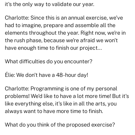
it's the only way to validate our year. 
Charlotte: Since this is an annual exercise, we've 
had to imagine, prepare and assemble all the 
elements throughout the year. Right now, we're in 
the rush phase, because we're afraid we won't 
have enough time to finish our project... 
What difficulties do you encounter? 
Élie: We don't have a 48-hour day! 
Charlotte: Programming is one of my personal 
problems! We'd like to have a lot more time! But it's 
like everything else, it's like in all the arts, you 
always want to have more time to finish. 
What do you think of the proposed exercise?   