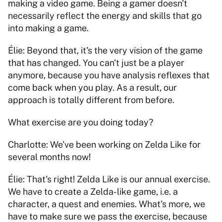
making a video game. Being a gamer doesn't 
necessarily reflect the energy and skills that go 
into making a game. 
Élie: Beyond that, it's the very vision of the game 
that has changed. You can't just be a player 
anymore, because you have analysis reflexes that 
come back when you play. As a result, our 
approach is totally different from before. 
What exercise are you doing today? 
Charlotte: We've been working on Zelda Like for 
several months now! 
Élie: That's right! Zelda Like is our annual exercise. 
We have to create a Zelda-like game, i.e. a 
character, a quest and enemies. What's more, we 
have to make sure we pass the exercise, because 