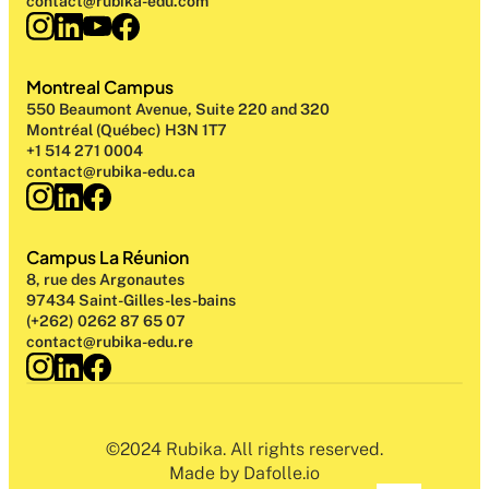
contact@rubika-edu.com
Montreal Campus
550 Beaumont Avenue, Suite 220 and 320
Montréal (Québec) H3N 1T7
+1 514 271 0004
contact@rubika-edu.ca
Campus La Réunion
8, rue des Argonautes
97434 Saint-Gilles-les-bains
(+262) 0262 87 65 07
contact@rubika-edu.re
©2024 Rubika. All rights reserved.
Made by Dafolle.io