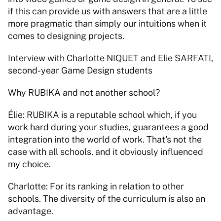
if this can provide us with answers that are a little 
more pragmatic than simply our intuitions when it 
comes to designing projects. 
Interview with Charlotte NIQUET and Elie SARFATI, 
second-year Game Design students  
Why RUBIKA and not another school? 
Élie: RUBIKA is a reputable school which, if you 
work hard during your studies, guarantees a good 
integration into the world of work. That's not the 
case with all schools, and it obviously influenced 
my choice. 
Charlotte: For its ranking in relation to other 
schools. The diversity of the curriculum is also an 
advantage. 