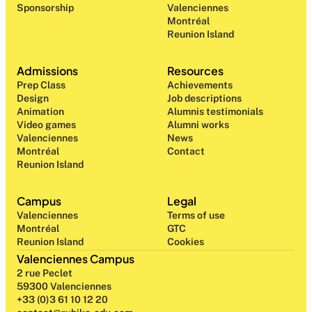
Sponsorship
Valenciennes
Montréal
Reunion Island
Admissions
Resources
Prep Class 
Achievements
Design 
Job descriptions
Animation
Alumnis testimonials
Video games
Alumni works
Valenciennes
News
Montréal
Contact
Reunion Island
Campus
Legal
Valenciennes
Terms of use
Montréal
GTC
Reunion Island
Cookies
Valenciennes Campus
2 rue Peclet
59300 Valenciennes
+33 (0)3 61 10 12 20