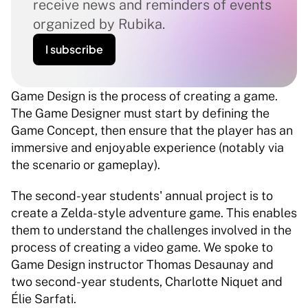
receive news and reminders of events 
organized by Rubika.
I subscribe
Game Design is the process of creating a game. 
The Game Designer must start by defining the 
Game Concept, then ensure that the player has an 
immersive and enjoyable experience (notably via 
the scenario or gameplay). 
The second-year students' annual project is to 
create a Zelda-style adventure game. This enables 
them to understand the challenges involved in the 
process of creating a video game. We spoke to 
Game Design instructor Thomas Desaunay and 
two second-year students, Charlotte Niquet and 
Élie Sarfati. 