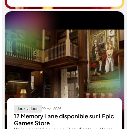
confirme le niveau professionnel de la
formation RUBIKA dès la sortie d'école.
Jeux vidéos
22 mai 2026
12 Memory Lane disponible sur l'Epic
Games Store