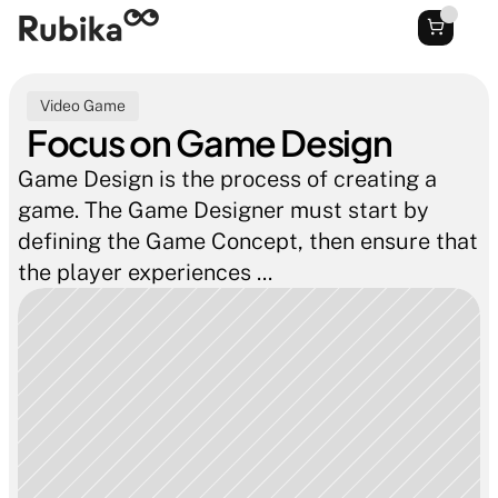
Video Game
Focus on Game Design
Game Design is the process of creating a 
game. The Game Designer must start by 
defining the Game Concept, then ensure that 
the player experiences ...