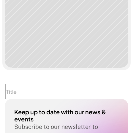
Title
Keep up to date with our news & 
events
Subscribe to our newsletter to 