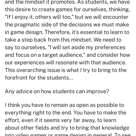
and the mindset it promotes. As students, we have 
this desire to create games for ourselves, thinking, 
"If I enjoy it, others will too," but we will encounter 
the pragmatic side of the decisions we must make 
in game design. Therefore, it's essential to learn to 
take a step back from this mindset. We need to 
say to ourselves, "I will set aside my preferences 
and focus on a target audience," and consider how 
our experiences will resonate with that audience. 
This overarching issue is what I try to bring to the 
forefront for the students... 
Any advice on how students can improve? 
I think you have to remain as open as possible to 
everything right to the end. You have to make the 
effort, even if it seems very far away, to learn 
about other fields and try to bring that knowledge 
into video games or game design in general. To see 