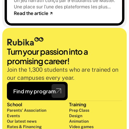
Un jeu narratif conçu par 9 étudiants de Master.
Une place sur l'une des plateformes les plus
Read the article
sélectives du marché. Une histoire sur la
mémoire, la famille et ce qu'on préfère parfois
oublier.
Turn your passion into a 
promising career!
Join the 1,300 students who are trained on 
our campuses every year.
Find my program
School
Training
Parents' Association
Prep Class 
Events
Design 
Our latest news
Animation
Rates & Financing
Video games