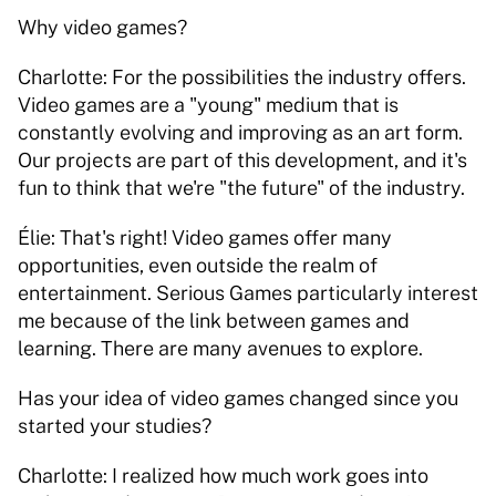
Why video games? 
Charlotte: For the possibilities the industry offers. 
Video games are a "young" medium that is 
constantly evolving and improving as an art form. 
Our projects are part of this development, and it's 
fun to think that we're "the future" of the industry. 
Élie: That's right! Video games offer many 
opportunities, even outside the realm of 
entertainment. Serious Games particularly interest 
me because of the link between games and 
learning. There are many avenues to explore. 
Has your idea of video games changed since you 
started your studies? 
Charlotte: I realized how much work goes into 