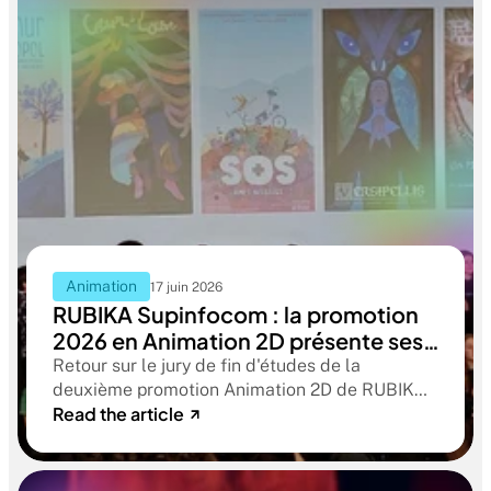
Animation
17 juin 2026
RUBIKA Supinfocom : la promotion
2026 en Animation 2D présente ses
films de fin d'études
Retour sur le jury de fin d'études de la
deuxième promotion Animation 2D de RUBIKA
Read the article
Supinfocom. Six courts-métrages, un jury
d'exception, et cinq ans d'apprentissage
aboutissant à des œuvres remarquables