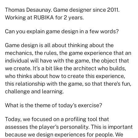
Thomas Desaunay. Game designer since 2011. 
Working at RUBIKA for 2 years. 
Can you explain game design in a few words? 
Game design is all about thinking about the 
mechanics, the rules, the game experience that an 
individual will have with the game, the object that 
we create. It's a bit like the architect who builds, 
who thinks about how to create this experience, 
this relationship with the game, so that there's fun, 
challenge and learning. 
What is the theme of today's exercise?   
Today, we focused on a profiling tool that 
assesses the player's personality. This is important 
because we design experiences for people. We 