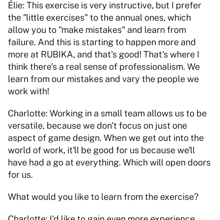
Élie: This exercise is very instructive, but I prefer 
the "little exercises" to the annual ones, which 
allow you to "make mistakes" and learn from 
failure. And this is starting to happen more and 
more at RUBIKA, and that's good! That's where I 
think there's a real sense of professionalism. We 
learn from our mistakes and vary the people we 
work with! 
Charlotte: Working in a small team allows us to be 
versatile, because we don't focus on just one 
aspect of game design. When we get out into the 
world of work, it'll be good for us because we'll 
have had a go at everything. Which will open doors 
for us. 
What would you like to learn from the exercise? 
Charlotte: I'd like to gain even more experience 