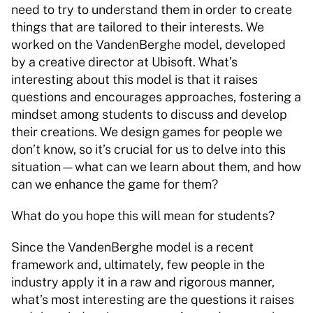
need to try to understand them in order to create 
things that are tailored to their interests. We 
worked on the VandenBerghe model, developed 
by a creative director at Ubisoft. What’s 
interesting about this model is that it raises 
questions and encourages approaches, fostering a 
mindset among students to discuss and develop 
their creations. We design games for people we 
don’t know, so it’s crucial for us to delve into this 
situation—what can we learn about them, and how 
can we enhance the game for them? 
What do you hope this will mean for students? 
Since the VandenBerghe model is a recent 
framework and, ultimately, few people in the 
industry apply it in a raw and rigorous manner, 
what’s most interesting are the questions it raises 