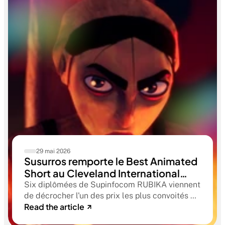
29 mai 2026
Susurros remporte le Best Animated
Short au Cleveland International
Film Festival. Une compétition
Six diplômées de Supinfocom RUBIKA viennent
qualificative aux Oscars®
de décrocher l'un des prix les plus convoités du
Read the article
circuit indépendant américain. Une victoire qui
confirme le niveau professionnel de la