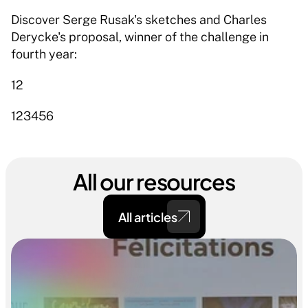
Discover Serge Rusak's sketches and Charles 
Derycke's proposal, winner of the challenge in 
fourth year: 
12 
123456 
All our resources
All articles