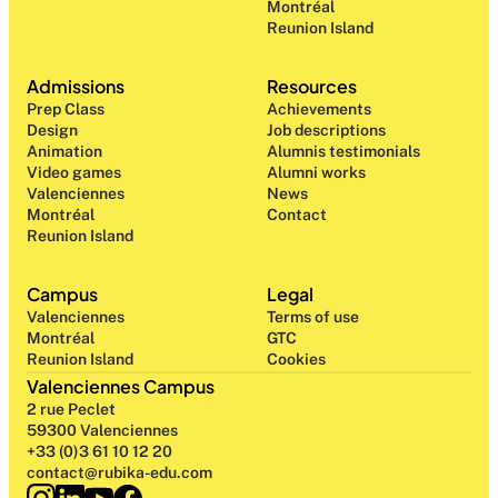
Montréal
Reunion Island
Admissions
Resources
Prep Class 
Achievements
Design 
Job descriptions
Animation
Alumnis testimonials
Video games
Alumni works
Valenciennes
News
Montréal
Contact
Reunion Island
Campus
Legal
Valenciennes
Terms of use
Montréal
GTC
Reunion Island
Cookies
Valenciennes Campus
2 rue Peclet
59300 Valenciennes
+33 (0)3 61 10 12 20
contact@rubika-edu.com