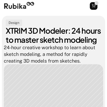
Design
XTRIM 3D Modeler: 24 hours 
to master sketch modeling
24-hour creative workshop to learn about 
sketch modeling, a method for rapidly 
creating 3D models from sketches.