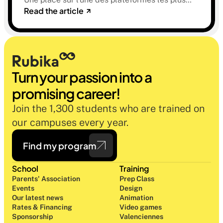
Read the article
sélectives du marché. Une histoire sur la
mémoire, la famille et ce qu'on préfère parfois
oublier.
Turn your passion into a 
promising career!
Join the 1,300 students who are trained on 
our campuses every year.
Find my program
School
Training
Parents' Association
Prep Class 
Events
Design 
Our latest news
Animation
Rates & Financing
Video games
Sponsorship
Valenciennes