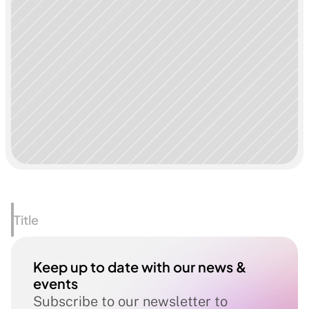
Title
Keep up to date with our news & 
events
Subscribe to our newsletter to 