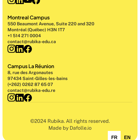
Montreal Campus
550 Beaumont Avenue, Suite 220 and 320
Montréal (Québec) H3N 1T7
+1 514 271 0004
contact@rubika-edu.ca
Campus La Réunion
8, rue des Argonautes
97434 Saint-Gilles-les-bains
(+262) 0262 87 65 07
contact@rubika-edu.re
©2024 Rubika. All rights reserved.
Made by Dafolle.io
FR
EN