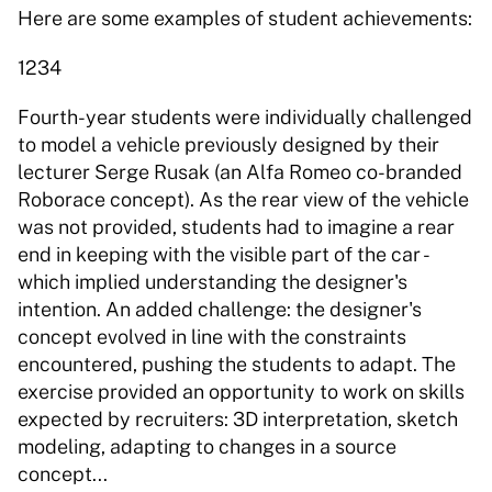
Here are some examples of student achievements
1234 
Fourth-year students were individually challenged 
to model a vehicle previously designed by their 
lecturer Serge Rusak (an Alfa Romeo co-branded 
Roborace concept). As the rear view of the vehicle 
was not provided, students had to imagine a rear 
end in keeping with the visible part of the car - 
which implied understanding the designer's 
intention. An added challenge: the designer's 
concept evolved in line with the constraints 
encountered, pushing the students to adapt. The 
exercise provided an opportunity to work on skills 
expected by recruiters: 3D interpretation, sketch 
modeling, adapting to changes in a source 
concept... 