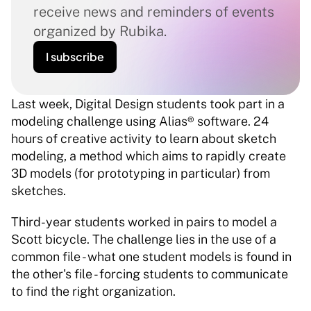
receive news and reminders of events 
organized by Rubika.
I subscribe
Last week, Digital Design students took part in a 
modeling challenge using Alias® software. 24 
hours of creative activity to learn about sketch 
modeling, a method which aims to rapidly create 
3D models (for prototyping in particular) from 
sketches. 
Third-year students worked in pairs to model a 
Scott bicycle. The challenge lies in the use of a 
common file - what one student models is found in 
the other's file - forcing students to communicate 
to find the right organization. 