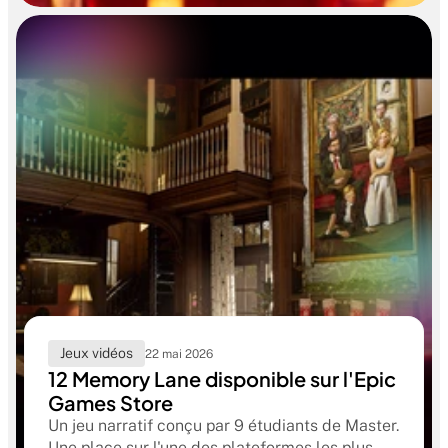
formation RUBIKA dès la sortie d'école.
Jeux vidéos
22 mai 2026
12 Memory Lane disponible sur l'Epic
Games Store
Un jeu narratif conçu par 9 étudiants de Master.
Une place sur l'une des plateformes les plus