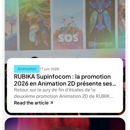
Animation
17 juin 2026
RUBIKA Supinfocom : la promotion
2026 en Animation 2D présente ses
films de fin d'études
Retour sur le jury de fin d'études de la
deuxième promotion Animation 2D de RUBIKA
Read the article
Supinfocom. Six courts-métrages, un jury
d'exception, et cinq ans d'apprentissage
aboutissant à des œuvres remarquables