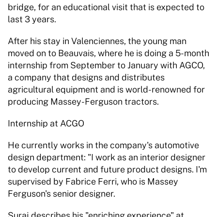
bridge, for an educational visit that is expected to 
last 3 years.
After his stay in Valenciennes, the young man 
moved on to Beauvais, where he is doing a 5-month 
internship from September to January with AGCO, 
a company that designs and distributes 
agricultural equipment and is world-renowned for 
producing Massey-Ferguson tractors.
Internship at ACGO
He currently works in the company's automotive 
design department: "I work as an interior designer 
to develop current and future product designs. I'm 
supervised by Fabrice Ferri, who is Massey 
Ferguson's senior designer.
Suraj describes his "enriching experience" at 