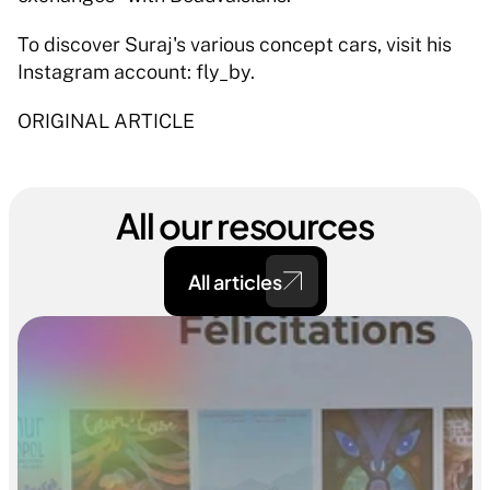
To discover Suraj's various concept cars, visit his 
Instagram account: fly_by.
ORIGINAL ARTICLE
All our resources
All articles