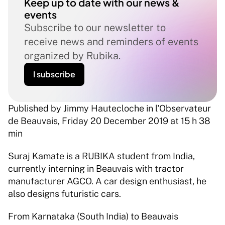
Keep up to date with our news & 
events
Subscribe to our newsletter to 
receive news and reminders of events 
organized by Rubika.
I subscribe
Published by Jimmy Hautecloche in l'Observateur 
de Beauvais, Friday 20 December 2019 at 15 h 38 
min
Suraj Kamate is a RUBIKA student from India, 
currently interning in Beauvais with tractor 
manufacturer AGCO. A car design enthusiast, he 
also designs futuristic cars.
From Karnataka (South India) to Beauvais