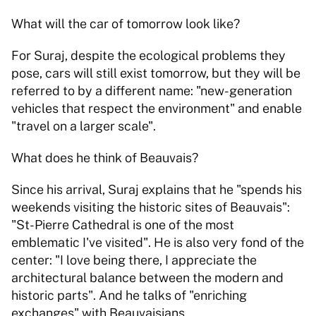
What will the car of tomorrow look like?
For Suraj, despite the ecological problems they 
pose, cars will still exist tomorrow, but they will be 
referred to by a different name: "new-generation 
vehicles that respect the environment" and enable 
"travel on a larger scale".
What does he think of Beauvais?
Since his arrival, Suraj explains that he "spends his 
weekends visiting the historic sites of Beauvais": 
"St-Pierre Cathedral is one of the most 
emblematic I've visited". He is also very fond of the 
center: "I love being there, I appreciate the 
architectural balance between the modern and 
historic parts". And he talks of "enriching 
exchanges" with Beauvaisians.