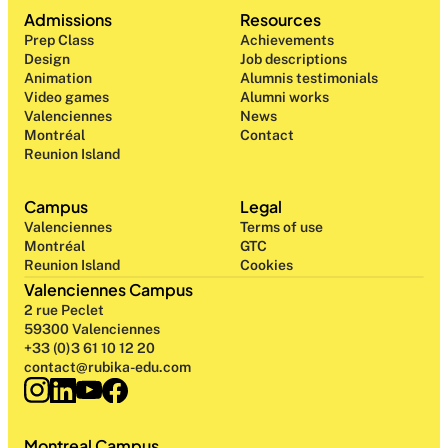
Admissions
Resources
Prep Class 
Achievements
Design 
Job descriptions
Animation
Alumnis testimonials
Video games
Alumni works
Valenciennes
News
Montréal
Contact
Reunion Island
Campus
Legal
Valenciennes
Terms of use
Montréal
GTC
Reunion Island
Cookies
Valenciennes Campus
2 rue Peclet
59300 Valenciennes
+33 (0)3 61 10 12 20
contact@rubika-edu.com
Montreal Campus