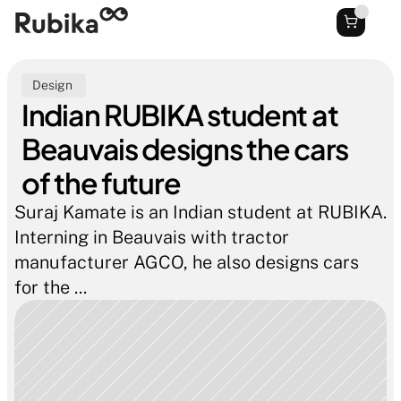
Design 
Indian RUBIKA student at 
Beauvais designs the cars 
of the future
Suraj Kamate is an Indian student at RUBIKA. 
Interning in Beauvais with tractor 
manufacturer AGCO, he also designs cars 
for the ...