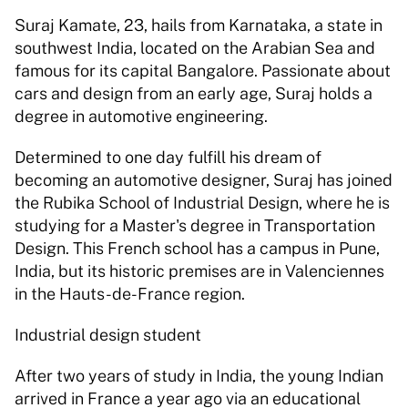
Suraj Kamate, 23, hails from Karnataka, a state in 
southwest India, located on the Arabian Sea and 
famous for its capital Bangalore. Passionate about 
cars and design from an early age, Suraj holds a 
degree in automotive engineering.
Determined to one day fulfill his dream of 
becoming an automotive designer, Suraj has joined 
the Rubika School of Industrial Design, where he is 
studying for a Master's degree in Transportation 
Design. This French school has a campus in Pune, 
India, but its historic premises are in Valenciennes 
in the Hauts-de-France region.
Industrial design student
After two years of study in India, the young Indian 
arrived in France a year ago via an educational 