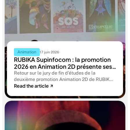
Animation
17 juin 2026
RUBIKA Supinfocom : la promotion
2026 en Animation 2D présente ses
films de fin d'études
Retour sur le jury de fin d'études de la
deuxième promotion Animation 2D de RUBIKA
Read the article
Supinfocom. Six courts-métrages, un jury
d'exception, et cinq ans d'apprentissage
aboutissant à des œuvres remarquables