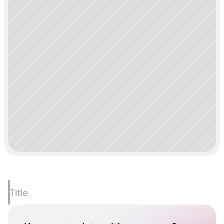
Title