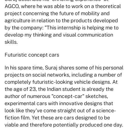
AGCO, where he was able to work on a theoretical 
project concerning the future of mobility and 
agriculture in relation to the products developed 
by the company: "This internship is helping me to 
develop my thinking and visual communication 
skills.
Futuristic concept cars
In his spare time, Suraj shares some of his personal 
projects on social networks, including a number of 
completely futuristic-looking vehicle designs. At 
the age of 23, the Indian student is already the 
author of numerous "concept-car" sketches, 
experimental cars with innovative designs that 
look like they've come straight out of a science-
fiction film. Yet these are cars designed to be 
viable and therefore potentially produced one day.