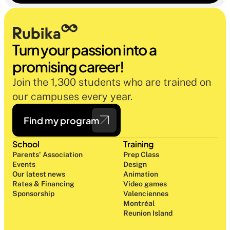
oublier.
Turn your passion into a 
promising career!
Join the 1,300 students who are trained on 
our campuses every year.
Find my program
School
Training
Parents' Association
Prep Class 
Events
Design 
Our latest news
Animation
Rates & Financing
Video games
Sponsorship
Valenciennes
Montréal
Reunion Island