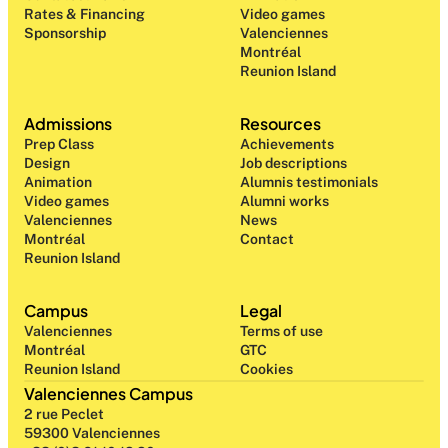
Rates & Financing
Video games
Sponsorship
Valenciennes
Montréal
Reunion Island
Admissions
Resources
Prep Class 
Achievements
Design 
Job descriptions
Animation
Alumnis testimonials
Video games
Alumni works
Valenciennes
News
Montréal
Contact
Reunion Island
Campus
Legal
Valenciennes
Terms of use
Montréal
GTC
Reunion Island
Cookies
Valenciennes Campus
2 rue Peclet
59300 Valenciennes