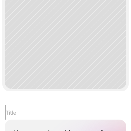
Title