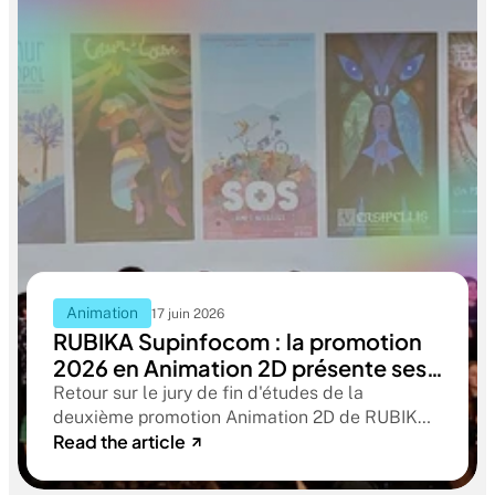
Animation
17 juin 2026
RUBIKA Supinfocom : la promotion
2026 en Animation 2D présente ses
films de fin d'études
Retour sur le jury de fin d'études de la
deuxième promotion Animation 2D de RUBIKA
Read the article
Supinfocom. Six courts-métrages, un jury
d'exception, et cinq ans d'apprentissage
aboutissant à des œuvres remarquables