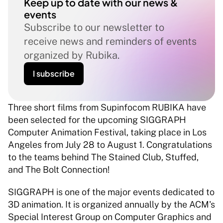
Keep up to date with our news & 
events
Subscribe to our newsletter to 
receive news and reminders of events 
organized by Rubika.
I subscribe
Three short films from Supinfocom RUBIKA have 
been selected for the upcoming SIGGRAPH 
Computer Animation Festival, taking place in Los 
Angeles from July 28 to August 1. Congratulations 
to the teams behind The Stained Club, Stuffed, 
and The Bolt Connection!  
SIGGRAPH is one of the major events dedicated to 
3D animation. It is organized annually by the ACM's 
Special Interest Group on Computer Graphics and 