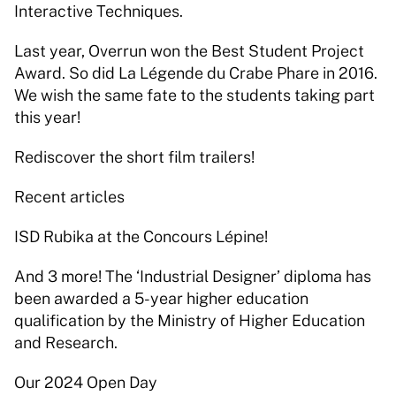
Interactive Techniques. 
Last year, Overrun won the Best Student Project 
Award. So did La Légende du Crabe Phare in 2016. 
We wish the same fate to the students taking part 
this year! 
Rediscover the short film trailers! 
Recent articles 
ISD Rubika at the Concours Lépine! 
And 3 more! The ‘Industrial Designer’ diploma has 
been awarded a 5-year higher education 
qualification by the Ministry of Higher Education 
and Research. 
Our 2024 Open Day 