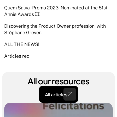
Quem Salva -Promo 2023- Nominated at the 51st 
Annie Awards 💥 
Discovering the Product Owner profession, with 
Stéphane Greven 
ALL THE NEWS! 
Articles rec
All our resources
All articles