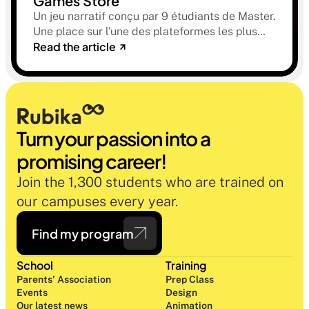
Games Store
Un jeu narratif conçu par 9 étudiants de Master.
Une place sur l'une des plateformes les plus
Read the article
sélectives du marché. Une histoire sur la
mémoire, la famille et ce qu'on préfère parfois
oublier.
Turn your passion into a 
promising career!
Join the 1,300 students who are trained on 
our campuses every year.
Find my program
School
Training
Parents' Association
Prep Class 
Events
Design 
Our latest news
Animation