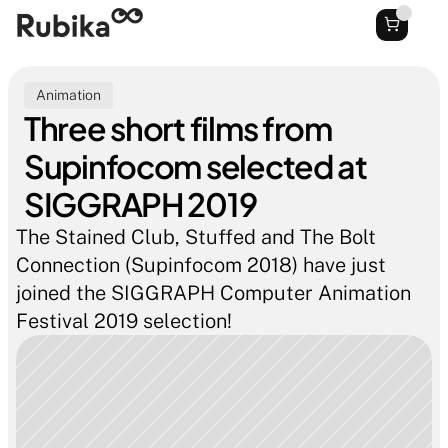
Animation
Three short films from 
Supinfocom selected at 
SIGGRAPH 2019
The Stained Club, Stuffed and The Bolt 
Connection (Supinfocom 2018) have just 
joined the SIGGRAPH Computer Animation 
Festival 2019 selection!