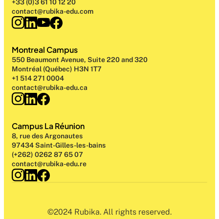
+33 (0)3 61 10 12 20
contact@rubika-edu.com
Montreal Campus
550 Beaumont Avenue, Suite 220 and 320
Montréal (Québec) H3N 1T7
+1 514 271 0004
contact@rubika-edu.ca
Campus La Réunion
8, rue des Argonautes
97434 Saint-Gilles-les-bains
(+262) 0262 87 65 07
contact@rubika-edu.re
©2024 Rubika. All rights reserved.