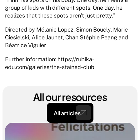
group of kids with different spots. One day, he 
realizes that these spots aren't just pretty." 
Directed by Mélanie Lopez, Simon Boucly, Marie 
Ciesielski, Alice Jaunet, Chan Stéphie Peang and 
Béatrice Viguier 
Further information: https://rubika-
edu.com/galeries/the-stained-club
All our resources
All articles