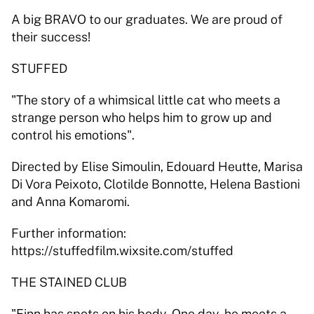
A big BRAVO to our graduates. We are proud of 
their success! 
STUFFED 
"The story of a whimsical little cat who meets a 
strange person who helps him to grow up and 
control his emotions". 
Directed by Elise Simoulin, Edouard Heutte, Marisa 
Di Vora Peixoto, Clotilde Bonnotte, Helena Bastioni 
and Anna Komaromi. 
Further information: 
https://stuffedfilm.wixsite.com/stuffed 
THE STAINED CLUB 
"Finn has spots on his body. One day, he meets a 