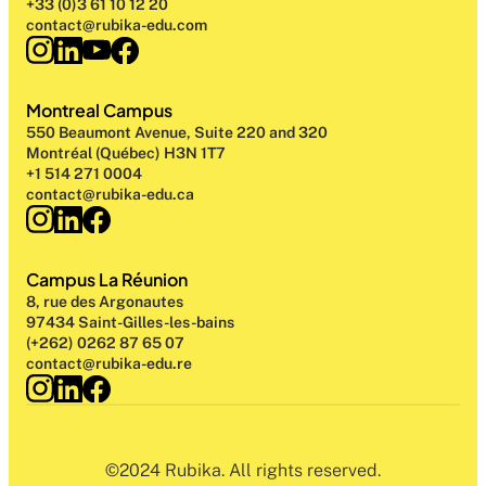
+33 (0)3 61 10 12 20
contact@rubika-edu.com
Montreal Campus
550 Beaumont Avenue, Suite 220 and 320
Montréal (Québec) H3N 1T7
+1 514 271 0004
contact@rubika-edu.ca
Campus La Réunion
8, rue des Argonautes
97434 Saint-Gilles-les-bains
(+262) 0262 87 65 07
contact@rubika-edu.re
©2024 Rubika. All rights reserved.