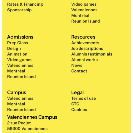
Rates & Financing
Video games
Sponsorship
Valenciennes
Montréal
Reunion Island
Admissions
Resources
Prep Class 
Achievements
Design 
Job descriptions
Animation
Alumnis testimonials
Video games
Alumni works
Valenciennes
News
Montréal
Contact
Reunion Island
Campus
Legal
Valenciennes
Terms of use
Montréal
GTC
Reunion Island
Cookies
Valenciennes Campus
2 rue Peclet
59300 Valenciennes