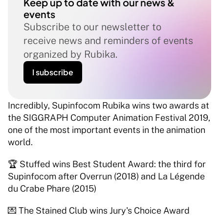
Keep up to date with our news & 
events
Subscribe to our newsletter to 
receive news and reminders of events 
organized by Rubika.
I subscribe
Incredibly, Supinfocom Rubika wins two awards at 
the SIGGRAPH Computer Animation Festival 2019, 
one of the most important events in the animation 
world. 
🏆 Stuffed wins Best Student Award: the third for 
Supinfocom after Overrun (2018) and La Légende 
du Crabe Phare (2015) 
💌 The Stained Club wins Jury's Choice Award 