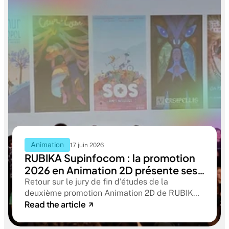
Animation
17 juin 2026
RUBIKA Supinfocom : la promotion
2026 en Animation 2D présente ses
films de fin d'études
Retour sur le jury de fin d'études de la
deuxième promotion Animation 2D de RUBIKA
Read the article
Supinfocom. Six courts-métrages, un jury
d'exception, et cinq ans d'apprentissage
aboutissant à des œuvres remarquables