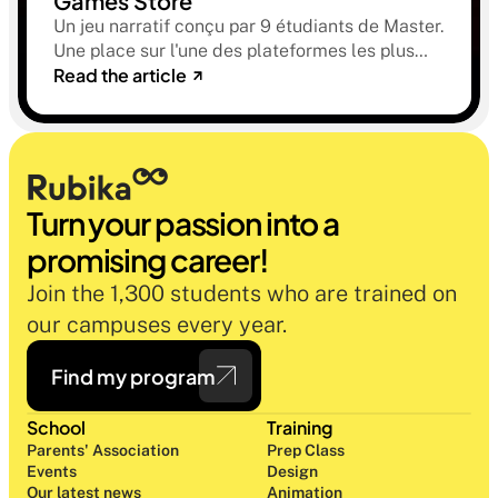
Games Store
Un jeu narratif conçu par 9 étudiants de Master.
Une place sur l'une des plateformes les plus
Read the article
sélectives du marché. Une histoire sur la
mémoire, la famille et ce qu'on préfère parfois
oublier.
Turn your passion into a 
promising career!
Join the 1,300 students who are trained on 
our campuses every year.
Find my program
School
Training
Parents' Association
Prep Class 
Events
Design 
Our latest news
Animation