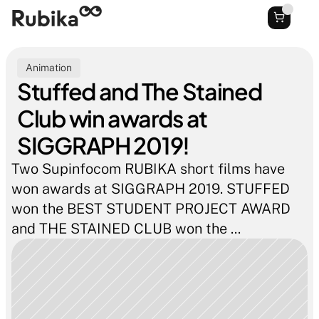
Animation
Stuffed and The Stained 
Club win awards at 
SIGGRAPH 2019!
Two Supinfocom RUBIKA short films have 
won awards at SIGGRAPH 2019. STUFFED 
won the BEST STUDENT PROJECT AWARD 
and THE STAINED CLUB won the ...