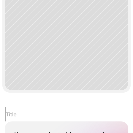
Title