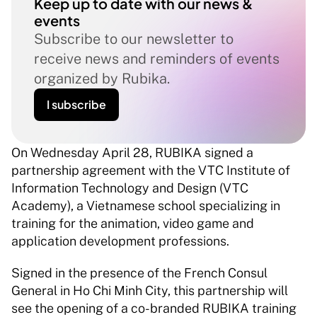
Keep up to date with our news & 
events
Subscribe to our newsletter to 
receive news and reminders of events 
organized by Rubika.
I subscribe
On Wednesday April 28, RUBIKA signed a 
partnership agreement with the VTC Institute of 
Information Technology and Design (VTC 
Academy), a Vietnamese school specializing in 
training for the animation, video game and 
application development professions.  
Signed in the presence of the French Consul 
General in Ho Chi Minh City, this partnership will 
see the opening of a co-branded RUBIKA training 