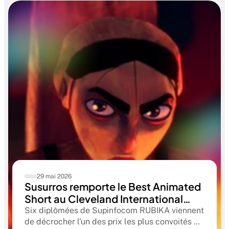
29 mai 2026
Susurros remporte le Best Animated
Short au Cleveland International
Film Festival. Une compétition
Six diplômées de Supinfocom RUBIKA viennent
qualificative aux Oscars®
de décrocher l'un des prix les plus convoités du