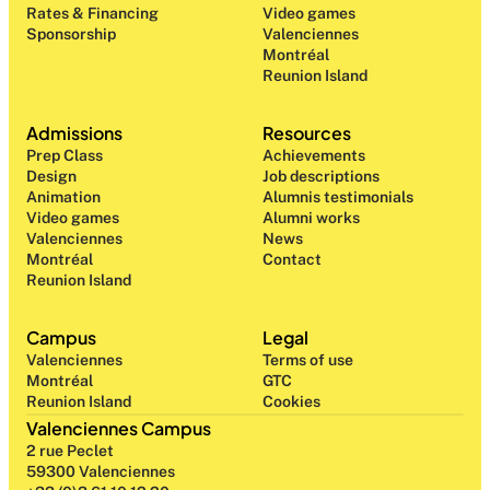
Rates & Financing
Video games
Sponsorship
Valenciennes
Montréal
Reunion Island
Admissions
Resources
Prep Class 
Achievements
Design 
Job descriptions
Animation
Alumnis testimonials
Video games
Alumni works
Valenciennes
News
Montréal
Contact
Reunion Island
Campus
Legal
Valenciennes
Terms of use
Montréal
GTC
Reunion Island
Cookies
Valenciennes Campus
2 rue Peclet
59300 Valenciennes