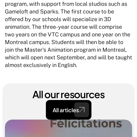
program, with support from local studios such as 
Gameloft and Sparks. The first course to be 
offered by our schools will specialize in 3D 
animation. The three-year course will comprise 
two years on the VTC campus and one year on the 
Montreal campus. Students will then be able to 
join the Master's Animation program in Montreal, 
which will open next September, and will be taught 
almost exclusively in English. 
All our resources
All articles