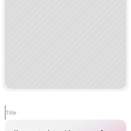
Title