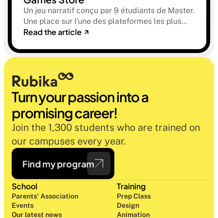
Un jeu narratif conçu par 9 étudiants de Master.
Une place sur l'une des plateformes les plus
Read the article
sélectives du marché. Une histoire sur la
mémoire, la famille et ce qu'on préfère parfois
oublier.
Turn your passion into a 
promising career!
Join the 1,300 students who are trained on 
our campuses every year.
Find my program
School
Training
Parents' Association
Prep Class 
Events
Design 
Our latest news
Animation