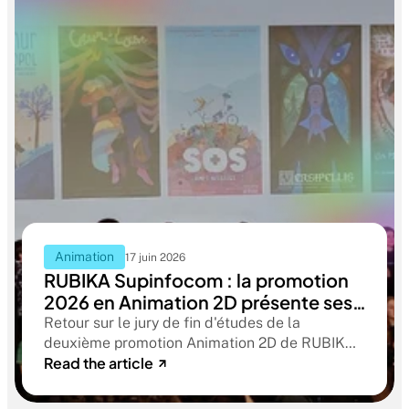
Animation
17 juin 2026
RUBIKA Supinfocom : la promotion
2026 en Animation 2D présente ses
films de fin d'études
Retour sur le jury de fin d'études de la
deuxième promotion Animation 2D de RUBIKA
Read the article
Supinfocom. Six courts-métrages, un jury
d'exception, et cinq ans d'apprentissage
aboutissant à des œuvres remarquables