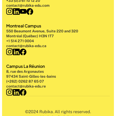
+33 (0)3 61 10 12 20
contact@rubika-edu.com
Montreal Campus
550 Beaumont Avenue, Suite 220 and 320
Montréal (Québec) H3N 1T7
+1 514 271 0004
contact@rubika-edu.ca
Campus La Réunion
8, rue des Argonautes
97434 Saint-Gilles-les-bains
(+262) 0262 87 65 07
contact@rubika-edu.re
©2024 Rubika. All rights reserved.