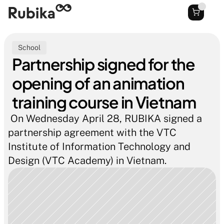
School
Partnership signed for the 
opening of an animation 
training course in Vietnam
 On Wednesday April 28, RUBIKA signed a 
partnership agreement with the VTC 
Institute of Information Technology and 
Design (VTC Academy) in Vietnam.