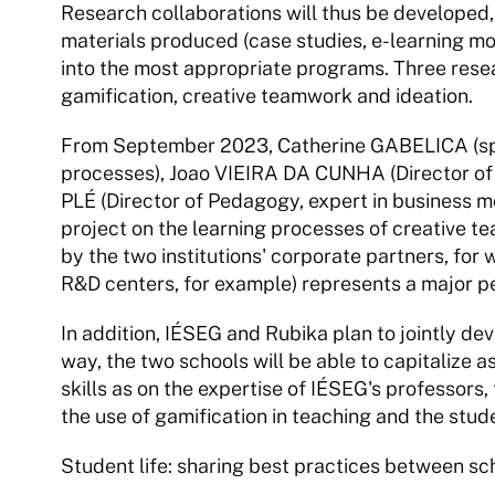
Research collaborations will thus be developed,
materials produced (case studies, e-learning mod
into the most appropriate programs. Three resea
gamification, creative teamwork and ideation.
From September 2023, Catherine GABELICA (speci
processes), Joao VIEIRA DA CUNHA (Director of R
PLÉ (Director of Pedagogy, expert in business mo
project on the learning processes of creative tea
by the two institutions' corporate partners, for
R&D centers, for example) represents a major 
In addition, IÉSEG and Rubika plan to jointly dev
way, the two schools will be able to capitalize
skills as on the expertise of IÉSEG's professors,
the use of gamification in teaching and the stud
Student life: sharing best practices between sc