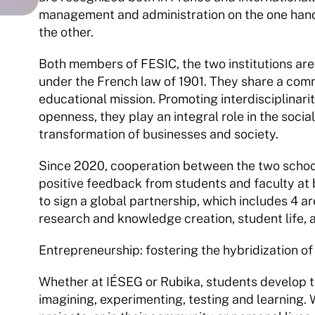
management and administration on the one hand,
the other.
Both members of FESIC, the two institutions are 
under the French law of 1901. They share a comm
educational mission. Promoting interdisciplinarit
openness, they play an integral role in the socia
transformation of businesses and society.
Since 2020, cooperation between the two schools
positive feedback from students and faculty at 
to sign a global partnership, which includes 4 ar
research and knowledge creation, student life
Entrepreneurship: fostering the hybridization of
Whether at IÉSEG or Rubika, students develop thei
imagining, experimenting, testing and learning.