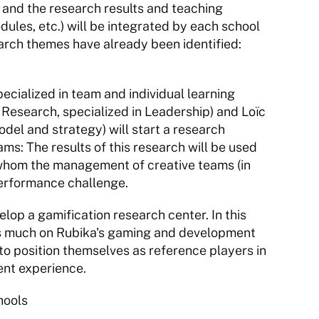
 and the research results and teaching 
ules, etc.) will be integrated by each school 
rch themes have already been identified: 
alized in team and individual learning 
esearch, specialized in Leadership) and Loïc 
del and strategy) will start a research 
ms: The results of this research will be used 
 whom the management of creative teams (in 
performance challenge.
elop a gamification research center. In this 
 as much on Rubika's gaming and development 
 to position themselves as reference players in 
ent experience.
hools