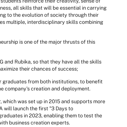
students reinforce their creativity, sense of 
ss, all skills that will be essential in carrying 
ng to the evolution of society through their 
 multiple, interdisciplinary skills combining 
urship is one of the major thrusts of this 
and Rubika, so that they have all the skills 
aximize their chances of success;
 graduates from both institutions, to benefit 
 the company's creation and deployment.
, which was set up in 2015 and supports more 
ill launch the first "3 Days to 
raduates in 2023, enabling them to test the 
 with business creation experts.