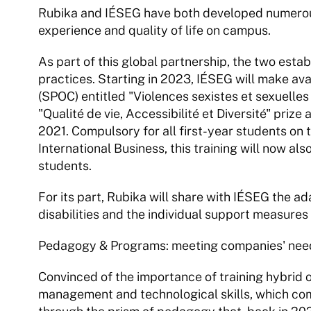
Rubika and IÉSEG have both developed numerous 
experience and quality of life on campus.
As part of this global partnership, the two esta
practices. Starting in 2023, IÉSEG will make avai
(SPOC) entitled "Violences sexistes et sexuelles
"Qualité de vie, Accessibilité et Diversité" pri
2021. Compulsory for all first-year students on
International Business, this training will now a
students.
For its part, Rubika will share with IÉSEG the ad
disabilities and the individual support measures 
Pedagogy & Programs: meeting companies' needs
Convinced of the importance of training hybrid o
management and technological skills, which compa