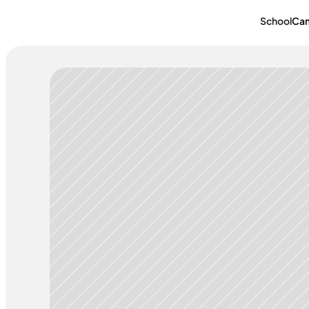
School
Ca