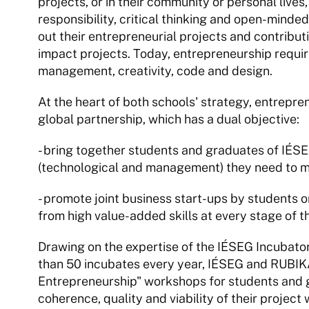
projects, or in their community or personal lives, 
responsibility, critical thinking and open-mindedne
out their entrepreneurial projects and contributi
impact projects. Today, entrepreneurship requires
management, creativity, code and design.
At the heart of both schools' strategy, entreprene
global partnership, which has a dual objective:
- bring together students and graduates of IÉSEG 
(technological and management) they need to m
- promote joint business start-ups by students or
from high value-added skills at every stage of
Drawing on the expertise of the IÉSEG Incubator
than 50 incubates every year, IÉSEG and RUBIKA w
Entrepreneurship" workshops for students and g
coherence, quality and viability of their project