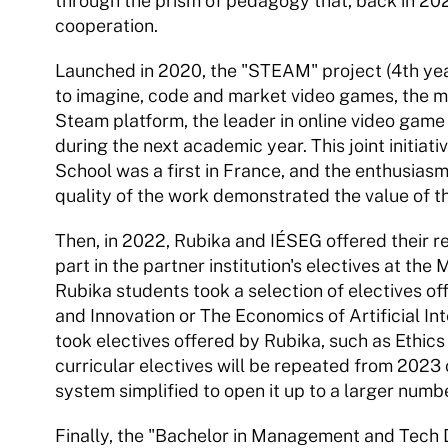
through the prism of pedagogy that, back in 202
cooperation.
Launched in 2020, the "STEAM" project (4th year
to imagine, code and market video games, the mo
Steam platform, the leader in online video game 
during the next academic year. This joint initia
School was a first in France, and the enthusiasm
quality of the work demonstrated the value of th
Then, in 2022, Rubika and IÉSEG offered their re
part in the partner institution's electives at the
Rubika students took a selection of electives of
and Innovation or The Economics of Artificial I
took electives offered by Rubika, such as Ethic
curricular electives will be repeated from 2023 
system simplified to open it up to a larger numb
Finally, the "Bachelor in Management and Tech 