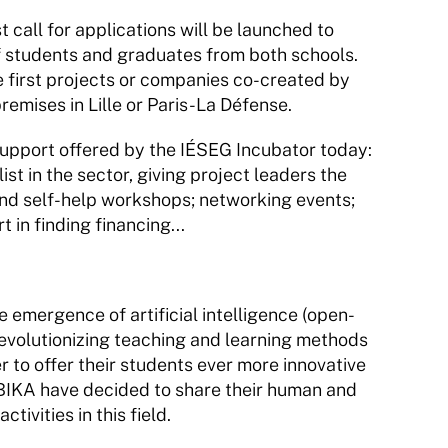
call for applications will be launched to 
 of students and graduates from both schools. 
 first projects or companies co-created by 
remises in Lille or Paris-La Défense.
upport offered by the IÉSEG Incubator today: 
t in the sector, giving project leaders the 
and self-help workshops; networking events; 
 in finding financing...
emergence of artificial intelligence (open-
evolutionizing teaching and learning methods 
 to offer their students ever more innovative 
KA have decided to share their human and 
tivities in this field.