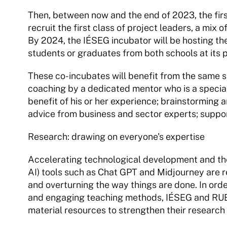
Then, between now and the end of 2023, the first 
recruit the first class of project leaders, a mix
By 2024, the IÉSEG incubator will be hosting the
students or graduates from both schools at its p
These co-incubates will benefit from the same s
coaching by a dedicated mentor who is a specialis
benefit of his or her experience; brainstorming 
advice from business and sector experts; support
Research: drawing on everyone's expertise
Accelerating technological development and the 
AI) tools such as Chat GPT and Midjourney are r
and overturning the way things are done. In order
and engaging teaching methods, IÉSEG and RUBI
material resources to strengthen their research ac