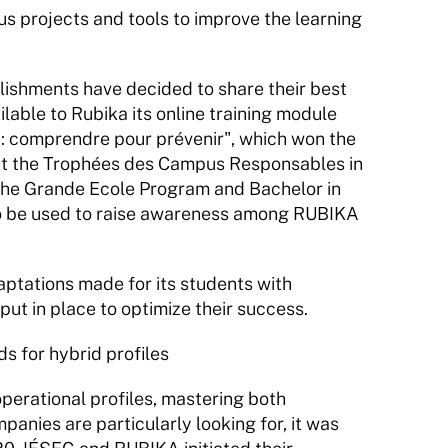
projects and tools to improve the learning 
blishments have decided to share their best 
lable to Rubika its online training module 
 : comprendre pour prévenir", which won the 
ze at the Trophées des Campus Responsables in 
 the Grande Ecole Program and Bachelor in 
lso be used to raise awareness among RUBIKA 
aptations made for its students with 
put in place to optimize their success.
 for hybrid profiles
perational profiles, mastering both 
nies are particularly looking for, it was 