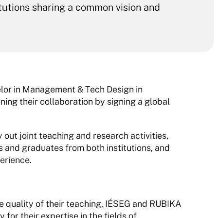
itutions sharing a common vision and 
elor in Management & Tech Design in 
g their collaboration by signing a global 
 out joint teaching and research activities, 
 and graduates from both institutions, and 
erience.
he quality of their teaching, IÉSEG and RUBIKA 
for their expertise in the fields of 