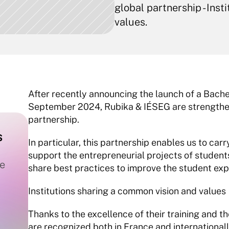
global partnership - Inst
values.
After recently announcing the launch of a Bach
September 2024, Rubika & IÉSEG are strengthenin
partnership.
 
In particular, this partnership enables us to carry
support the entrepreneurial projects of students
e 
share best practices to improve the student exp
Institutions sharing a common vision and values
Thanks to the excellence of their training and t
are recognized both in France and internationally 