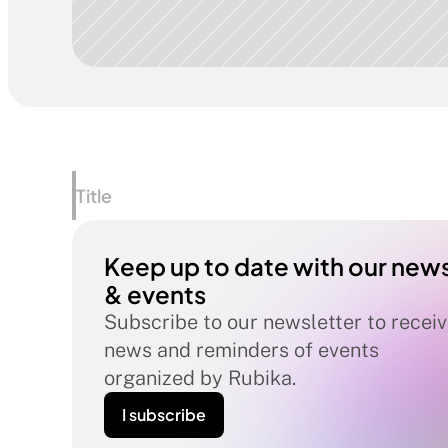
Title
Keep up to date with our news
& events
Subscribe to our newsletter to receiv
news and reminders of events 
organized by Rubika.
I subscribe