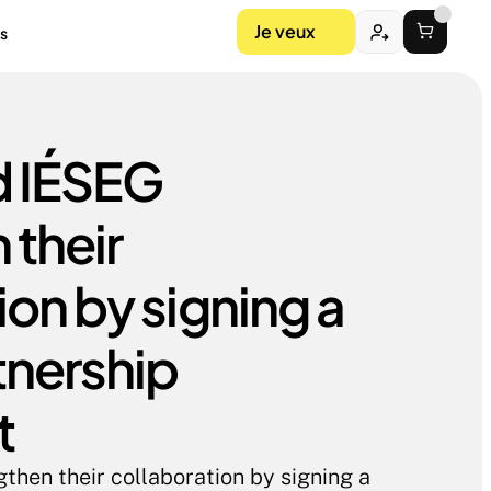
Je veux
s
 IÉSEG 
their 
on by signing a 
nership 
t
hen their collaboration by signing a 