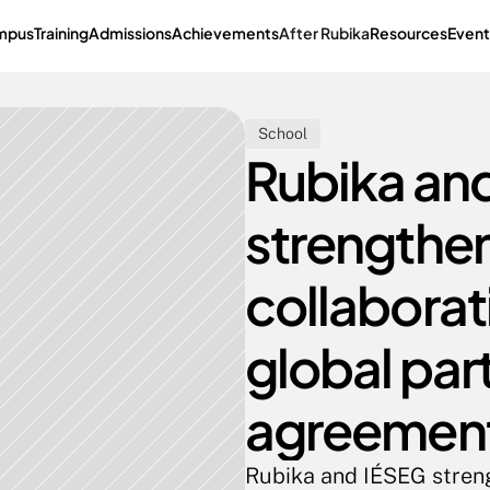
mpus
Training
Admissions
Achievements
After Rubika
Resources
Event
School
Rubika and
strengthen 
collaborati
global part
agreemen
Rubika and IÉSEG strengt