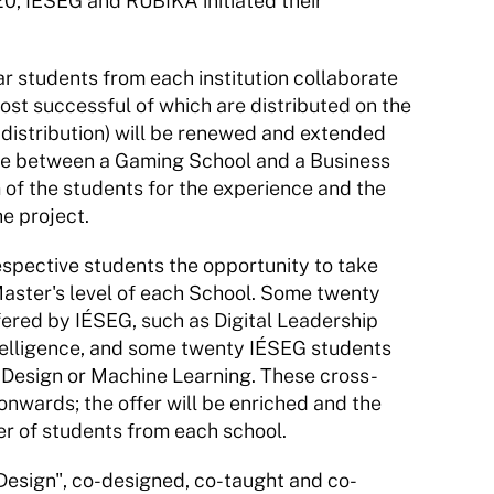
0, IÉSEG and RUBIKA initiated their 
 students from each institution collaborate 
st successful of which are distributed on the 
distribution) will be renewed and extended 
tive between a Gaming School and a Business 
 of the students for the experience and the 
e project.
spective students the opportunity to take 
 Master's level of each School. Some twenty 
fered by IÉSEG, such as Digital Leadership 
ntelligence, and some twenty IÉSEG students 
s Design or Machine Learning. These cross-
onwards; the offer will be enriched and the 
er of students from each school.
Design", co-designed, co-taught and co-