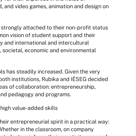
 and video games, animation and design on 
strongly attached to their non-profit status 
on vision of student support and their 
y and international and intercultural 
l, societal, economic and environmental 
 has steadily increased. Given the very 
both institutions, Rubika and IÉSEG decided 
eas of collaboration: entrepreneurship, 
, and pedagogy and programs.
 high value-added skills
r entrepreneurial spirit in a practical way: 
 Whether in the classroom, on company 