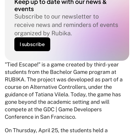
Keep up to date with our news & 
events
Subscribe to our newsletter to 
receive news and reminders of events 
organized by Rubika.
I subscribe
"Tied Escape!" is a game created by third-year 
students from the Bachelor Game program at 
RUBIKA. The project was developed as part of a 
course on Alternative Controllers, under the 
guidance of Tatiana Vilela. Today, the game has 
gone beyond the academic setting and will 
compete at the GDC | Game Developers 
Conference in San Francisco. 
On Thursday, April 25, the students held a 