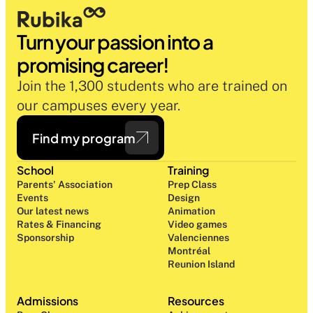
Turn your passion into a 
promising career!
Join the 1,300 students who are trained on 
our campuses every year.
Find my program
School
Training
Parents' Association
Prep Class 
Events
Design 
Our latest news
Animation
Rates & Financing
Video games
Sponsorship
Valenciennes
Montréal
Reunion Island
Admissions
Resources