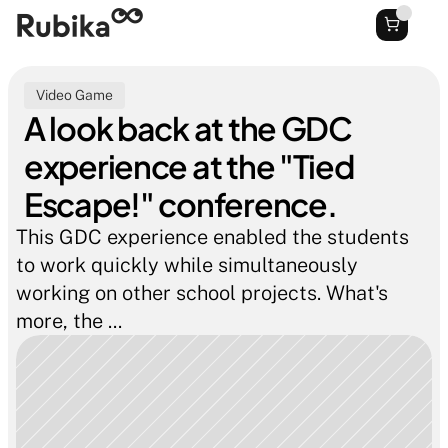
Video Game
A look back at the GDC 
experience at the "Tied 
Escape!" conference.
This GDC experience enabled the students 
to work quickly while simultaneously 
working on other school projects. What's 
more, the ...