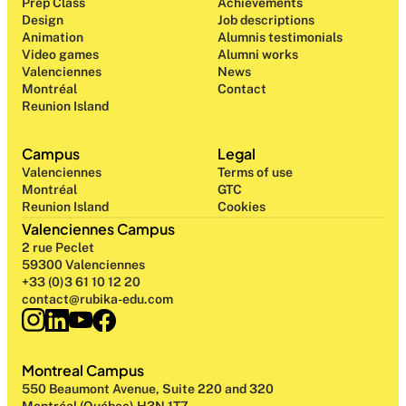
Prep Class 
Achievements
Design 
Job descriptions
Animation
Alumnis testimonials
Video games
Alumni works
Valenciennes
News
Montréal
Contact
Reunion Island
Campus
Legal
Valenciennes
Terms of use
Montréal
GTC
Reunion Island
Cookies
Valenciennes Campus
2 rue Peclet
59300 Valenciennes
+33 (0)3 61 10 12 20
contact@rubika-edu.com
Montreal Campus
550 Beaumont Avenue, Suite 220 and 320