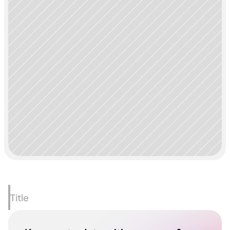
Title