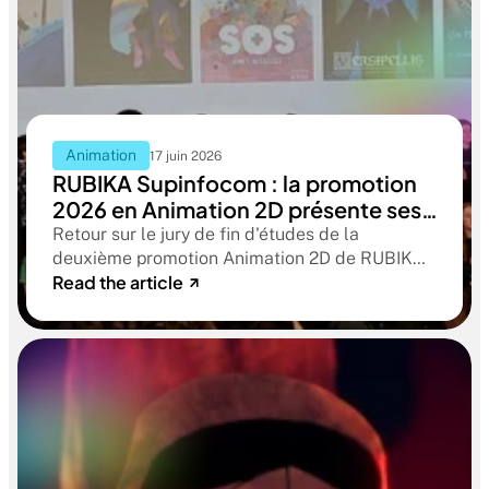
Animation
17 juin 2026
RUBIKA Supinfocom : la promotion
2026 en Animation 2D présente ses
films de fin d'études
Retour sur le jury de fin d'études de la
deuxième promotion Animation 2D de RUBIKA
Read the article
Supinfocom. Six courts-métrages, un jury
d'exception, et cinq ans d'apprentissage
aboutissant à des œuvres remarquables