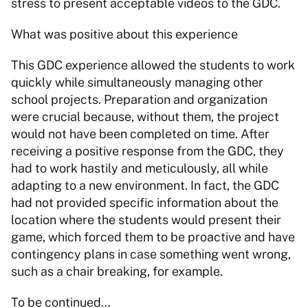
stress to present acceptable videos to the GDC. 
What was positive about this experience 
This GDC experience allowed the students to work 
quickly while simultaneously managing other 
school projects. Preparation and organization 
were crucial because, without them, the project 
would not have been completed on time. After 
receiving a positive response from the GDC, they 
had to work hastily and meticulously, all while 
adapting to a new environment. In fact, the GDC 
had not provided specific information about the 
location where the students would present their 
game, which forced them to be proactive and have 
contingency plans in case something went wrong, 
such as a chair breaking, for example.   
To be continued... 