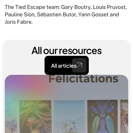
The Tied Escape team: Gary Boutry, Louis Pruvost, 
Pauline Sion, Sébastien Butor, Yann Gosset and 
Joris Fabre. 
All our resources
All articles