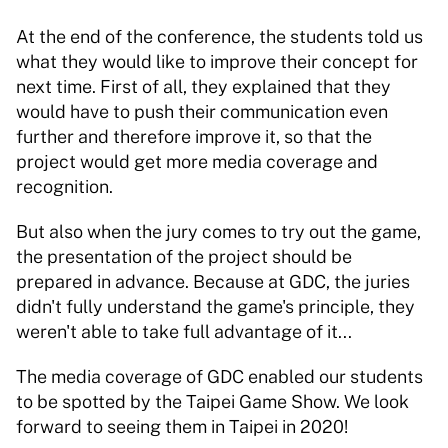
At the end of the conference, the students told us 
what they would like to improve their concept for 
next time. First of all, they explained that they 
would have to push their communication even 
further and therefore improve it, so that the 
project would get more media coverage and 
recognition.  
But also when the jury comes to try out the game, 
the presentation of the project should be 
prepared in advance. Because at GDC, the juries 
didn't fully understand the game's principle, they 
weren't able to take full advantage of it... 
The media coverage of GDC enabled our students 
to be spotted by the Taipei Game Show. We look 
forward to seeing them in Taipei in 2020! 