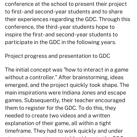
conference at the school to present their project 
to first- and second-year students and to share 
their experiences regarding the GDC. Through this 
conference, the third-year students hope to 
inspire the first- and second-year students to 
participate in the GDC in the following years. 
Project progress and presentation to GDC 
The initial concept was "how to interact in a game 
without a controller." After brainstorming, ideas 
emerged, and the project quickly took shape. The 
main inspirations were Indiana Jones and escape 
games. Subsequently, their teacher encouraged 
them to register for the GDC. To do this, they 
needed to create two videos and a written 
explanation of their game, all within a tight 
timeframe. They had to work quickly and under 