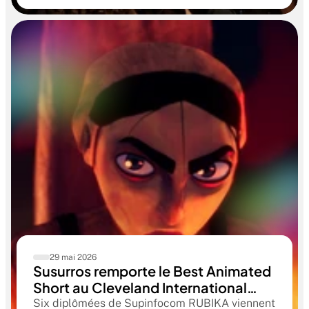
aboutissant à des œuvres remarquables
29 mai 2026
Susurros remporte le Best Animated
Short au Cleveland International
Film Festival. Une compétition
Six diplômées de Supinfocom RUBIKA viennent