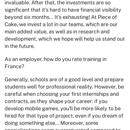
invaluable. After that, the investments are so 
significant that it's hard to have financial visibility 
beyond six months... It's exhausting! At Piece of 
Cake, we invest a lot in our teams, which are our 
main added value, as well as in research and 
development, which we hope will help us stand out 
in the future. 
As an employer, how do you rate training in 
France? 
Generally, schools are of a good level and prepare 
students well for professional reality. However, be 
careful when choosing your first internships and 
contracts, as they shape your career: if you 
develop mobile games, you'll be more likely to be 
hired for that type of project, even if you dream of 
doing something else... Moreover, some 