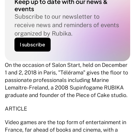
Keep up to date with our news & 
events
Subscribe to our newsletter to 
receive news and reminders of events 
organized by Rubika.
I subscribe
On the occasion of Salon Start, held on December 
1 and 2, 2018 in Paris, "Télérama" gives the floor to 
passionate professionals including Marine 
Lemaître-Freland, a 2008 Supinfogame RUBIKA 
graduate and founder of the Piece of Cake studio.  
ARTICLE  
Video games are the top form of entertainment in 
France, far ahead of books and cinema, with a 