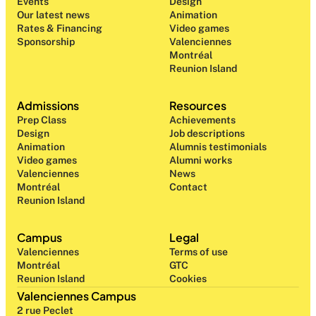
Events
Design 
Our latest news
Animation
Rates & Financing
Video games
Sponsorship
Valenciennes
Montréal
Reunion Island
Admissions
Resources
Prep Class 
Achievements
Design 
Job descriptions
Animation
Alumnis testimonials
Video games
Alumni works
Valenciennes
News
Montréal
Contact
Reunion Island
Campus
Legal
Valenciennes
Terms of use
Montréal
GTC
Reunion Island
Cookies
Valenciennes Campus
2 rue Peclet