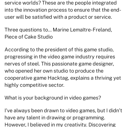
service worlds? These are the people integrated 
into the innovation process to ensure that the end-
user will be satisfied with a product or service. 
Three questions to… Marine Lemaître-Freland, 
Piece of Cake Studio 
According to the president of this game studio, 
progressing in the video game industry requires 
nerves of steel. This passionate game designer, 
who opened her own studio to produce the 
cooperative game Hacktag, explains a thriving yet 
highly competitive sector. 
What is your background in video games? 
I've always been drawn to video games, but I didn’t 
have any talent in drawing or programming. 
However, I believed in my creativity. Discovering 