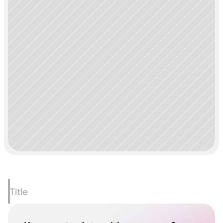
Title