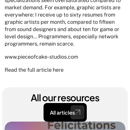
specializations seem oversaturated compared to 
market demand. For example, graphic artists are 
everywhere: I receive up to sixty resumes from 
graphic artists per month, compared to fifteen 
from sound designers and about ten for game or 
level design... Programmers, especially network 
programmers, remain scarce. 
www.pieceofcake-studios.com 
Read the full article here 
All our resources
All articles