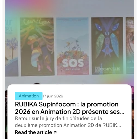
Animation
17 juin 2026
RUBIKA Supinfocom : la promotion
2026 en Animation 2D présente ses
films de fin d'études
Retour sur le jury de fin d'études de la
deuxième promotion Animation 2D de RUBIKA
Read the article
Supinfocom. Six courts-métrages, un jury
d'exception, et cinq ans d'apprentissage