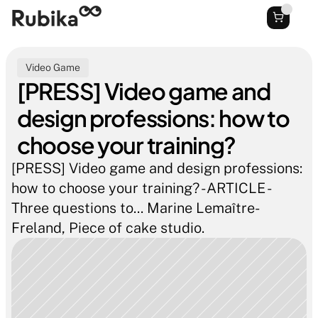
Video Game
[PRESS] Video game and 
design professions: how to 
choose your training?
[PRESS] Video game and design professions: 
how to choose your training? - ARTICLE - 
Three questions to... Marine Lemaître-
Freland, Piece of cake studio.