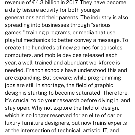
revenue of €4.3 billion in 2017. They have become 
a daily leisure activity for both younger 
generations and their parents. The industry is also 
spreading into businesses through "serious 
games," training programs, or media that use 
playful mechanics to better convey a message. To 
create the hundreds of new games for consoles, 
computers, and mobile devices released each 
year, a well-trained and abundant workforce is 
needed. French schools have understood this and 
are expanding. But beware: while programming 
jobs are still in shortage, the field of graphic 
design is starting to become saturated. Therefore, 
it's crucial to do your research before diving in, and 
stay open. Why not explore the field of design, 
which is no longer reserved for an elite of car or 
luxury furniture designers, but now trains experts 
at the intersection of technical, artistic, IT, and 