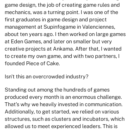
game design, the job of creating game rules and 
mechanics, was a turning point. I was one of the 
first graduates in game design and project 
management at Supinfogame in Valenciennes, 
about ten years ago. I then worked on large games 
at Eden Games, and later on smaller but very 
creative projects at Ankama. After that, I wanted 
to create my own game, and with two partners, I 
founded Piece of Cake. 
Isn't this an overcrowded industry? 
Standing out among the hundreds of games 
produced every month is an enormous challenge. 
That's why we heavily invested in communication. 
Additionally, to get started, we relied on various 
structures, such as clusters and incubators, which 
allowed us to meet experienced leaders. This is 