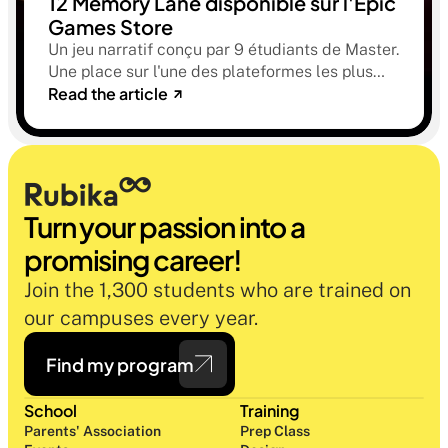
12 Memory Lane disponible sur l'Epic
Games Store
Un jeu narratif conçu par 9 étudiants de Master.
Une place sur l'une des plateformes les plus
Read the article
sélectives du marché. Une histoire sur la
mémoire, la famille et ce qu'on préfère parfois
oublier.
Turn your passion into a 
promising career!
Join the 1,300 students who are trained on 
our campuses every year.
Find my program
School
Training
Parents' Association
Prep Class 