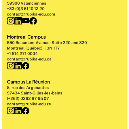
59300 Valenciennes
+33 (0)3 61 10 12 20
contact@rubika-edu.com
Montreal Campus
550 Beaumont Avenue, Suite 220 and 320
Montréal (Québec) H3N 1T7
+1 514 271 0004
contact@rubika-edu.ca
Campus La Réunion
8, rue des Argonautes
97434 Saint-Gilles-les-bains
(+262) 0262 87 65 07
contact@rubika-edu.re